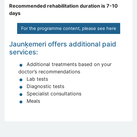
Recommended rehabilitation duration is 7-10
days
For the programme content, please see here
Jaunķemeri offers additional paid
services:
Additional treatments based on your
doctor’s recommendations
Lab tests
Diagnostic tests
Specialist consultations
Meals