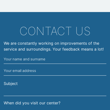
CONTACT US
We are constantly working on improvements of the
service and surroundings. Your feedback means a lot!
Your
name
Your
and
email
surname
address
Subject
When did you visit our center?