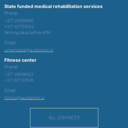
State funded medical rehabilitation services
Phone:
+371 28369340
+371 67733522
Working days before 4PM
Email:
uznemsana@jaunkemeri.lv
Fitness center
Phone:
+371 26646022
+371 67733545
Email:
fitness@jaunkemeri.lv
ALL CONTACTS