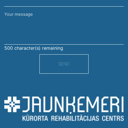
Your
message
500
character(s) remaining
SEND