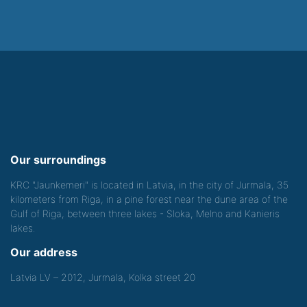
Our surroundings
KRC "Jaunkemeri" is located in Latvia, in the city of Jurmala, 35
kilometers from Riga, in a pine forest near the dune area of the
Gulf of Riga, between three lakes - Sloka, Melno and Kanieris
lakes.
Our address
Latvia LV – 2012, Jurmala, Kolka street 20