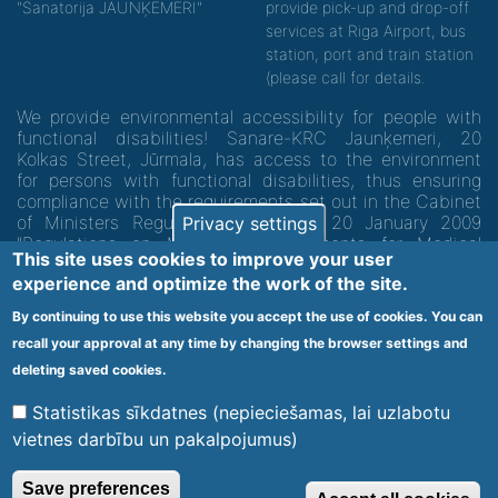
"Sanatorija JAUNĶEMERI"
provide pick-up and drop-off
services at Riga Airport, bus
station, port and train station
(please call for details.
We provide environmental accessibility for people with
functional disabilities! Sanare-KRC Jaunķemeri, 20
Kolkas Street, Jūrmala, has access to the environment
for persons with functional disabilities, thus ensuring
compliance with the requirements set out in the Cabinet
of Ministers Regulation No. 60 of 20 January 2009
Privacy settings
"Regulations on Minimum Requirements for Medical
This site uses cookies to improve your user
Institutions and their Structures"
experience and optimize the work of the site.
By continuing to use this website you accept the use of cookies. You can
Code of medical facility 1300 - 64003
recall your approval at any time by changing the browser settings and
Footer
deleting saved cookies.
Vietnes karte
Noteikumi un privātuma politika
menu
Statistikas sīkdatnes (nepieciešamas, lai uzlabotu
vietnes darbību un pakalpojumus)
© 2020 Kūrorta Rehabilitācijas Centrs - Jaunķemeri. Visas tiesības
Save preferences