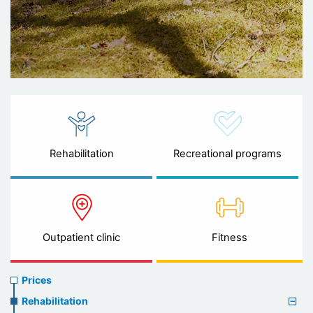
Rehabilitation
Recreational programs
Outpatient clinic
Fitness
Prices
Prices
menu
Rehabilitation