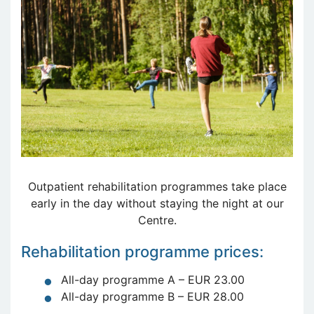
Outpatient rehabilitation programmes take place
early in the day without staying the night at our
Centre.
Rehabilitation programme prices:
All-day programme A – EUR 23.00
All-day programme B – EUR 28.00