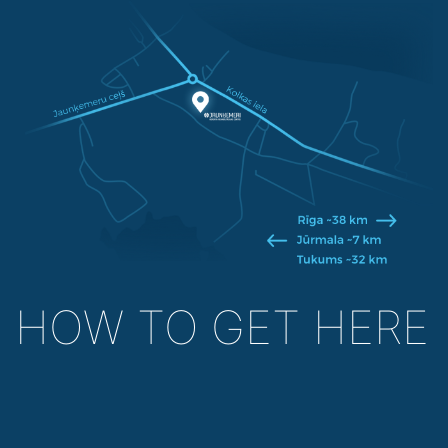
HOW TO GET HERE