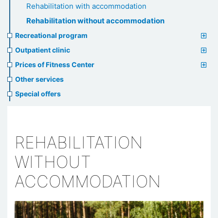
Rehabilitation with accommodation
Rehabilitation without accommodation
Recreational program
Outpatient clinic
Prices of Fitness Center
Other services
Special offers
REHABILITATION
WITHOUT
ACCOMMODATION