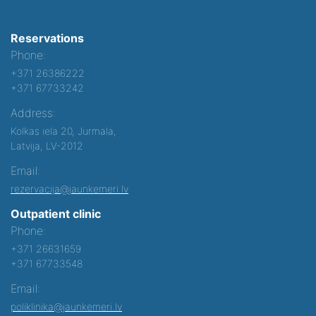
Reservations
Phone:
+371 26386222
+371 67733242
Address:
Kolkas iela 20, Jurmala,
Latvija, LV-2012
Email:
rezervacija@jaunkemeri.lv
Outpatient clinic
Phone:
+371 26631659
+371 67733548
Email:
poliklinika@jaunkemeri.lv