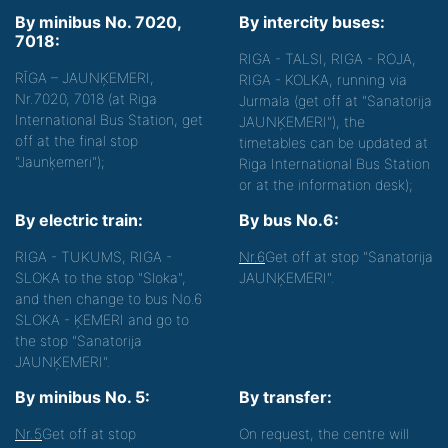
By minibus No. 7020,
By intercity buses:
7018:
RIGA - TALSI, RIGA - ROJA,
RĪGA – JAUNĶEMERI,
RIGA - KOLKA, running via
Nr.7020, 7018 (at Riga
Jurmala (get off at "Sanatorija
International Bus Station, get
JAUNĶEMERI"), the
off at the final stop
timetables can be updated at
"Jaunķemeri");
Riga International Bus Station
or at the information desk);
By electric train:
By bus No.6:
RIGA - TUKUMS, RIGA -
Nr.6
Get off at stop "Sanatorija
SLOKA to the stop "Sloka",
JAUNĶEMERI".
and then change to bus No.6
SLOKA - ĶEMERI and go to
the stop "Sanatorija
JAUNĶEMERI".
By minibus No. 5:
By transfer:
Nr.5
Get off at stop
On request, the centre will