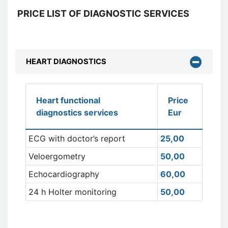
PRICE LIST OF DIAGNOSTIC SERVICES
HEART DIAGNOSTICS
Heart functional
Price
diagnostics services
Eur
ECG with doctor’s report
25,00
Veloergometry
50,00
Echocardiography
60,00
24 h Holter monitoring
50,00