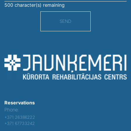
500
character(s) remaining
SEND
Reservations
Phone:
+371 26386222
+371 67733242