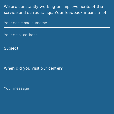
We are constantly working on improvements of the
service and surroundings. Your feedback means a lot!
Your
name
Your
and
email
surname
address
Subject
When did you visit our center?
Your
message