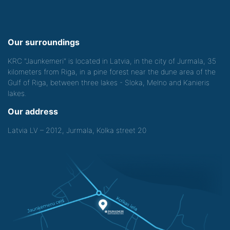
Our surroundings
KRC "Jaunkemeri" is located in Latvia, in the city of Jurmala, 35
kilometers from Riga, in a pine forest near the dune area of the
Gulf of Riga, between three lakes - Sloka, Melno and Kanieris
lakes.
Our address
Latvia LV – 2012, Jurmala, Kolka street 20