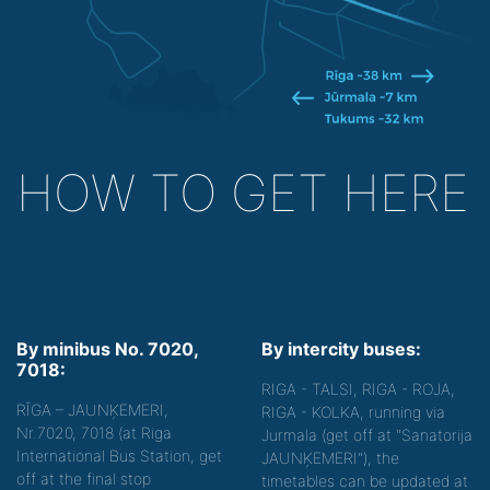
HOW TO GET HERE
By minibus No. 7020,
By intercity buses:
7018:
RIGA - TALSI, RIGA - ROJA,
RĪGA – JAUNĶEMERI,
RIGA - KOLKA, running via
Nr.7020, 7018 (at Riga
Jurmala (get off at "Sanatorija
International Bus Station, get
JAUNĶEMERI"), the
off at the final stop
timetables can be updated at