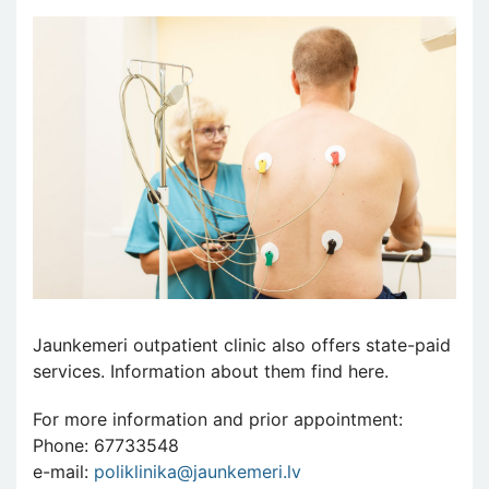
Jaunkemeri outpatient clinic also offers state-paid
services. Information about them find here.
For more information and prior appointment:
Phone: 67733548
e-mail:
poliklinika@jaunkemeri.lv