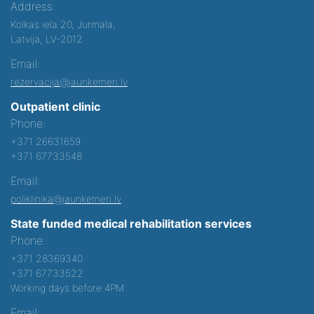
Address:
Kolkas iela 20, Jurmala,
Latvija, LV-2012
Email:
rezervacija@jaunkemeri.lv
Outpatient clinic
Phone:
+371 26631659
+371 67733548
Email:
poliklinika@jaunkemeri.lv
State funded medical rehabilitation services
Phone:
+371 28369340
+371 67733522
Working days before 4PM
Email: