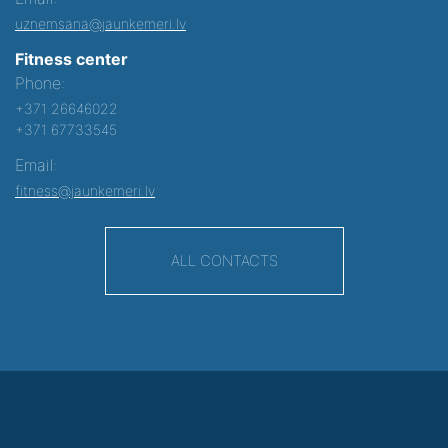
uznemsana@jaunkemeri.lv
Fitness center
Phone:
+371 26646022
+371 67733545
Email:
fitness@jaunkemeri.lv
ALL CONTACTS