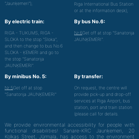
"Jaunķemeri");
Riga International Bus Station
or at the information desk);
By electric train:
By bus No.6:
RIGA - TUKUMS, RIGA -
Nr.6
Get off at stop "Sanatorija
SLOKA to the stop "Sloka",
JAUNĶEMERI".
and then change to bus No.6
SLOKA - ĶEMERI and go to
the stop "Sanatorija
JAUNĶEMERI".
By minibus No. 5:
By transfer:
Nr.5
Get off at stop
On request, the centre will
"Sanatorija JAUNĶEMERI"
provide pick-up and drop-off
services at Riga Airport, bus
station, port and train station
(please call for details.
We provide environmental accessibility for people with
functional disabilities! Sanare-KRC Jaunķemeri, 20
Kolkas Street, Jūrmala, has access to the environment