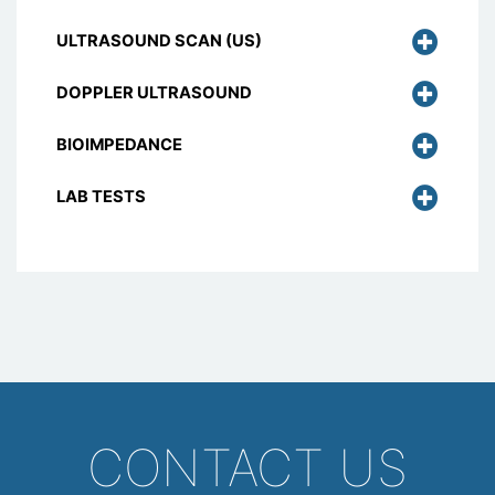
ULTRASOUND SCAN (US)
DOPPLER ULTRASOUND
BIOIMPEDANCE
LAB TESTS
CONTACT US