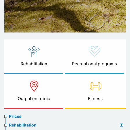
Rehabilitation
Recreational programs
Outpatient clinic
Fitness
Prices
Prices
menu
Rehabilitation