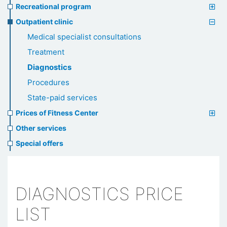
Recreational program
Outpatient clinic
Medical specialist consultations
Treatment
Diagnostics
Procedures
State-paid services
Prices of Fitness Center
Other services
Special offers
DIAGNOSTICS PRICE
LIST