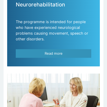
Neurorehabilitation
The programme is intended for people
who have experienced neurological
problems causing movement, speech or
other disorders.
Read more