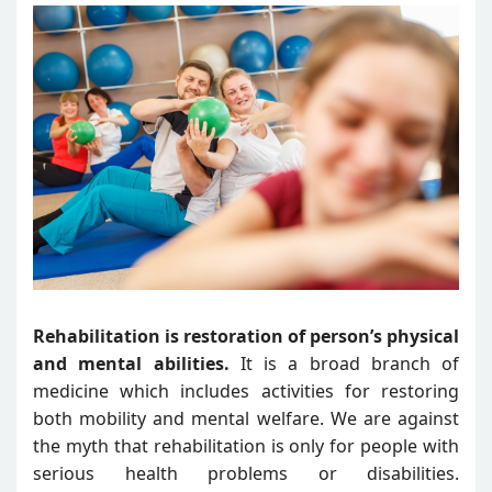
Rehabilitation is restoration of person’s physical
and mental abilities.
It is a broad branch of
medicine which includes activities for restoring
both mobility and mental welfare. We are against
the myth that rehabilitation is only for people with
serious health problems or disabilities.