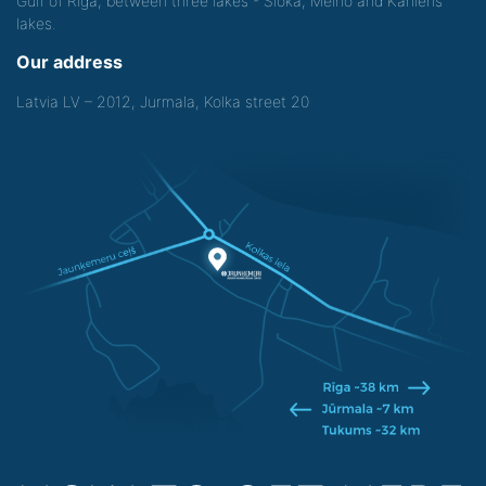
Gulf of Riga, between three lakes - Sloka, Melno and Kanieris
lakes.
Our address
Latvia LV – 2012, Jurmala, Kolka street 20