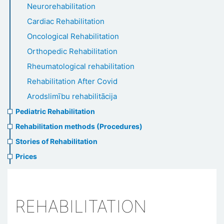
Neurorehabilitation
Cardiac Rehabilitation
Oncological Rehabilitation
Orthopedic Rehabilitation
Rheumatological rehabilitation
Rehabilitation After Covid
Arodslimību rehabilitācija
Pediatric Rehabilitation
Rehabilitation methods (Procedures)
Stories of Rehabilitation
Prices
REHABILITATION