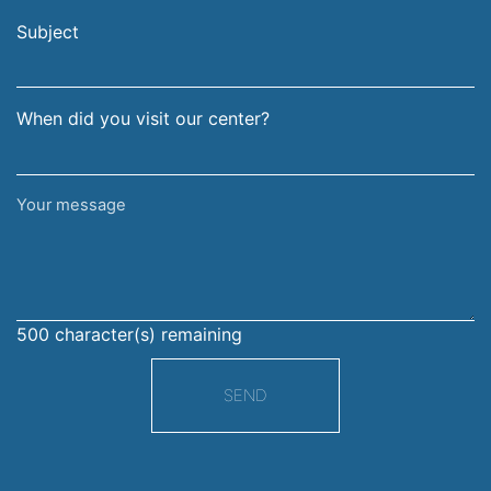
email
surname
address
Subject
When did you visit our center?
Your
message
500
character(s) remaining
SEND