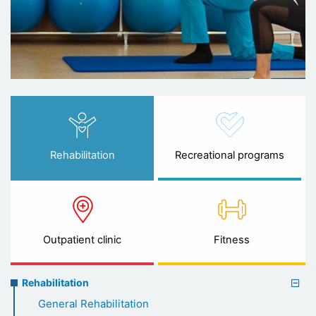
Rehabilitation
Recreational programs
Outpatient clinic
Fitness
Rehabilitation
Rehabilitation
menu
General Rehabilitation