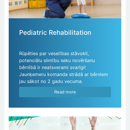
Pediatric Rehabilitation
Rūpēties par veselības stāvokli,
potenciālu slimību seku novēršanu
bērnībā ir neatsverami svarīgi!
Jaunķemeru komanda strādā ar bērniem
jau sākot no 2 gadu vecuma.
Read more