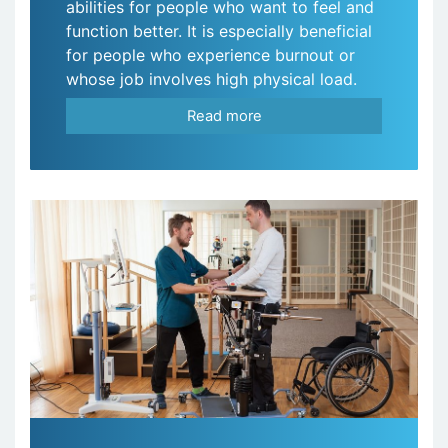
abilities for people who want to feel and
function better. It is especially beneficial
for people who experience burnout or
whose job involves high physical load.
Read more