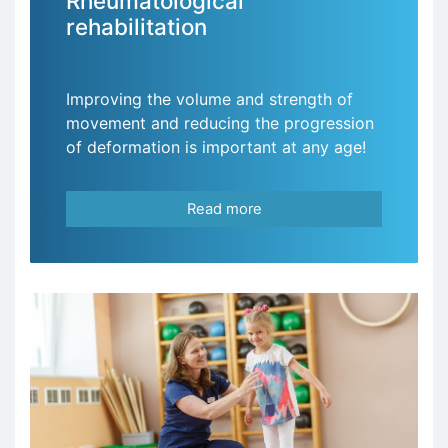
Rheumatological
rehabilitation
Improving the volume and strength of
movement and reducing the progression
of deformation is important at any age!
Read more