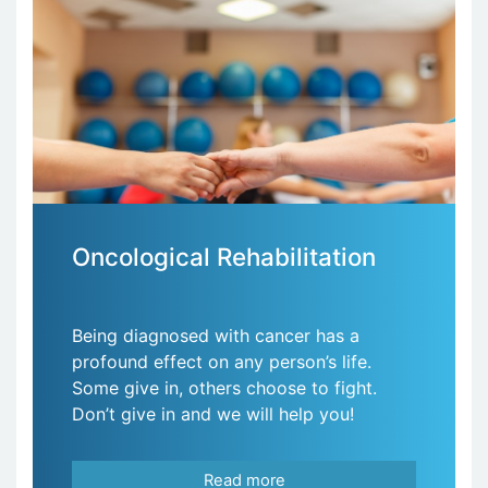
Oncological Rehabilitation
Being diagnosed with cancer has a
profound effect on any person’s life.
Some give in, others choose to fight.
Don’t give in and we will help you!
Read more