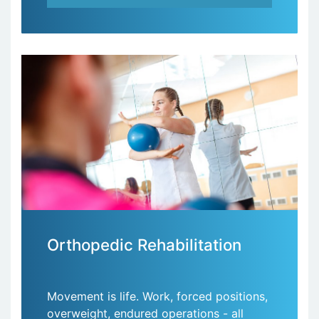
Orthopedic Rehabilitation
Movement is life. Work, forced positions,
overweight, endured operations - all