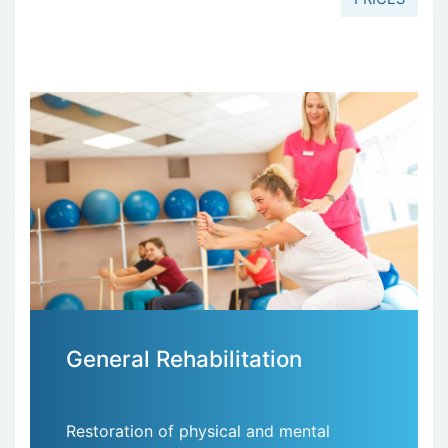
General Rehabilitation
Restoration of physical and mental