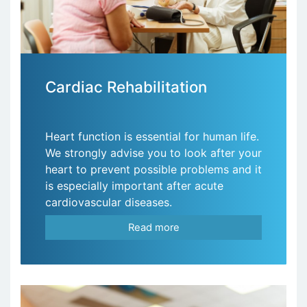
Cardiac Rehabilitation
Heart function is essential for human life.
We strongly advise you to look after your
heart to prevent possible problems and it
is especially important after acute
cardiovascular diseases.
Read more