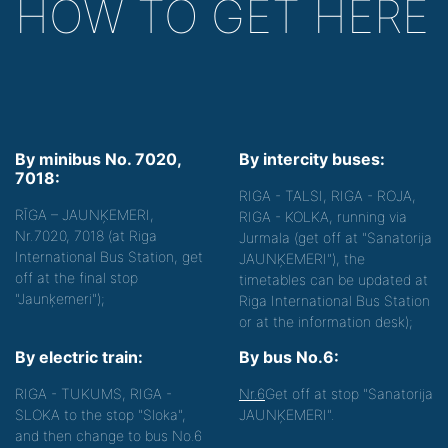
HOW TO GET HERE
By minibus No. 7020,
By intercity buses:
7018:
RIGA - TALSI, RIGA - ROJA,
RĪGA – JAUNĶEMERI,
RIGA - KOLKA, running via
Nr.7020, 7018 (at Riga
Jurmala (get off at "Sanatorija
International Bus Station, get
JAUNĶEMERI"), the
off at the final stop
timetables can be updated at
"Jaunķemeri");
Riga International Bus Station
or at the information desk);
By electric train:
By bus No.6:
RIGA - TUKUMS, RIGA -
Nr.6
Get off at stop "Sanatorija
SLOKA to the stop "Sloka",
JAUNĶEMERI".
and then change to bus No.6