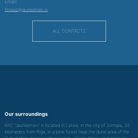
Email:
fitness@jaunkemeri.lv
ALL CONTACTS
Our surroundings
KRC "Jaunkemeri" is located in Latvia, in the city of Jurmala, 35
kilometers from Riga, in a pine forest near the dune area of the