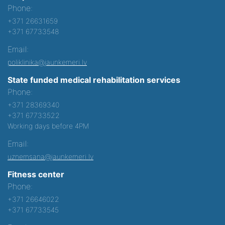
Phone:
+371 26631659
+371 67733548
Email:
poliklinika@jaunkemeri.lv
State funded medical rehabilitation services
Phone:
+371 28369340
+371 67733522
Working days before 4PM
Email:
uznemsana@jaunkemeri.lv
Fitness center
Phone:
+371 26646022
+371 67733545