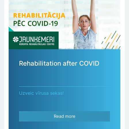
Rehabilitation after COVID
Uzveic vīrusa sekas!
Read more