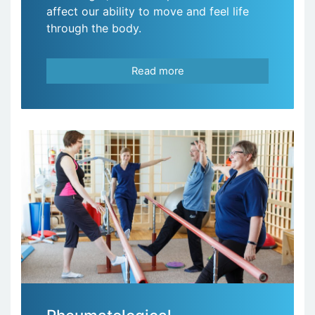
affect our ability to move and feel life
through the body.
Read more