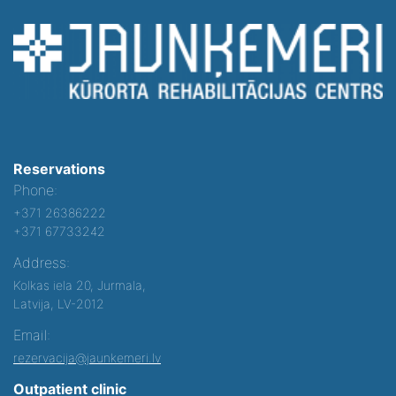
Reservations
Phone:
+371 26386222
+371 67733242
Address:
Kolkas iela 20, Jurmala,
Latvija, LV-2012
Email:
rezervacija@jaunkemeri.lv
Outpatient clinic