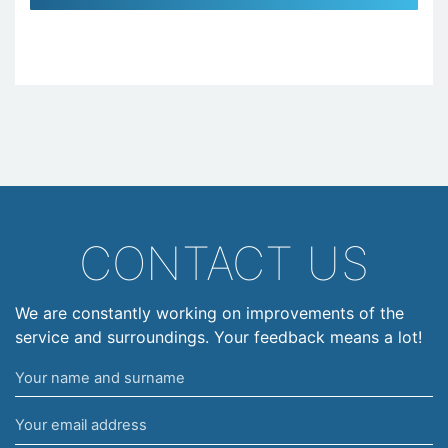
CONTACT US
We are constantly working on improvements of the
service and surroundings. Your feedback means a lot!
Your
name
Your
and