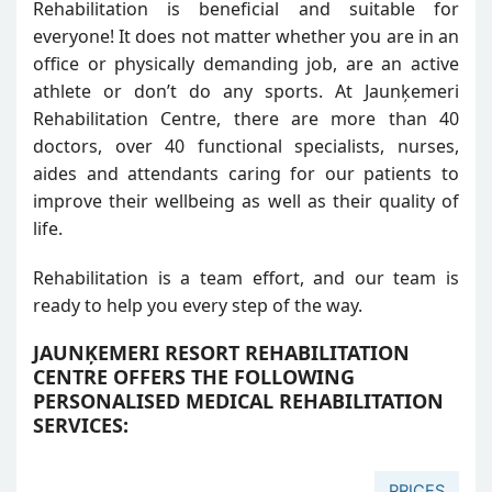
Rehabilitation is beneficial and suitable for
everyone! It does not matter whether you are in an
office or physically demanding job, are an active
athlete or don’t do any sports. At Jaunķemeri
Rehabilitation Centre, there are more than 40
doctors, over 40 functional specialists, nurses,
aides and attendants caring for our patients to
improve their wellbeing as well as their quality of
life.
Rehabilitation is a team effort, and our team is
ready to help you every step of the way.
JAUNĶEMERI RESORT REHABILITATION
CENTRE OFFERS THE FOLLOWING
PERSONALISED MEDICAL REHABILITATION
SERVICES:
PRICES