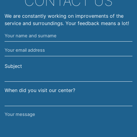
CONTACT US
We are constantly working on improvements of the
service and surroundings. Your feedback means a lot!
Your
name
Your
and
email
surname
address
Subject
When did you visit our center?
Your
message