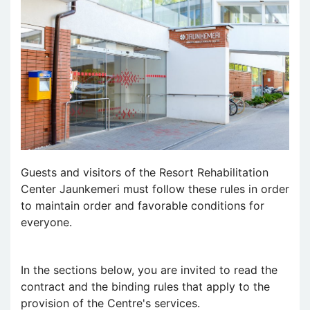
Guests and visitors of the Resort Rehabilitation
Center Jaunkemeri must follow these rules in order
to maintain order and favorable conditions for
everyone.
In the sections below, you are invited to read the
contract and the binding rules that apply to the
provision of the Centre's services.