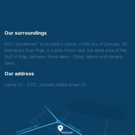
Our surroundings
KRC "Jaunkemeri" is located in Latvia, in the city of Jurmala, 35
kilometers from Riga, in a pine forest near the dune area of the
Gulf of Riga, between three lakes - Sloka, Melno and Kanieris
lakes.
Our address
Latvia LV – 2012, Jurmala, Kolka street 20