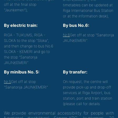
off at the final stop
timetables can be updated at
"Jaunķemeri");
Riga International Bus Station
or at the information desk);
By electric train:
By bus No.6:
RIGA - TUKUMS, RIGA -
Nr.6
Get off at stop "Sanatorija
SLOKA to the stop "Sloka",
JAUNĶEMERI".
and then change to bus No.6
SLOKA - ĶEMERI and go to
the stop "Sanatorija
JAUNĶEMERI".
By minibus No. 5:
By transfer:
Nr.5
Get off at stop
On request, the centre will
"Sanatorija JAUNĶEMERI"
provide pick-up and drop-off
services at Riga Airport, bus
station, port and train station
(please call for details.
We provide environmental accessibility for people with