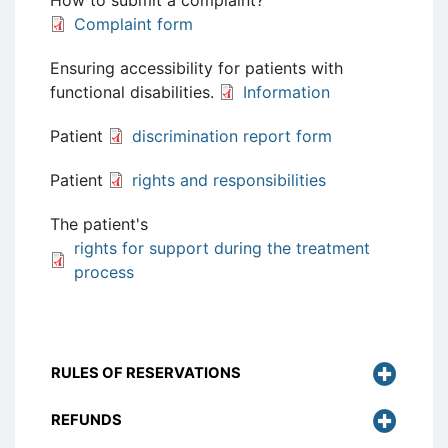
How to submit a complaint?
Complaint form
Ensuring accessibility for patients with
functional disabilities.
Information
Patient
discrimination report form
Patient
rights and responsibilities
The patient's
rights for support during the treatment
process
RULES OF RESERVATIONS
REFUNDS