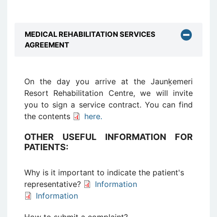
MEDICAL REHABILITATION SERVICES
AGREEMENT
On the day you arrive at the Jaunķemeri
Resort Rehabilitation Centre, we will invite
you to sign a service contract. You can find
the contents
here.
OTHER USEFUL INFORMATION FOR
PATIENTS:
Why is it important to indicate the patient's
representative?
Information
Information