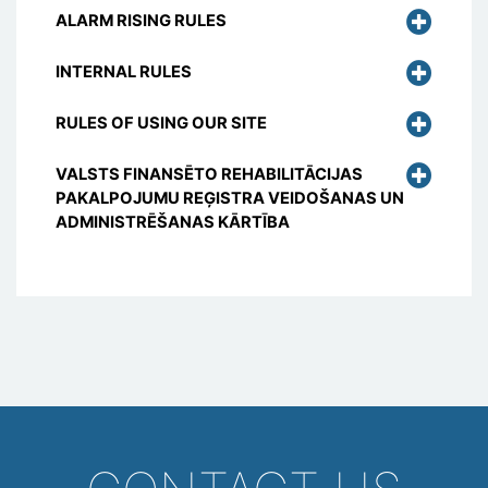
ALARM RISING RULES
INTERNAL RULES
RULES OF USING OUR SITE
VALSTS FINANSĒTO REHABILITĀCIJAS
PAKALPOJUMU REĢISTRA VEIDOŠANAS UN
ADMINISTRĒŠANAS KĀRTĪBA