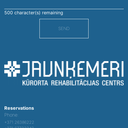
500
character(s) remaining
SEND
Reservations
Phone:
+371 26386222