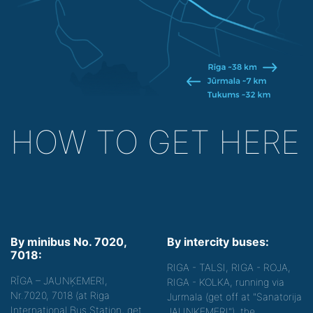
HOW TO GET HERE
By minibus No. 7020,
By intercity buses:
7018:
RIGA - TALSI, RIGA - ROJA,
RĪGA – JAUNĶEMERI,
RIGA - KOLKA, running via
Nr.7020, 7018 (at Riga
Jurmala (get off at "Sanatorija
International Bus Station, get
JAUNĶEMERI"), the