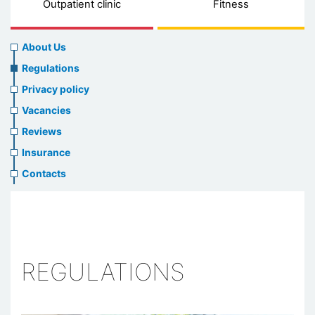
Outpatient clinic
Fitness
About
About Us
us
Regulations
header
Privacy policy
menu
Vacancies
Reviews
Insurance
Contacts
REGULATIONS