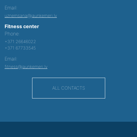
Email:
uznemsana@jaunkemeri.lv
Fitness center
Phone:
+371 26646022
+371 67733545
Email:
fitness@jaunkemeri.lv
ALL CONTACTS