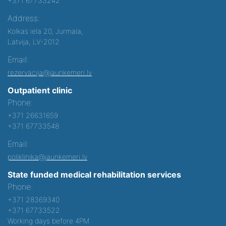
+371 67733242
Address:
Kolkas iela 20, Jurmala,
Latvija, LV-2012
Email:
rezervacija@jaunkemeri.lv
Outpatient clinic
Phone:
+371 26631659
+371 67733548
Email:
poliklinika@jaunkemeri.lv
State funded medical rehabilitation services
Phone:
+371 28369340
+371 67733522
Working days before 4PM