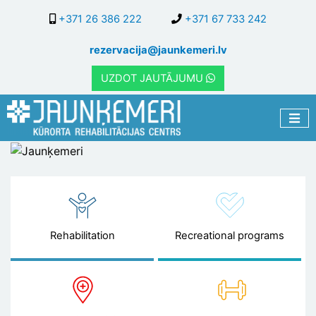
Skip
+371 26 386 222
+371 67 733 242
to
main
rezervacija@jaunkemeri.lv
content
UZDOT JAUTĀJUMU
Jaunķemeri
Rehabilitation
Recreational programs