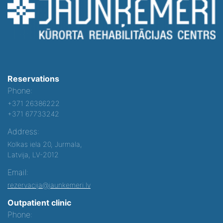
Reservations
Phone:
+371 26386222
+371 67733242
Address:
Kolkas iela 20, Jurmala,
Latvija, LV-2012
Email:
rezervacija@jaunkemeri.lv
Outpatient clinic
Phone: