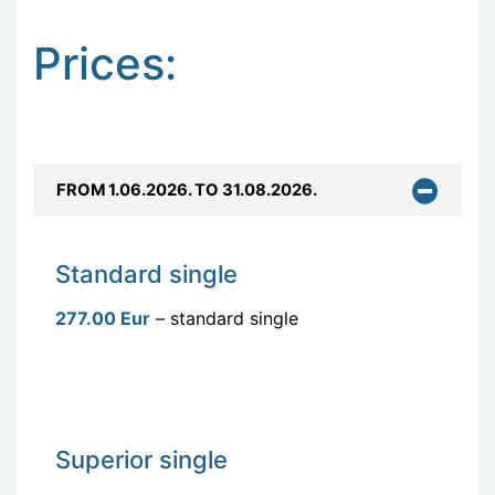
Prices:
FROM 1.06.2026. TO 31.08.2026.
Standard single
277.00 Eur
– standard single
Superior single