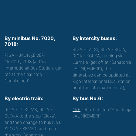
By minibus No. 7020,
By intercity buses:
7018:
RIGA - TALSI, RIGA - ROJA,
RĪGA – JAUNĶEMERI,
RIGA - KOLKA, running via
Nr.7020, 7018 (at Riga
Jurmala (get off at "Sanatorija
International Bus Station, get
JAUNĶEMERI"), the
off at the final stop
timetables can be updated at
"Jaunķemeri");
Riga International Bus Station
or at the information desk);
By electric train:
By bus No.6:
RIGA - TUKUMS, RIGA -
Nr.6
Get off at stop "Sanatorija
SLOKA to the stop "Sloka",
JAUNĶEMERI".
and then change to bus No.6
SLOKA - ĶEMERI and go to
the stop "Sanatorija