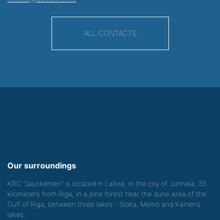
ALL CONTACTS
Our surroundings
KRC "Jaunkemeri" is located in Latvia, in the city of Jurmala, 35
kilometers from Riga, in a pine forest near the dune area of the
Gulf of Riga, between three lakes - Sloka, Melno and Kanieris
lakes.