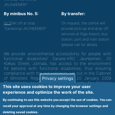
JAUNĶEMERI".
By minibus No. 5:
By transfer:
Nr.5
Get off at stop
On request, the centre will
"Sanatorija JAUNĶEMERI"
provide pick-up and drop-off
services at Riga Airport, bus
station, port and train station
(please call for details.
We provide environmental accessibility for people with
functional disabilities! Sanare-KRC Jaunķemeri, 20
Kolkas Street, Jūrmala, has access to the environment
for persons with functional disabilities, thus ensuring
compliance with the requirements set out in the Cabinet
of Ministers Regulation No. 60 of 20 January 2009
Privacy settings
"Regulations on Minimum Requirements for Medical
This site uses cookies to improve your user
Institutions and their Structures"
experience and optimize the work of the site.
By continuing to use this website you accept the use of cookies. You can
Code of medical facility 1300 - 64003
recall your approval at any time by changing the browser settings and
Footer
deleting saved cookies.
Vietnes karte
Noteikumi un privātuma politika