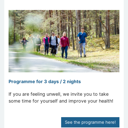
Programme for 3 days / 2 nights
If you are feeling unwell, we invite you to take
some time for yourself and improve your health!
See the programme here!