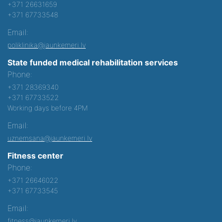
+371 26631659
+371 67733548
Email:
poliklinika@jaunkemeri.lv
State funded medical rehabilitation services
Phone:
+371 28369340
+371 67733522
Working days before 4PM
Email:
uznemsana@jaunkemeri.lv
Fitness center
Phone:
+371 26646022
+371 67733545
Email:
fitness@jaunkemeri.lv