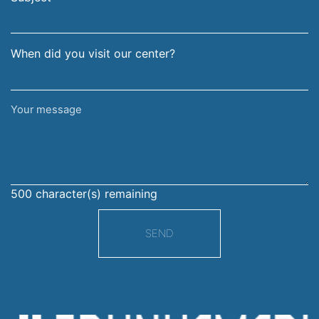
When did you visit our center?
Your
message
500
character(s) remaining
SEND