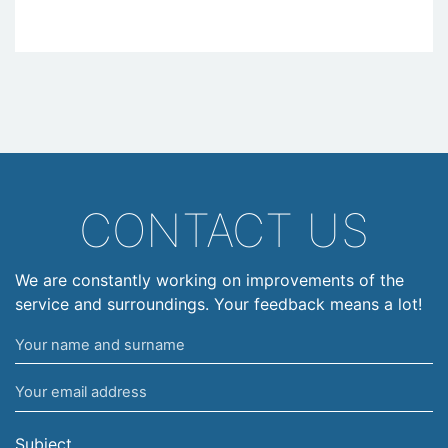
CONTACT US
We are constantly working on improvements of the
service and surroundings. Your feedback means a lot!
Your
name
Your
and
email
surname
address
Subject