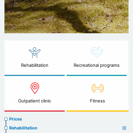
Rehabilitation
Recreational programs
Outpatient clinic
Fitness
Prices
Prices
menu
Rehabilitation