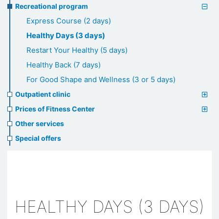
Recreational program
Express Course (2 days)
Healthy Days (3 days)
Restart Your Healthy (5 days)
Healthy Back (7 days)
For Good Shape and Wellness (3 or 5 days)
Outpatient clinic
Prices of Fitness Center
Other services
Special offers
HEALTHY DAYS (3 DAYS)