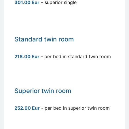
301.00 Eur
– superior single
Standard twin room
218.00 Eur
- per bed in standard twin room
Superior twin room
252.00 Eur
- per bed in superior twin room