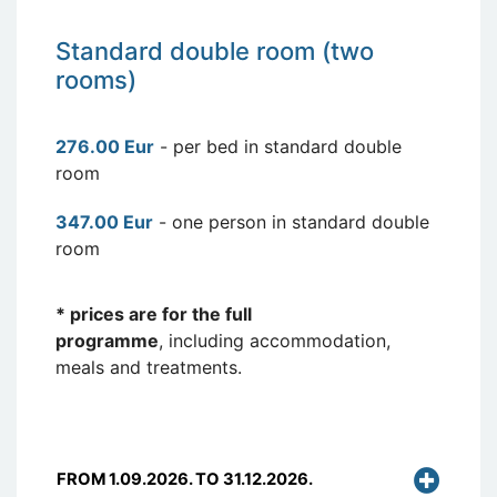
Standard double room (two
rooms)
276.00 Eur
- per bed in standard double
room
347.00 Eur
- one person in standard double
room
* prices are for the full
programme
, including accommodation,
meals and treatments.
FROM 1.09.2026. TO 31.12.2026.