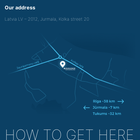
Our address
Latvia LV – 2012, Jurmala, Kolka street 20
HOW TO GET HERE