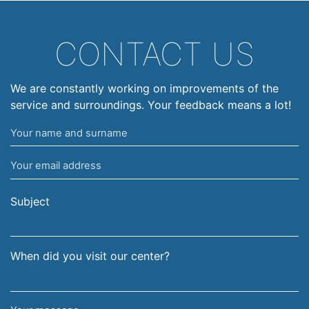
CONTACT US
We are constantly working on improvements of the
service and surroundings. Your feedback means a lot!
Your
name
Your
and
email
surname
address
Subject
When did you visit our center?