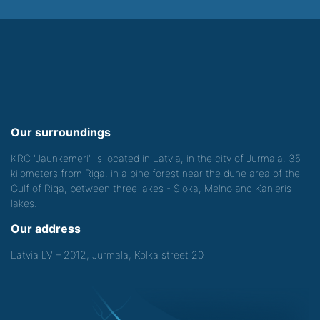
Our surroundings
KRC "Jaunkemeri" is located in Latvia, in the city of Jurmala, 35
kilometers from Riga, in a pine forest near the dune area of the
Gulf of Riga, between three lakes - Sloka, Melno and Kanieris
lakes.
Our address
Latvia LV – 2012, Jurmala, Kolka street 20