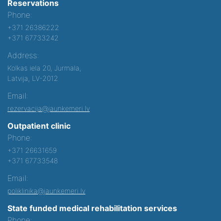
Reservations
Phone:
+371 26386222
+371 67733242
Address:
Kolkas iela 20, Jurmala,
Latvija, LV-2012
Email:
rezervacija@jaunkemeri.lv
Outpatient clinic
Phone:
+371 26631659
+371 67733548
Email:
poliklinika@jaunkemeri.lv
State funded medical rehabilitation services
Phone: