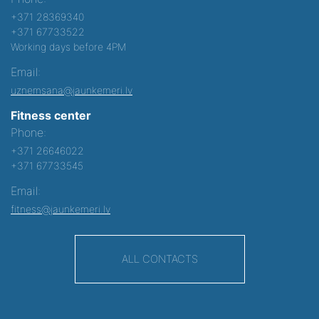
+371 28369340
+371 67733522
Working days before 4PM
Email:
uznemsana@jaunkemeri.lv
Fitness center
Phone:
+371 26646022
+371 67733545
Email:
fitness@jaunkemeri.lv
ALL CONTACTS