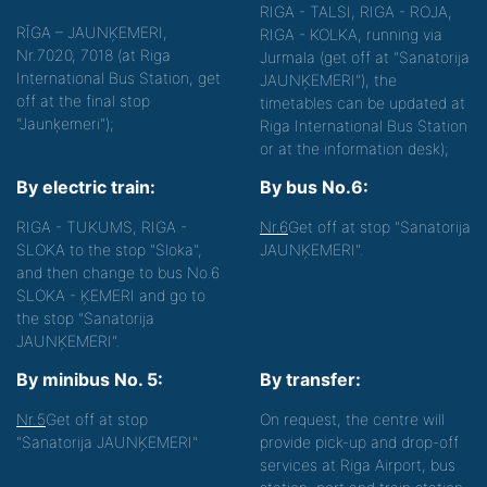
RIGA - TALSI, RIGA - ROJA,
RĪGA – JAUNĶEMERI,
RIGA - KOLKA, running via
Nr.7020, 7018 (at Riga
Jurmala (get off at "Sanatorija
International Bus Station, get
JAUNĶEMERI"), the
off at the final stop
timetables can be updated at
"Jaunķemeri");
Riga International Bus Station
or at the information desk);
By electric train:
By bus No.6:
RIGA - TUKUMS, RIGA -
Nr.6
Get off at stop "Sanatorija
SLOKA to the stop "Sloka",
JAUNĶEMERI".
and then change to bus No.6
SLOKA - ĶEMERI and go to
the stop "Sanatorija
JAUNĶEMERI".
By minibus No. 5:
By transfer:
Nr.5
Get off at stop
On request, the centre will
"Sanatorija JAUNĶEMERI"
provide pick-up and drop-off
services at Riga Airport, bus