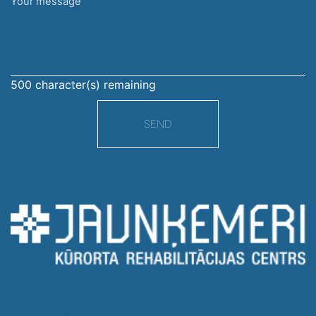
Your
message
500
character(s) remaining
SEND