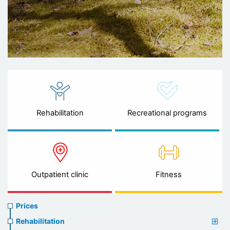
Rehabilitation
Recreational programs
Outpatient clinic
Fitness
Prices
Prices
menu
Rehabilitation