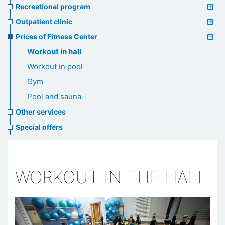
Recreational program
Outpatient clinic
Prices of Fitness Center
Workout in hall
Workout in pool
Gym
Pool and sauna
Other services
Special offers
WORKOUT IN THE HALL