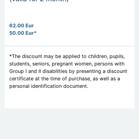
62.00 Eur
50.00 Eur*
*The discount may be applied to children, pupils,
students, seniors, pregnant women, persons with
Group I and II disabilities by presenting a discount
certificate at the time of purchase, as well as a
personal identification document.