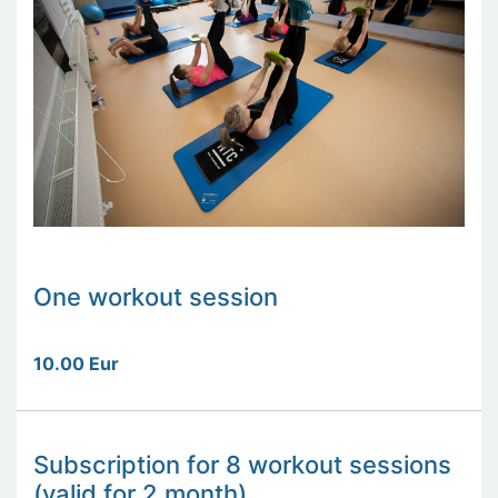
One workout session
10.00 Eur
Subscription for 8 workout sessions
(valid for 2 month)