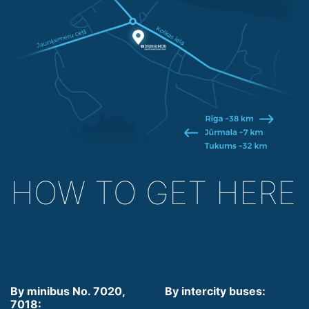
HOW TO GET HERE
By minibus No. 7020,
By intercity buses:
7018: