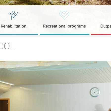
Rehabilitation
Recreational programs
Outpa
OOL