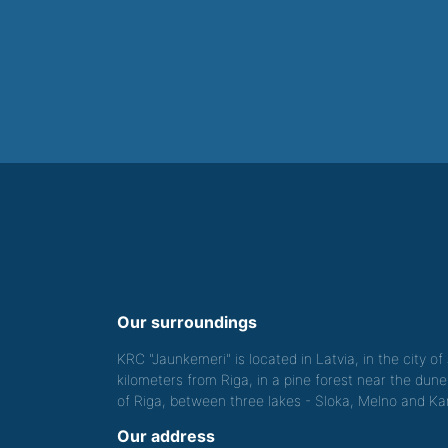
Our surroundings
KRC "Jaunkemeri" is located in Latvia, in the city o
kilometers from Riga, in a pine forest near the dune
of Riga, between three lakes - Sloka, Melno and Kan
Our address