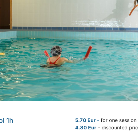
ol 1h
5.70 Eur
-
for one session
4.80 Eur
- discounted pri