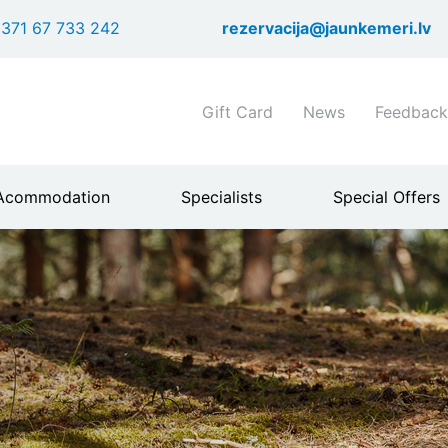
Skip
371 67 733 242
rezervacija@jaunkemeri.lv
to
main
content
Shortcuts
Gift Card
News
Feedback
header
menu
Acommodation
Specialists
Special Offers