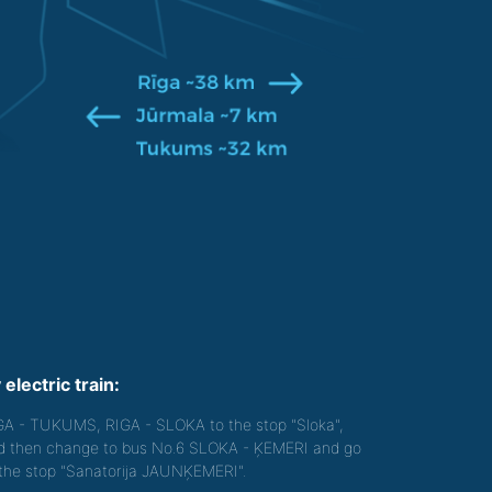
 electric train:
GA - TUKUMS, RIGA - SLOKA to the stop "Sloka",
d then change to bus No.6 SLOKA - ĶEMERI and go
 the stop "Sanatorija JAUNĶEMERI".