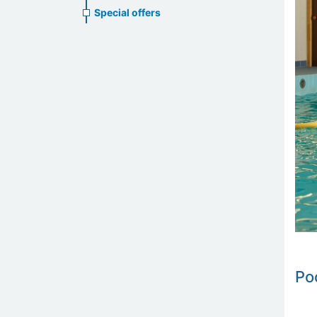
Special offers
Po