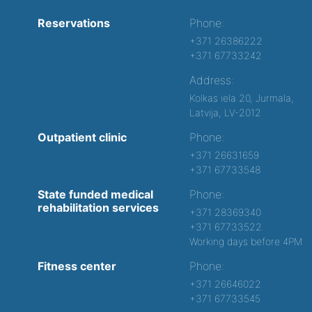
Reservations
Phone:
+371 26386222
+371 67733242
Address:
Kolkas iela 20, Jurmala,
Latvija, LV-2012
Outpatient clinic
Phone:
+371 26631659
+371 67733548
State funded medical
Phone:
rehabilitation services
+371 28369340
+371 67733522
Working days before 4PM
Fitness center
Phone:
+371 26646022
+371 67733545