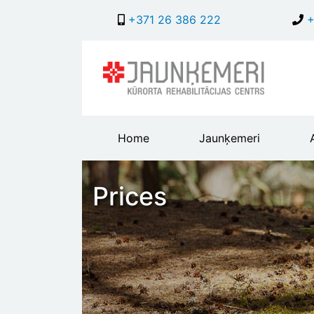
+371 26 386 222
+
Main
Home
Jaunķemeri
header
menu
Prices