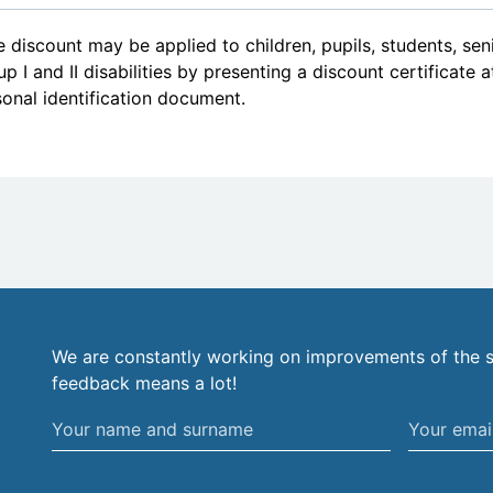
 discount may be applied to children, pupils, students, se
p I and II disabilities by presenting a discount certificate 
onal identification document.
We are constantly working on improvements of the s
feedback means a lot!
Your
Your
name
email
and
address