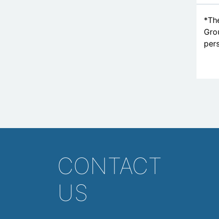
*The
Grou
pers
CONTACT
US