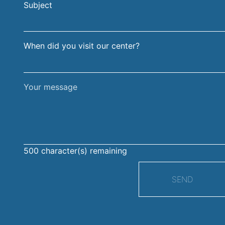
Subject
surname
When did you visit our center?
Your
message
500
character(s) remaining
SEND