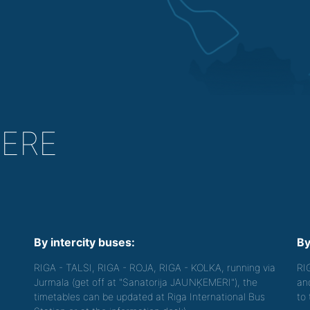
HERE
By intercity buses:
By
RIGA - TALSI, RIGA - ROJA, RIGA - KOLKA, running via
RI
Jurmala (get off at "Sanatorija JAUNĶEMERI"), the
an
timetables can be updated at Riga International Bus
to