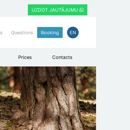
UZDOT JAUTĀJUMU
s
Questions
Booking
EN
Prices
Contacts