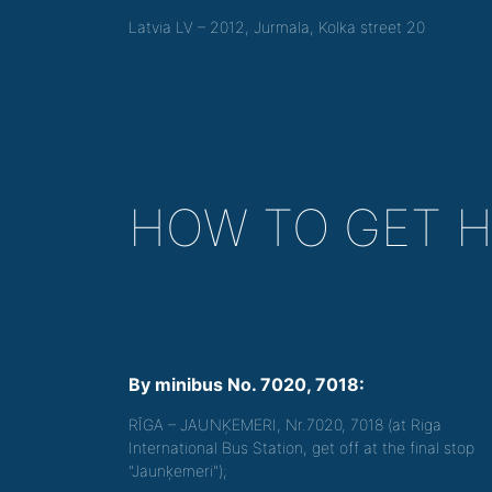
Latvia LV – 2012, Jurmala, Kolka street 20
HOW TO GET 
By minibus No. 7020, 7018:
RĪGA – JAUNĶEMERI, Nr.7020, 7018 (at Riga
International Bus Station, get off at the final stop
"Jaunķemeri");