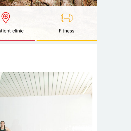
tient clinic
Fitness