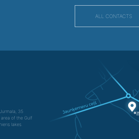
ALL CONTACTS
f Jurmala, 35
 area of the Gulf
ieris lakes.