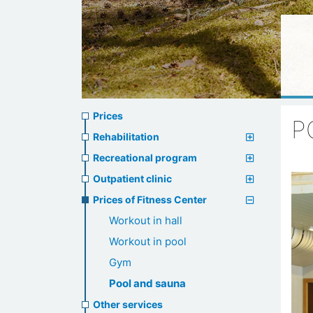
Prices
Prices
P
menu
Rehabilitation
Recreational program
Outpatient clinic
Prices of Fitness Center
Workout in hall
Workout in pool
Gym
Pool and sauna
Other services