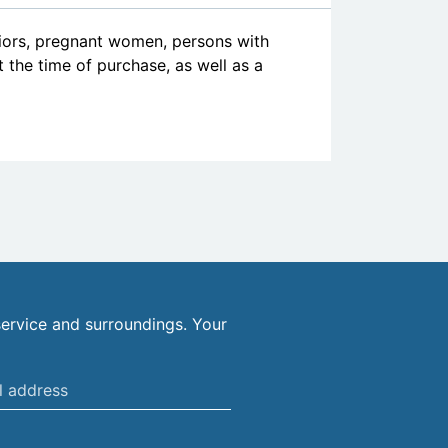
niors, pregnant women, persons with
at the time of purchase, as well as a
ervice and surroundings. Your