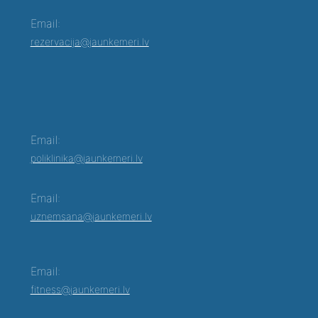
Email:
rezervacija@jaunkemeri.lv
Email:
poliklinika@jaunkemeri.lv
Email:
uznemsana@jaunkemeri.lv
Email:
fitness@jaunkemeri.lv