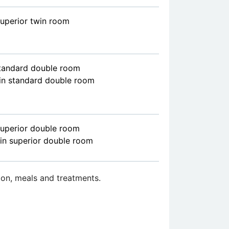
superior twin room
standard double room
in standard double room
superior double room
in superior double room
on, meals and treatments.