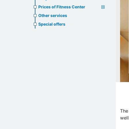
Prices of Fitness Center
Other services
Special offers
The
well