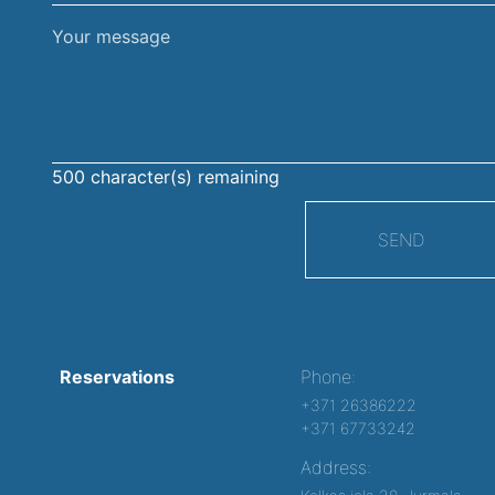
Your
message
500
character(s) remaining
SEND
Reservations
Phone:
+371 26386222
+371 67733242
Address: