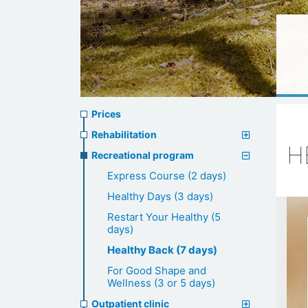
Prices
Prices
menu
Rehabilitation
H
Recreational program
Express Course (2 days)
Healthy Days (3 days)
Restart Your Healthy (5
days)
Healthy Back (7 days)
For Good Shape and
Wellness (3 or 5 days)
Outpatient clinic