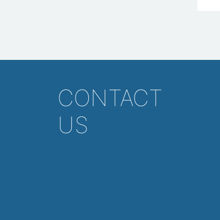
CONTACT
US