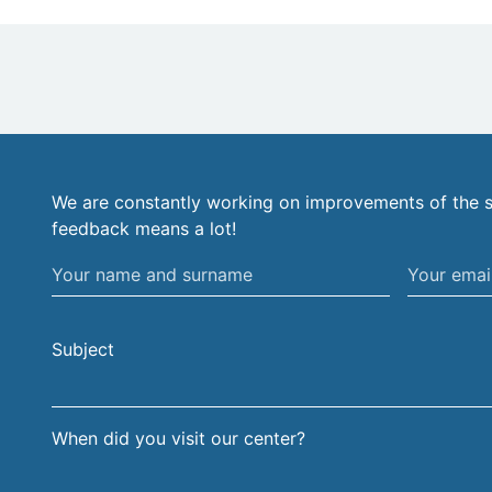
We are constantly working on improvements of the s
feedback means a lot!
Your
Your
name
email
and
address
Subject
surname
When did you visit our center?