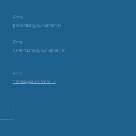
Email:
poliklinika@jaunkemeri.lv
Email:
uznemsana@jaunkemeri.lv
Email:
fitness@jaunkemeri.lv