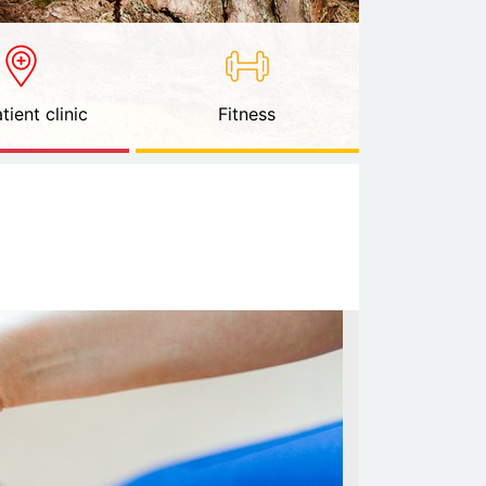
tient clinic
Fitness