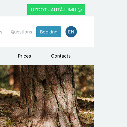
UZDOT JAUTĀJUMU
s
Questions
Booking
EN
Prices
Contacts