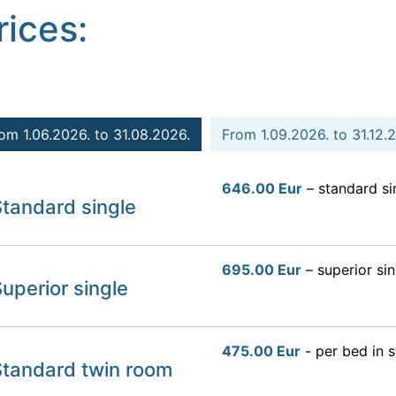
rices:
om 1.06.2026. to 31.08.2026.
From 1.09.2026. to 31.12.
646.00 Eur
– standard si
tandard single
695.00 Eur
– superior sin
uperior single
475.00 Eur
- per bed in 
Standard twin room