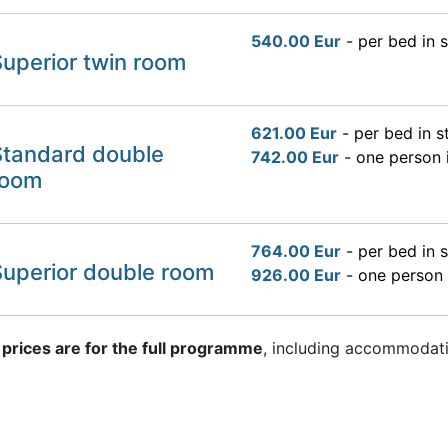
540.00 Eur
- per bed in 
uperior twin room
621.00 Eur
- per bed in 
Standard double
742.00 Eur
- one person 
room
764.00 Eur
- per bed in 
Superior double room
926.00 Eur
- one person 
 prices are for the full programme
, including accommodati