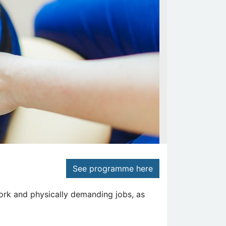
See programme here
ork and physically demanding jobs, as