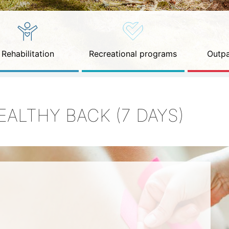
Rehabilitation
Recreational programs
Outpa
EALTHY BACK (7 DAYS)