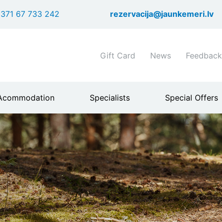
Skip
371 67 733 242
rezervacija@jaunkemeri.lv
to
main
content
Shortcuts
Gift Card
News
Feedback
header
menu
Acommodation
Specialists
Special Offers