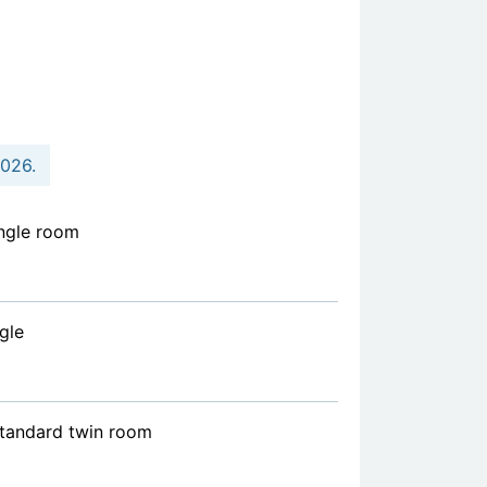
2026.
ngle room
gle
standard twin room