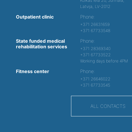
Kolkas iela 20, Jurmala,
Latvija, LV-2012
Outpatient clinic
Phone:
+371 26631659
+371 67733548
State funded medical
Phone:
rehabilitation services
+371 28369340
+371 67733522
Working days before 4PM
Fitness center
Phone:
+371 26646022
+371 67733545
ALL CONTACTS