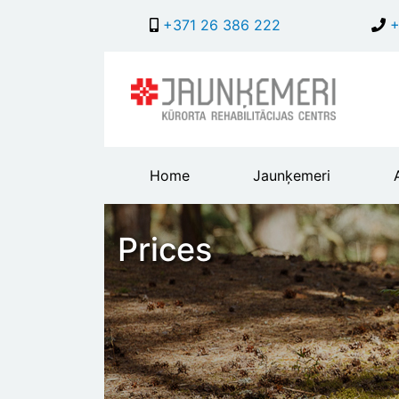
+371 26 386 222
+
Main
Home
Jaunķemeri
header
menu
Prices