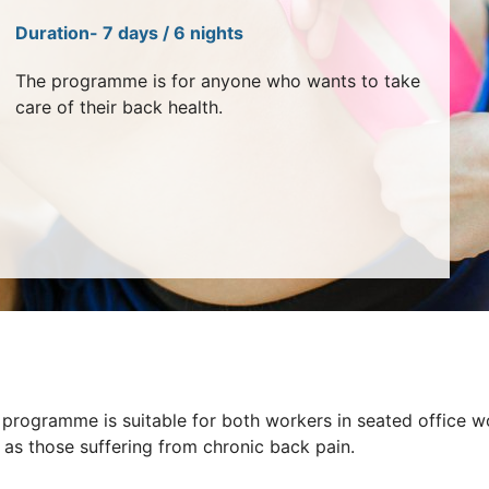
Duration- 7 days / 6 nights
The programme is for anyone who wants to take
care of their back health.
 programme is suitable for both workers in seated office w
 as those suffering from chronic back pain.