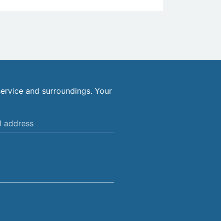
ervice and surroundings. Your