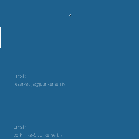
Email:
rezervacija@jaunkemeri.lv
Email:
poliklinika@jaunkemeri.lv