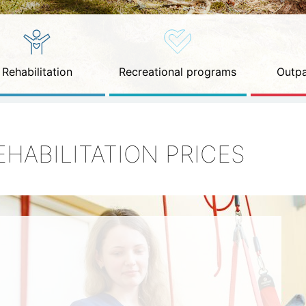
Rehabilitation
Recreational programs
Outpa
EHABILITATION PRICES