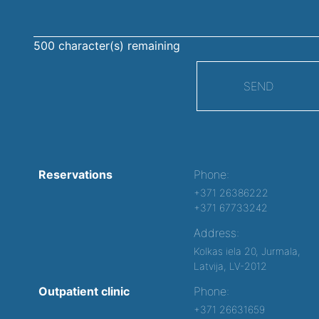
500
character(s) remaining
SEND
Reservations
Phone:
+371 26386222
+371 67733242
Address:
Kolkas iela 20, Jurmala,
Latvija, LV-2012
Outpatient clinic
Phone:
+371 26631659