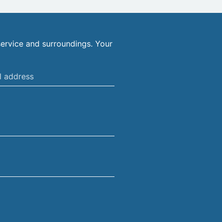
ervice and surroundings. Your