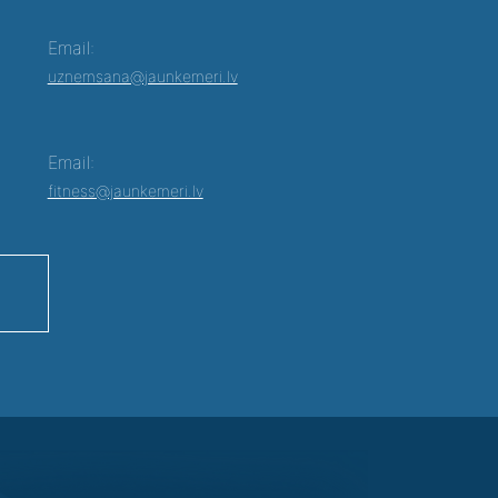
Email:
uznemsana@jaunkemeri.lv
Email:
fitness@jaunkemeri.lv