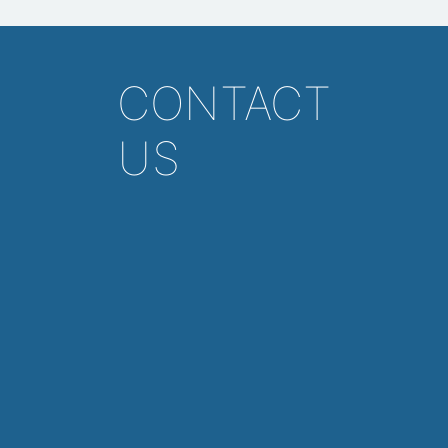
CONTACT
US