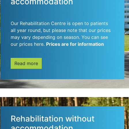
accommodation
Our Rehabilitation Centre is open to patients
all year round, but please note that our prices
may vary depending on season. You can see
our prices here.
Prices are for information
only and may change more than once a year.
Read more
Rehabilitation without
accommodation