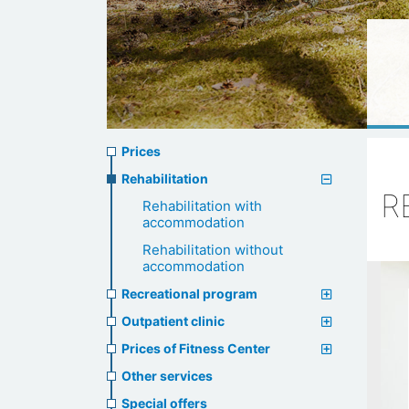
Prices
Prices
menu
Rehabilitation
R
Rehabilitation with
accommodation
Rehabilitation without
accommodation
Recreational program
Outpatient clinic
Prices of Fitness Center
Other services
Special offers