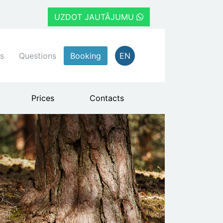
UZDOT JAUTĀJUMU
s
Questions
Booking
EN
Prices
Contacts