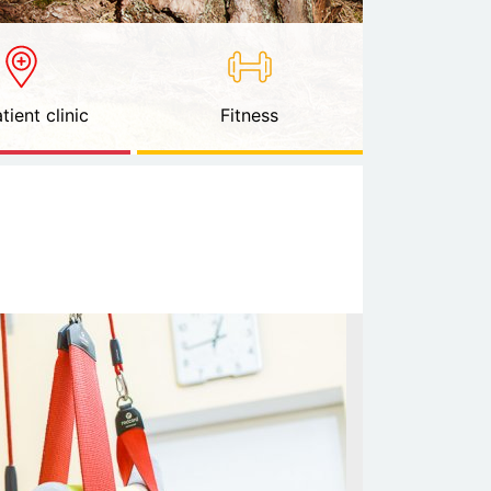
tient clinic
Fitness