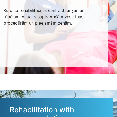
Kūrorta rehabilitācijas centrā Jaunķemeri
rūpējamies par visaptverošām veselības
procedūrām un pieejamām cenām.
Rehabilitation with