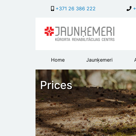
+371 26 386 222
+
Main
Home
Jaunķemeri
header
menu
Prices