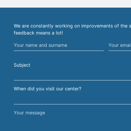
We are constantly working on improvements of the s
feedback means a lot!
Your
Your
name
email
and
address
Subject
surname
When did you visit our center?
Your
message