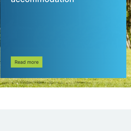
Read more