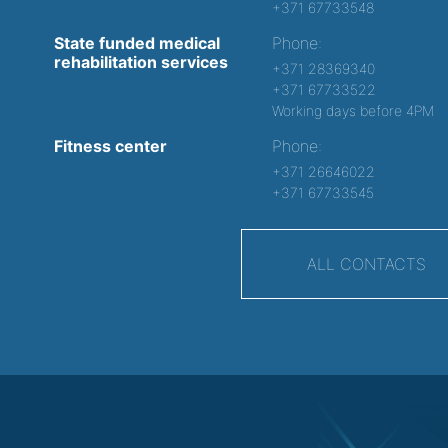
+371 67733548
State funded medical
Phone:
rehabilitation services
+371 28369340
+371 67733522
Working days before 4PM
Fitness center
Phone:
+371 26646022
+371 67733545
ALL CONTACTS