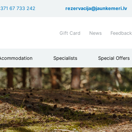
Skip
371 67 733 242
rezervacija@jaunkemeri.lv
to
main
content
Shortcuts
Gift Card
News
Feedback
header
menu
Acommodation
Specialists
Special Offers