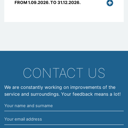
FROM 1.09.2026. TO 31.12.2026.
CONTACT US
We are constantly working on improvements of the
service and surroundings. Your feedback means a lot!
Your
name
Your
and
email
surname