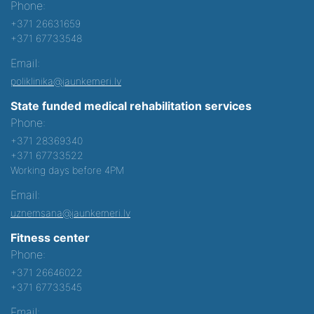
Phone:
+371 26631659
+371 67733548
Email:
poliklinika@jaunkemeri.lv
State funded medical rehabilitation services
Phone:
+371 28369340
+371 67733522
Working days before 4PM
Email:
uznemsana@jaunkemeri.lv
Fitness center
Phone:
+371 26646022
+371 67733545
Email: