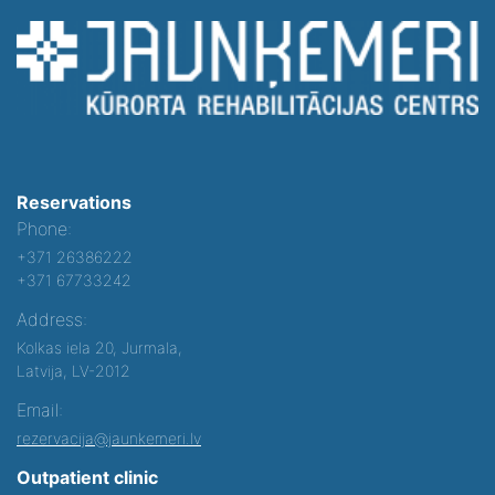
Reservations
Phone:
+371 26386222
+371 67733242
Address:
Kolkas iela 20, Jurmala,
Latvija, LV-2012
Email:
rezervacija@jaunkemeri.lv
Outpatient clinic