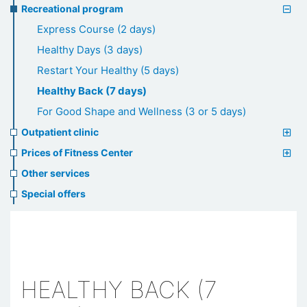
Recreational program
Express Course (2 days)
Healthy Days (3 days)
Restart Your Healthy (5 days)
Healthy Back (7 days)
For Good Shape and Wellness (3 or 5 days)
Outpatient clinic
Prices of Fitness Center
Other services
Special offers
HEALTHY BACK (7