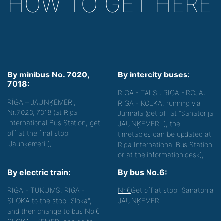
HOW TO GET HERE
By minibus No. 7020,
By intercity buses:
7018:
RIGA - TALSI, RIGA - ROJA,
RĪGA – JAUNĶEMERI,
RIGA - KOLKA, running via
Nr.7020, 7018 (at Riga
Jurmala (get off at "Sanatorija
International Bus Station, get
JAUNĶEMERI"), the
off at the final stop
timetables can be updated at
"Jaunķemeri");
Riga International Bus Station
or at the information desk);
By electric train:
By bus No.6:
RIGA - TUKUMS, RIGA -
Nr.6
Get off at stop "Sanatorija
SLOKA to the stop "Sloka",
JAUNĶEMERI".
and then change to bus No.6