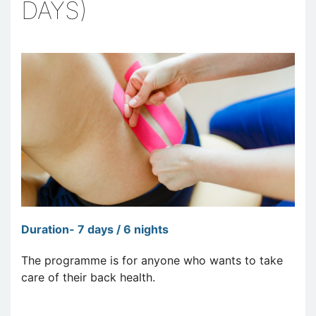
DAYS)
Duration- 7 days / 6 nights
The programme is for anyone who wants to take
care of their back health.