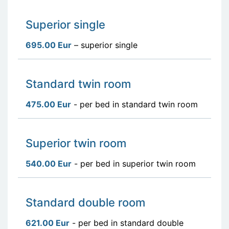
Superior single
695.00 Eur
– superior single
Standard twin room
475.00 Eur
- per bed in standard twin room
Superior twin room
540.00 Eur
- per bed in superior twin room
Standard double room
621.00 Eur
- per bed in standard double