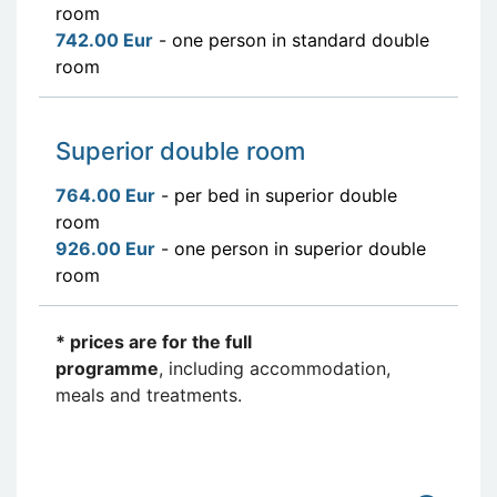
room
742.00 Eur
- one person in standard double
room
Superior double room
764.00 Eur
- per bed in superior double
room
926.00 Eur
- one person in superior double
room
* prices are for the full
programme
, including accommodation,
meals and treatments.