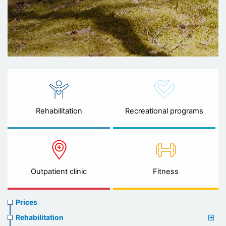
Rehabilitation
Recreational programs
Outpatient clinic
Fitness
Prices
Prices
menu
Rehabilitation