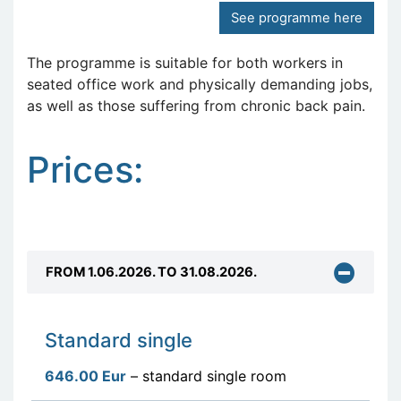
See programme here
The programme is suitable for both workers in
seated office work and physically demanding jobs,
as well as those suffering from chronic back pain.
Prices:
FROM 1.06.2026. TO 31.08.2026.
Standard single
646.00 Eur
– standard single room