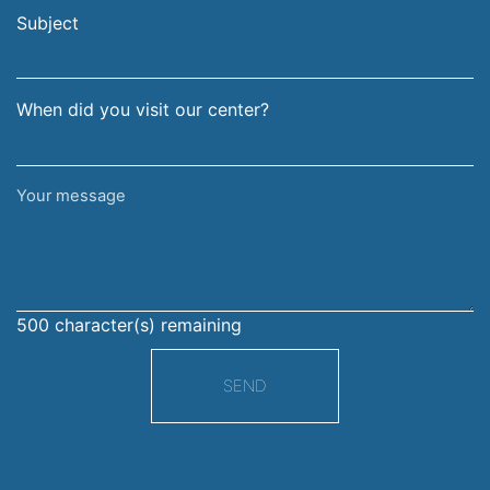
address
Subject
When did you visit our center?
Your
message
500
character(s) remaining
SEND