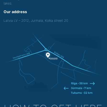
lakes.
Our address
Latvia LV – 2012, Jurmala, Kolka street 20