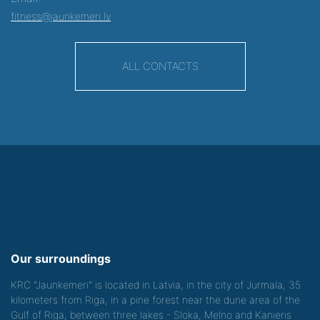
fitness@jaunkemeri.lv
ALL CONTACTS
Our surroundings
KRC "Jaunkemeri" is located in Latvia, in the city of Jurmala, 35
kilometers from Riga, in a pine forest near the dune area of the
Gulf of Riga, between three lakes - Sloka, Melno and Kanieris