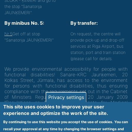
SLOKA - ĶEMERI and go to
the stop "Sanatorija
JAUNĶEMERI".
By minibus No. 5:
By transfer:
Nr.5
Get off at stop
On request, the centre will
"Sanatorija JAUNĶEMERI"
provide pick-up and drop-off
services at Riga Airport, bus
station, port and train station
(please call for details.
We provide environmental accessibility for people with
functional disabilities! Sanare-KRC Jaunķemeri, 20
Kolkas Street, Jūrmala, has access to the environment
for persons with functional disabilities, thus ensuring
compliance with the requirements set out in the Cabinet
of Ministers Regulation No. 60 of 20 January 2009
Privacy settings
"Regulations on Minimum Requirements for Medical
This site uses cookies to improve your user
Institutions and their Structures"
experience and optimize the work of the site.
By continuing to use this website you accept the use of cookies. You can
Code of medical facility 1300 - 64003
recall your approval at any time by changing the browser settings and