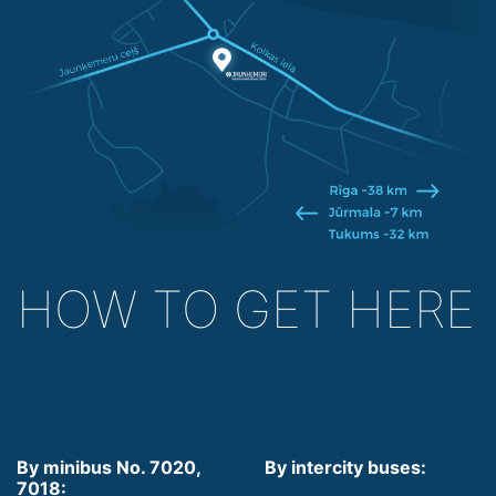
HOW TO GET HERE
By minibus No. 7020,
By intercity buses:
7018: