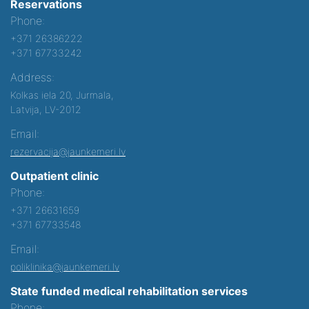
Reservations
Phone:
+371 26386222
+371 67733242
Address:
Kolkas iela 20, Jurmala,
Latvija, LV-2012
Email:
rezervacija@jaunkemeri.lv
Outpatient clinic
Phone:
+371 26631659
+371 67733548
Email:
poliklinika@jaunkemeri.lv
State funded medical rehabilitation services
Phone: