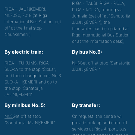
RIGA - TALSI, RIGA - ROJA,
RĪGA – JAUNĶEMERI,
RIGA - KOLKA, running via
Nr.7020, 7018 (at Riga
Jurmala (get off at "Sanatorija
International Bus Station, get
JAUNĶEMERI"), the
off at the final stop
timetables can be updated at
"Jaunķemeri");
Riga International Bus Station
or at the information desk);
By electric train:
By bus No.6:
RIGA - TUKUMS, RIGA -
Nr.6
Get off at stop "Sanatorija
SLOKA to the stop "Sloka",
JAUNĶEMERI".
and then change to bus No.6
SLOKA - ĶEMERI and go to
the stop "Sanatorija
JAUNĶEMERI".
By minibus No. 5:
By transfer:
Nr.5
Get off at stop
On request, the centre will
"Sanatorija JAUNĶEMERI"
provide pick-up and drop-off
services at Riga Airport, bus