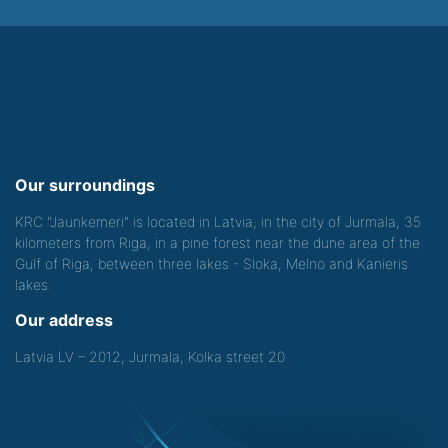
Our surroundings
KRC "Jaunkemeri" is located in Latvia, in the city of Jurmala, 35
kilometers from Riga, in a pine forest near the dune area of the
Gulf of Riga, between three lakes - Sloka, Melno and Kanieris
lakes.
Our address
Latvia LV – 2012, Jurmala, Kolka street 20