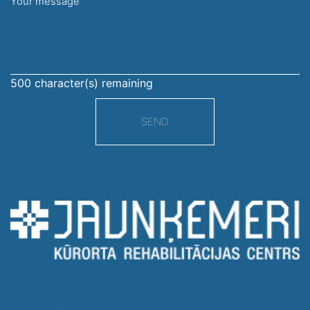
Your
message
500
character(s) remaining
SEND