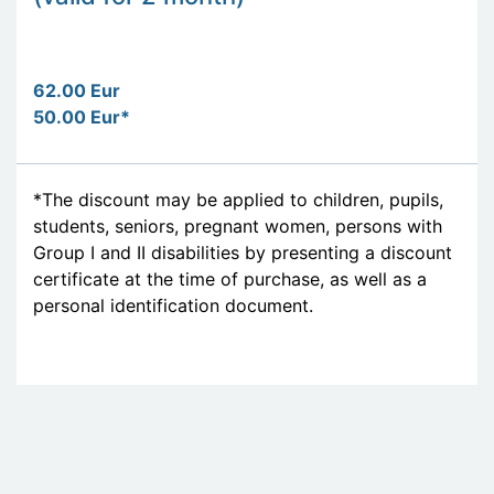
62.00 Eur
50.00 Eur*
*The discount may be applied to children, pupils,
students, seniors, pregnant women, persons with
Group I and II disabilities by presenting a discount
certificate at the time of purchase, as well as a
personal identification document.