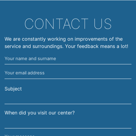
CONTACT US
We are constantly working on improvements of the
service and surroundings. Your feedback means a lot!
Your
name
Your
and
email
surname
address
Subject
When did you visit our center?