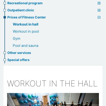
Recreational program
Outpatient clinic
Prices of Fitness Center
Workout in hall
Workout in pool
Gym
Pool and sauna
Other services
Special offers
WORKOUT IN THE HALL