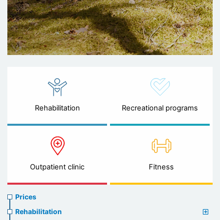
Rehabilitation
Recreational programs
Outpatient clinic
Fitness
Prices
Prices
menu
Rehabilitation