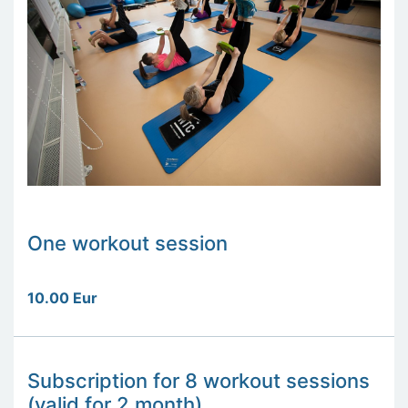
One workout session
10.00 Eur
Subscription for 8 workout sessions
(valid for 2 month)