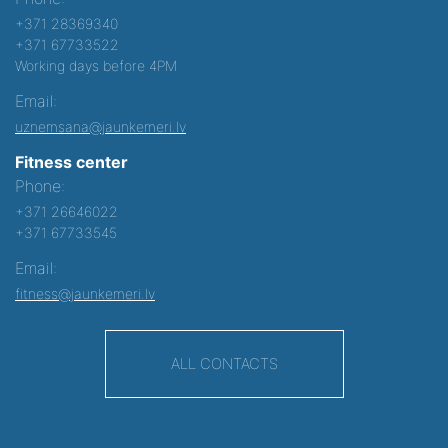
+371 28369340
+371 67733522
Working days before 4PM
Email:
uznemsana@jaunkemeri.lv
Fitness center
Phone:
+371 26646022
+371 67733545
Email:
fitness@jaunkemeri.lv
ALL CONTACTS