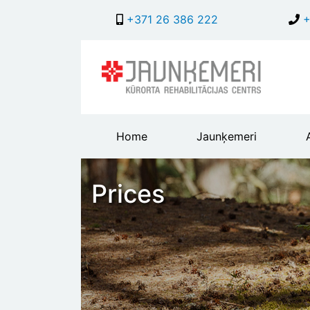
+371 26 386 222
+
Main
Home
Jaunķemeri
header
menu
Prices