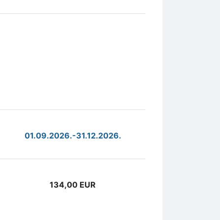
01.09.2026.-31.12.2026.
134,00 EUR