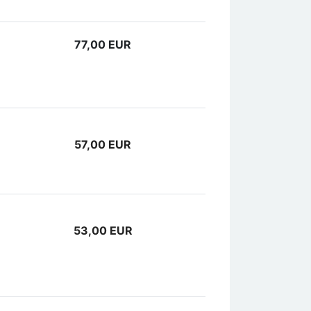
77,00 EUR
57,00 EUR
53,00 EUR