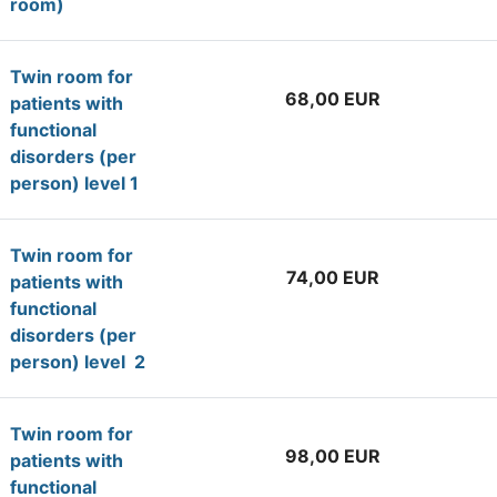
room)
Twin room for
68,00 EUR
patients with
functional
disorders (per
person) level 1
Twin room for
74,00 EUR
patients with
functional
disorders (per
person) level 2
Twin room for
98,00 EUR
patients with
functional