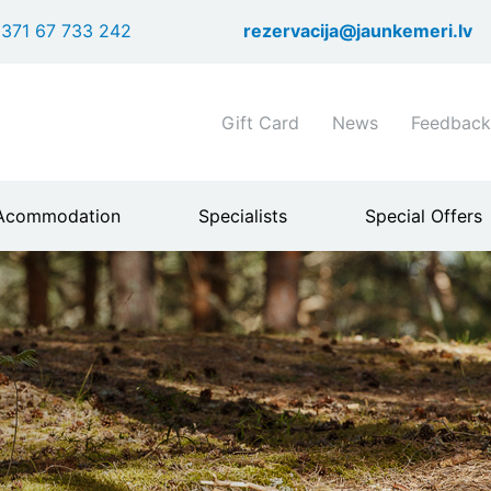
Skip
371 67 733 242
rezervacija@jaunkemeri.lv
to
main
content
Shortcuts
Gift Card
News
Feedback
header
menu
Acommodation
Specialists
Special Offers