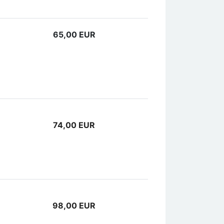
65,00 EUR
74,00 EUR
98,00 EUR