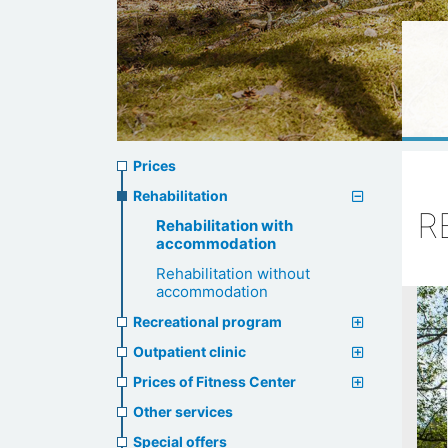
Prices
Prices
menu
Rehabilitation
R
Rehabilitation with
accommodation
Rehabilitation without
accommodation
Recreational program
Outpatient clinic
Prices of Fitness Center
Other services
Special offers