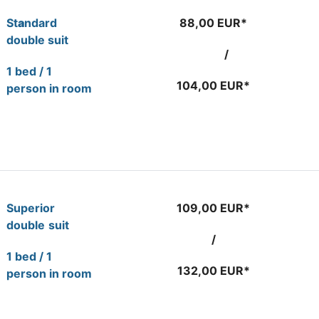
St
a
ndard
88,00 EUR*
double suit
/
1 bed / 1
104,00 EUR*
person in room
Superior
109,00 EUR*
double
suit
/
1 bed / 1
132,00 EUR*
person in room