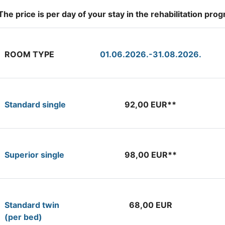
The price is per day of your stay in the rehabilitation pr
ROOM TYPE
01.06.2026.-31.08.2026.
Standard single
92,00 EUR**
Superior single
98,00 EUR**
Standard twin
68,00 EUR
(per bed)