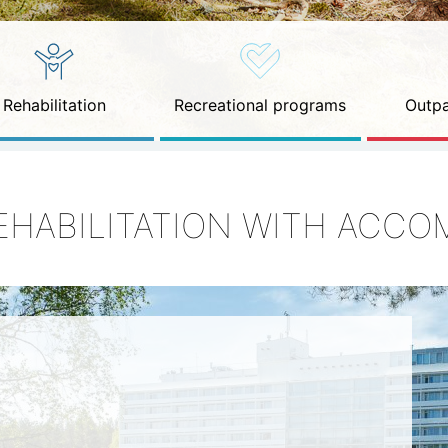
Rehabilitation
Recreational programs
Outpa
EHABILITATION WITH ACC