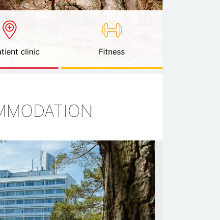
tient clinic
Fitness
OMMODATION