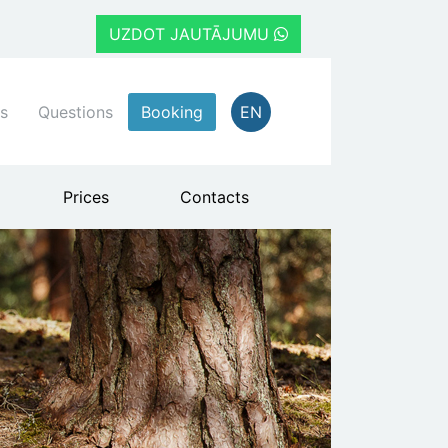
UZDOT JAUTĀJUMU
s
Questions
Booking
EN
Prices
Contacts