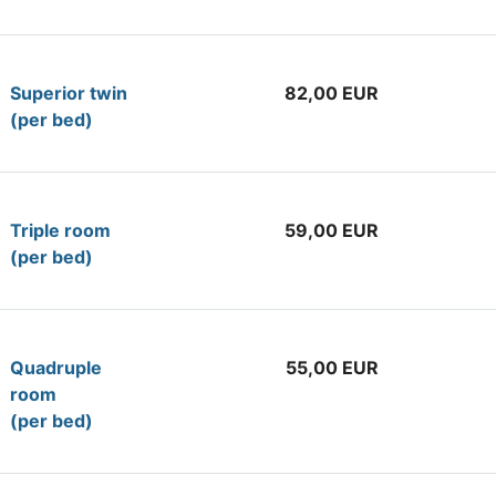
Superior twin
82,00 EUR
(per bed)
Tr
iple room
59,00 EUR
(per bed)
Quadruple
55,00 EUR
room
(per bed)