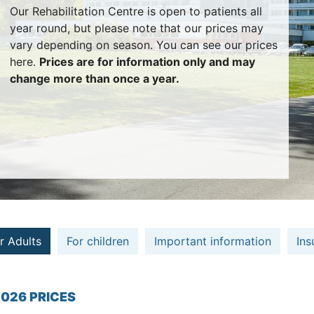
Our Rehabilitation Centre is open to patients all
year round, but please note that our prices may
vary depending on season. You can see our prices
here.
Prices are for information only and may
change more than once a year.
r Adults
For children
Important information
Ins
026 PRICES