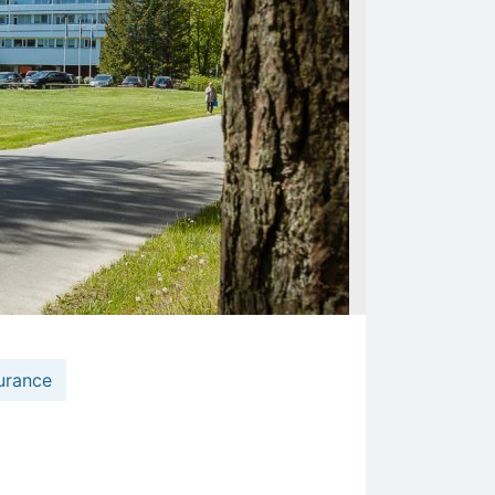
urance