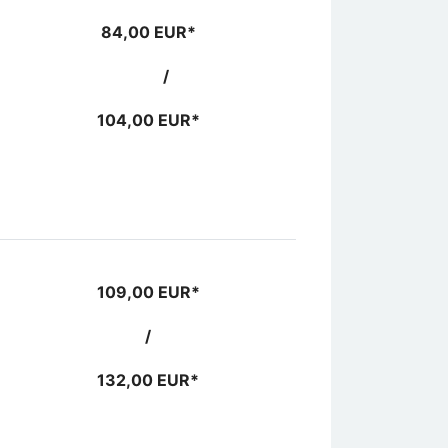
84,00 EUR*
/
104,00 EUR*
109,00 EUR*
/
132,00 EUR*