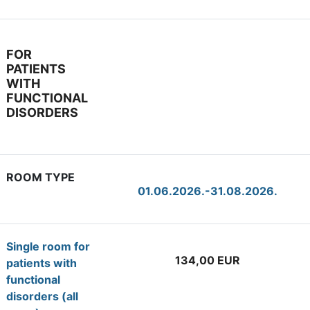
FOR
PATIENTS
WITH
FUNCTIONAL
DISORDERS
ROOM TYPE
01.06.2026.-31.08.2026.
Single room for
134,00 EUR
patients with
functional
disorders (all