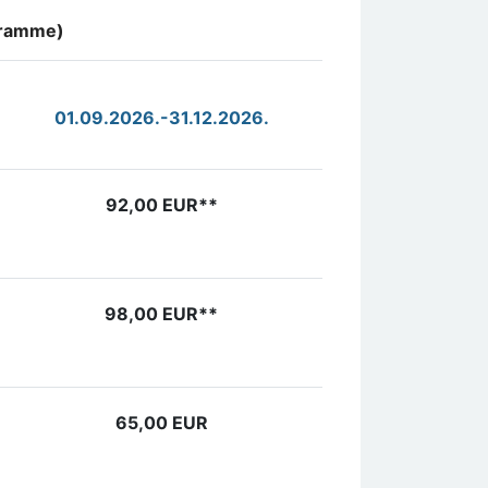
ogramme)
01.09.2026.-31.12.2026.
92,00 EUR**
98,00 EUR**
65,00 EUR