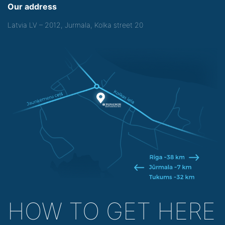
Our address
Latvia LV – 2012, Jurmala, Kolka street 20
HOW TO GET HERE