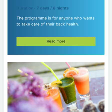
Duration- 7 days / 6 nights
The programme is for anyone who wants
to take care of their back health.
Read more