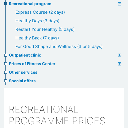
Recreational program
Express Course (2 days)
Healthy Days (3 days)
Restart Your Healthy (5 days)
Healthy Back (7 days)
For Good Shape and Wellness (3 or 5 days)
Outpatient clinic
Prices of Fitness Center
Other services
Special offers
RECREATIONAL
PROGRAMME PRICES