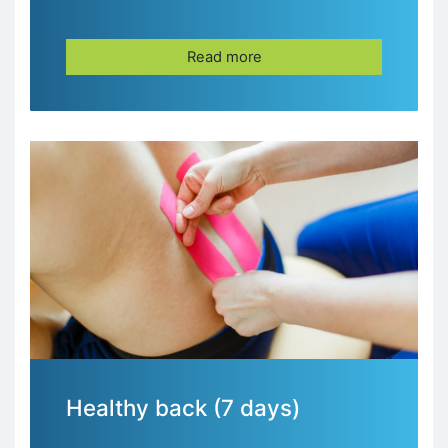
Read more
Healthy back (7 days)