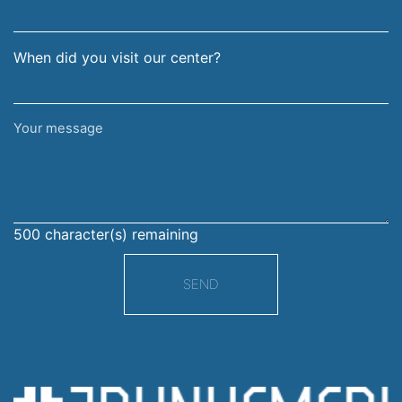
When did you visit our center?
Your
message
500
character(s) remaining
SEND