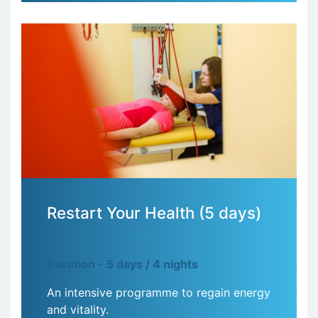
Restart Your Health (5 days)
Duration - 5 days / 4 nights
An intensive programme to regain energy
and vitality.