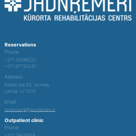
Reservations
Phone:
+371 26386222
+371 67733242
Address:
Kolkas iela 20, Jurmala,
Latvija, LV-2012
Email:
rezervacija@jaunkemeri.lv
Outpatient clinic
Phone:
+371 26631659