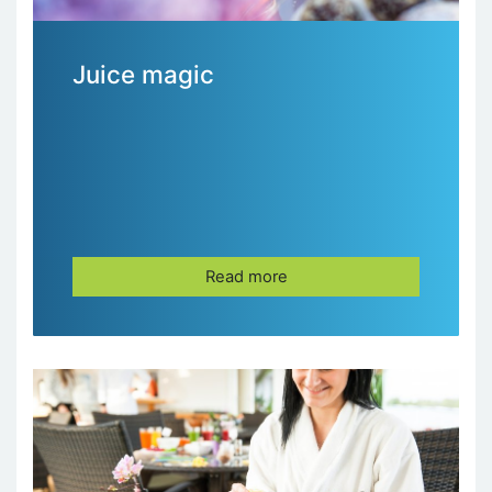
Juice magic
Read more