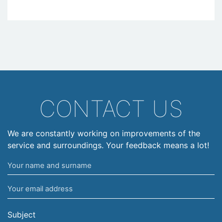
CONTACT US
We are constantly working on improvements of the
service and surroundings. Your feedback means a lot!
Your
name
Your
and
email
surname
address
Subject