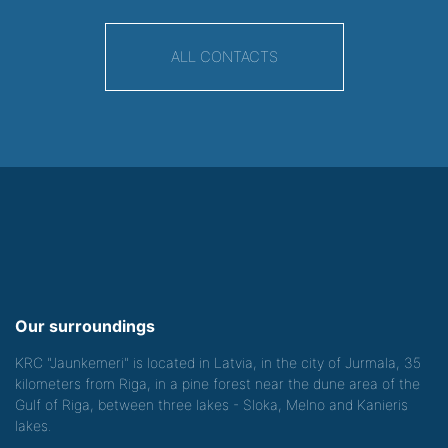
ALL CONTACTS
Our surroundings
KRC "Jaunkemeri" is located in Latvia, in the city of Jurmala, 35
kilometers from Riga, in a pine forest near the dune area of the
Gulf of Riga, between three lakes - Sloka, Melno and Kanieris
lakes.