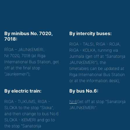
By minibus No. 7020,
By intercity buses:
7018:
RIGA - TALSI, RIGA - ROJA,
RĪGA – JAUNĶEMERI,
RIGA - KOLKA, running via
Nr.7020, 7018 (at Riga
Jurmala (get off at "Sanatorija
International Bus Station, get
JAUNĶEMERI"), the
off at the final stop
timetables can be updated at
"Jaunķemeri");
Riga International Bus Station
or at the information desk);
By electric train:
By bus No.6:
RIGA - TUKUMS, RIGA -
Nr.6
Get off at stop "Sanatorija
SLOKA to the stop "Sloka",
JAUNĶEMERI".
and then change to bus No.6
SLOKA - ĶEMERI and go to
the stop "Sanatorija