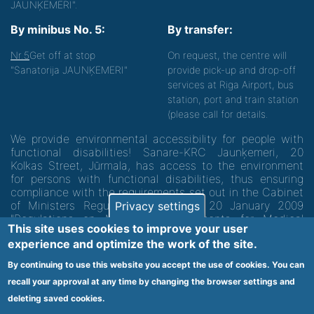
JAUNĶEMERI".
By minibus No. 5:
By transfer:
Nr.5
Get off at stop
On request, the centre will
"Sanatorija JAUNĶEMERI"
provide pick-up and drop-off
services at Riga Airport, bus
station, port and train station
(please call for details.
We provide environmental accessibility for people with
functional disabilities! Sanare-KRC Jaunķemeri, 20
Kolkas Street, Jūrmala, has access to the environment
for persons with functional disabilities, thus ensuring
compliance with the requirements set out in the Cabinet
of Ministers Regulation No. 60 of 20 January 2009
Privacy settings
"Regulations on Minimum Requirements for Medical
This site uses cookies to improve your user
Institutions and their Structures"
experience and optimize the work of the site.
By continuing to use this website you accept the use of cookies. You can
Code of medical facility 1300 - 64003
recall your approval at any time by changing the browser settings and
Footer
deleting saved cookies.
Vietnes karte
Noteikumi un privātuma politika