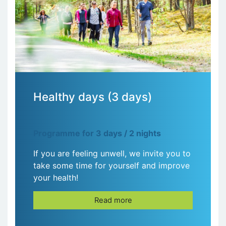
Healthy days (3 days)
Programme for 3 days / 2 nights
If you are feeling unwell, we invite you to
take some time for yourself and improve
your health!
Read more