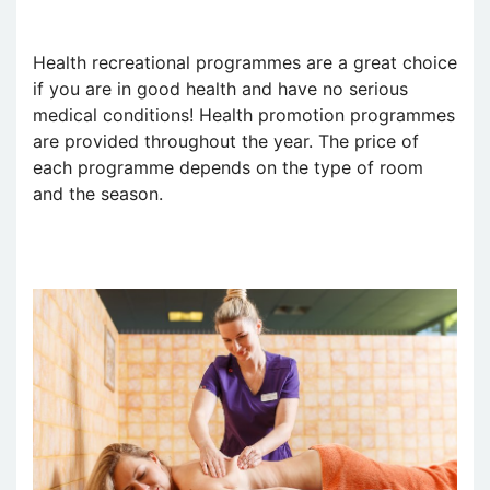
Health recreational programmes are a great choice
if you are in good health and have no serious
medical conditions! Health promotion programmes
are provided throughout the year. The price of
each programme depends on the type of room
and the season.