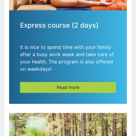
Express course (2 days)
It is nice to spend time with your family
after a busy work week and take care of
your health. The program is also offered
on weekdays!
Read more