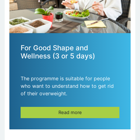
For Good Shape and
Wellness (3 or 5 days)
The programme is suitable for people
who want to understand how to get rid
of their overweight.
Read more