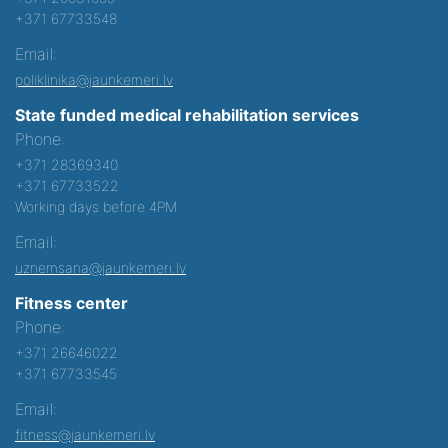
+371 67733548
Email:
poliklinika@jaunkemeri.lv
State funded medical rehabilitation services
Phone:
+371 28369340
+371 67733522
Working days before 4PM
Email:
uznemsana@jaunkemeri.lv
Fitness center
Phone:
+371 26646022
+371 67733545
Email:
fitness@jaunkemeri.lv