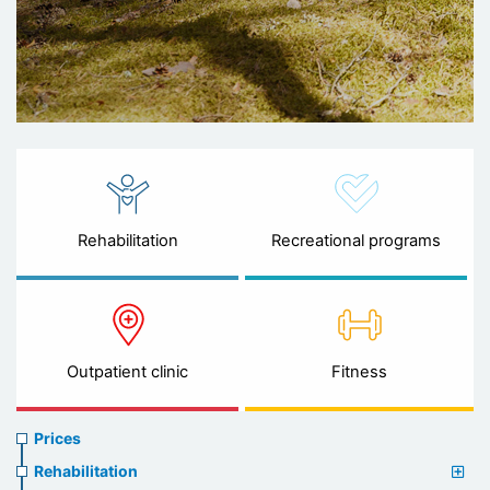
Rehabilitation
Recreational programs
Outpatient clinic
Fitness
Prices
Prices
menu
Rehabilitation