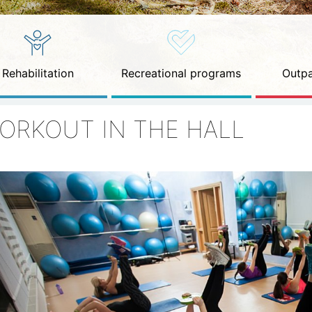
Rehabilitation
Recreational programs
Outpa
ORKOUT IN THE HALL