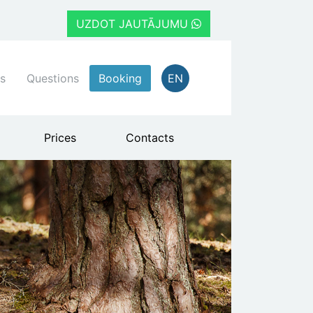
UZDOT JAUTĀJUMU
s
Questions
Booking
EN
Prices
Contacts