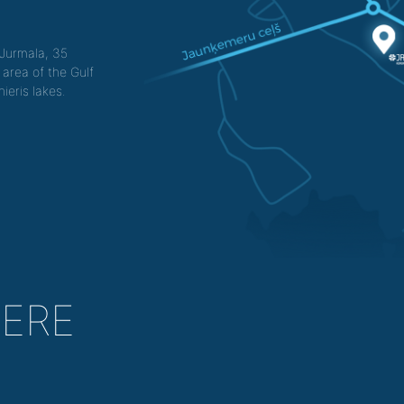
f Jurmala, 35
 area of the Gulf
ieris lakes.
HERE