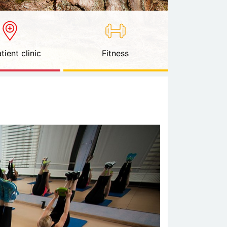
tient clinic
Fitness