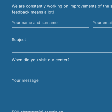
We are constantly working on improvements of the s
feedback means a lot!
Your
Your
name
email
and
address
Subject
surname
When did you visit our center?
Your
message
500
character(s) remaining