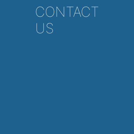
CONTACT
US