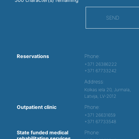
SEND
Reservations
Phone:
+371 26386222
+371 67733242
Address:
Kolkas iela 20, Jurmala,
Latvija, LV-2012
Outpatient clinic
Phone:
+371 26631659
+371 67733548
State funded medical
Phone:
rehabilitation services