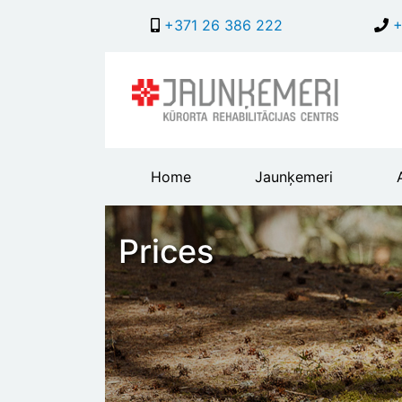
+371 26 386 222
+
Main
Home
Jaunķemeri
header
menu
Prices