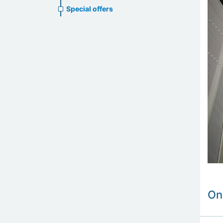
Special offers
On