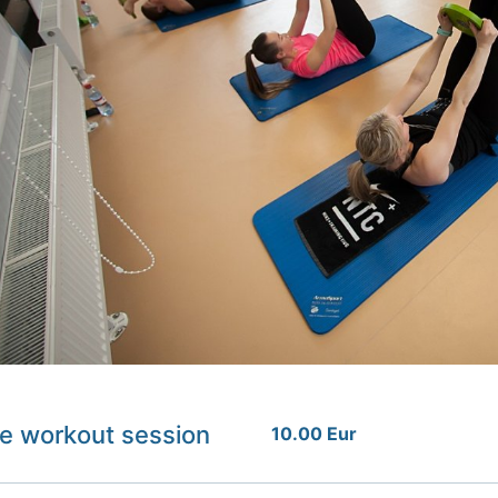
e workout session
10.00 Eur