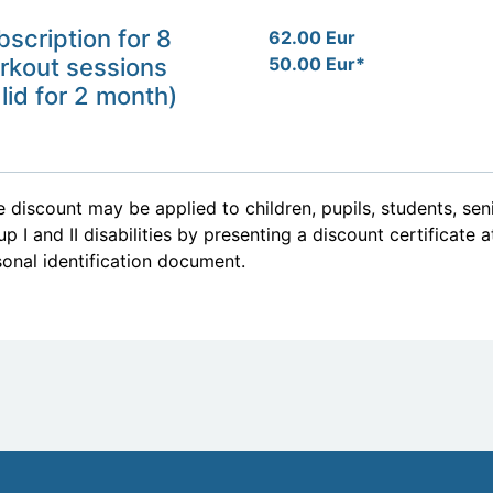
bscription for 8
62.00 Eur
rkout sessions
50.00 Eur*
lid for 2 month)
 discount may be applied to children, pupils, students, se
p I and II disabilities by presenting a discount certificate 
onal identification document.