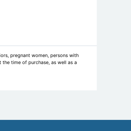
niors, pregnant women, persons with
at the time of purchase, as well as a