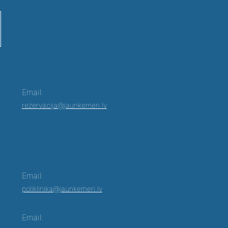
Email:
rezervacija@jaunkemeri.lv
Email:
poliklinika@jaunkemeri.lv
Email: