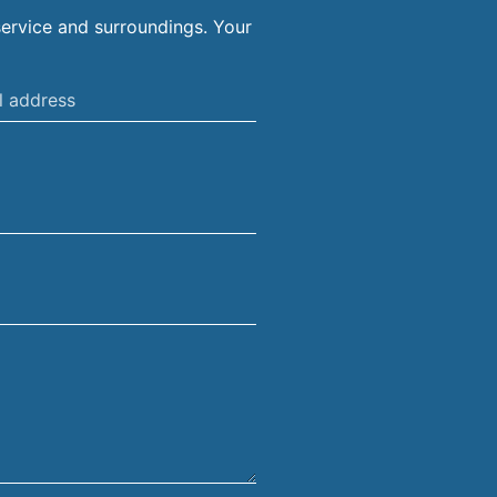
ervice and surroundings. Your