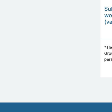
Su
wo
(va
*The
Grou
pers