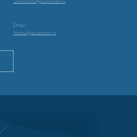
uznemsana@jaunkemeri.lv
Email:
fitness@jaunkemeri.lv