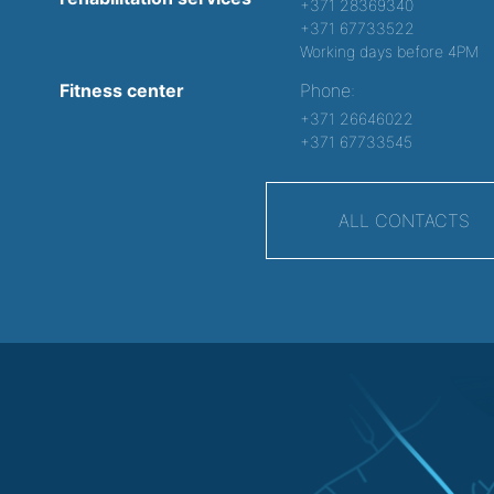
+371 28369340
+371 67733522
Working days before 4PM
Fitness center
Phone:
+371 26646022
+371 67733545
ALL CONTACTS