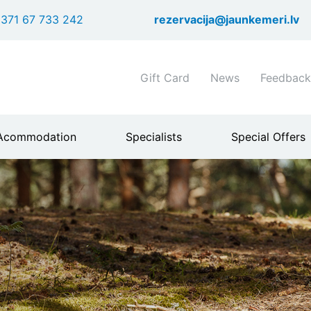
Skip
371 67 733 242
rezervacija@jaunkemeri.lv
to
main
content
Shortcuts
Gift Card
News
Feedback
header
menu
Acommodation
Specialists
Special Offers