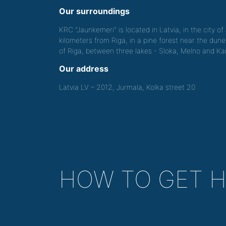
Our surroundings
KRC "Jaunkemeri" is located in Latvia, in the city o
kilometers from Riga, in a pine forest near the dune
of Riga, between three lakes - Sloka, Melno and Kan
Our address
Latvia LV – 2012, Jurmala, Kolka street 20
HOW TO GET 