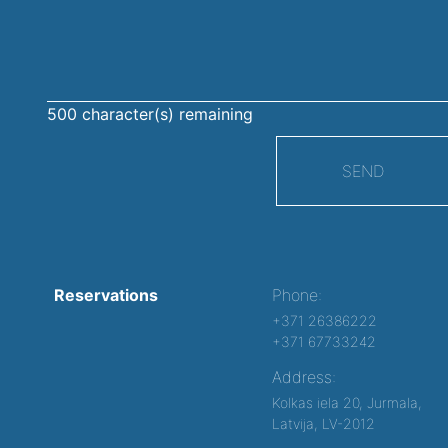
message
500
character(s) remaining
SEND
Reservations
Phone:
+371 26386222
+371 67733242
Address:
Kolkas iela 20, Jurmala,
Latvija, LV-2012