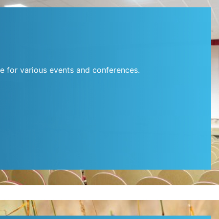
e for various events and conferences.