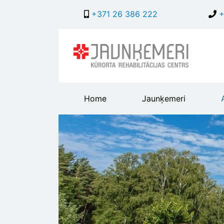
+371 26 386 222
+
Main
Home
Jaunķemeri
header
menu