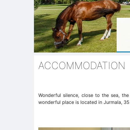
ACCOMMODATION
Wonderful silence, close to the sea, th
wonderful place is located in Jurmala, 35