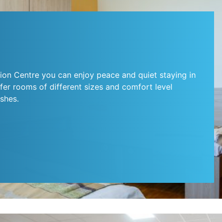
ion Centre you can enjoy peace and quiet staying in
er rooms of different sizes and comfort level
shes.