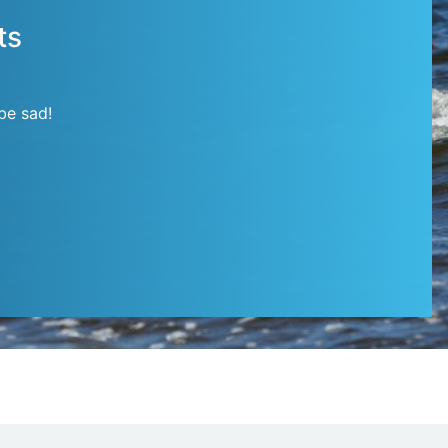
ts
be sad!