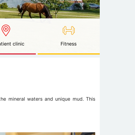
tient clinic
Fitness
 the mineral waters and unique mud. This