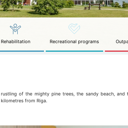
Rehabilitation
Recreational programs
Outpa
e rustling of the mighty pine trees, the sandy beach, and
 kilometres from Riga.