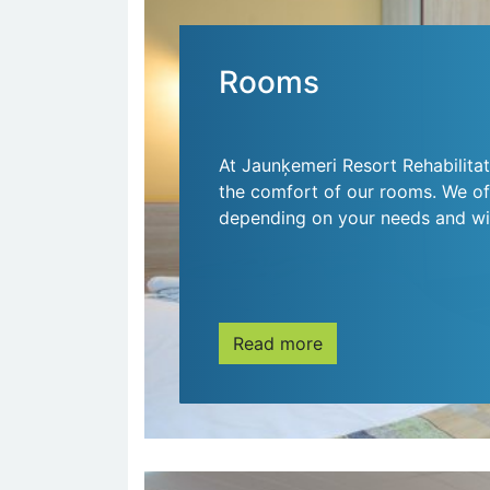
Rooms
At Jaunķemeri Resort Rehabilitat
the comfort of our rooms. We off
depending on your needs and wi
Read more