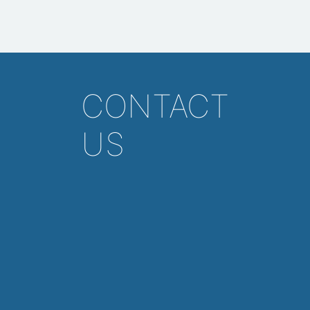
CONTACT
US