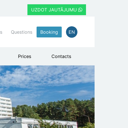
UZDOT JAUTĀJUMU
s
Questions
Booking
EN
Prices
Contacts