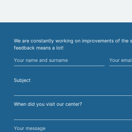
We are constantly working on improvements of the s
feedback means a lot!
Your
Your
name
email
and
address
Subject
surname
When did you visit our center?
Your