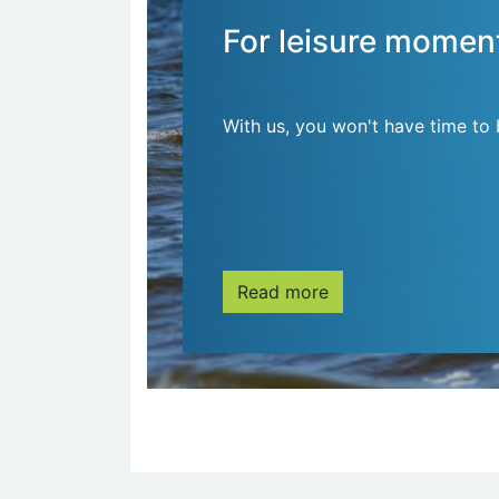
For leisure momen
With us, you won't have time to 
Read more