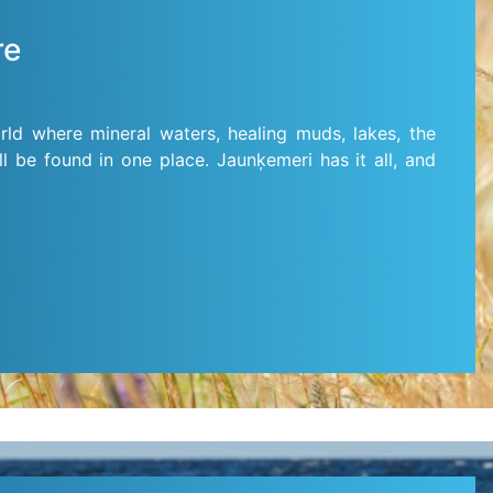
re
rld where mineral waters, healing muds, lakes, the
ll be found in one place. Jaunķemeri has it all, and