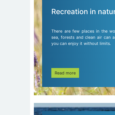
Recreation in natu
There are few places in the wo
sea, forests and clean air can a
you can enjoy it without limits.
Read more