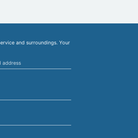
ervice and surroundings. Your