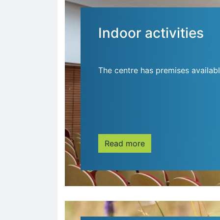
Indoor activities
The centre has premises availabl
Read more