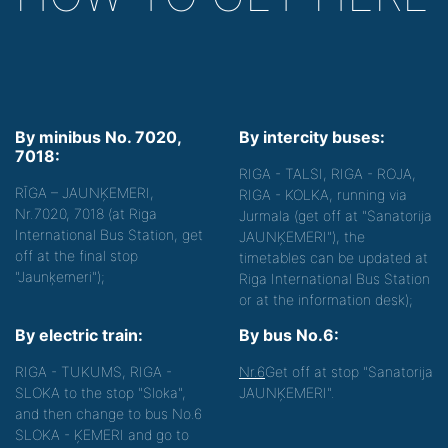
By minibus No. 7020,
By intercity buses:
7018:
RIGA - TALSI, RIGA - ROJA,
RĪGA – JAUNĶEMERI,
RIGA - KOLKA, running via
Nr.7020, 7018 (at Riga
Jurmala (get off at "Sanatorija
International Bus Station, get
JAUNĶEMERI"), the
off at the final stop
timetables can be updated at
"Jaunķemeri");
Riga International Bus Station
or at the information desk);
By electric train:
By bus No.6:
RIGA - TUKUMS, RIGA -
Nr.6
Get off at stop "Sanatorija
SLOKA to the stop "Sloka",
JAUNĶEMERI".
and then change to bus No.6
SLOKA - ĶEMERI and go to