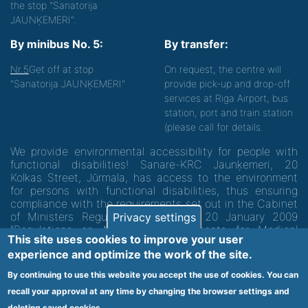
the stop "Sanatorija
JAUNĶEMERI".
By minibus No. 5:
By transfer:
Nr.5
Get off at stop
On request, the centre will
"Sanatorija JAUNĶEMERI"
provide pick-up and drop-off
services at Riga Airport, bus
station, port and train station
(please call for details.
We provide environmental accessibility for people with
functional disabilities! Sanare-KRC Jaunķemeri, 20
Kolkas Street, Jūrmala, has access to the environment
for persons with functional disabilities, thus ensuring
compliance with the requirements set out in the Cabinet
of Ministers Regulation No. 60 of 20 January 2009
Privacy settings
"Regulations on Minimum Requirements for Medical
This site uses cookies to improve your user
Institutions and their Structures"
experience and optimize the work of the site.
By continuing to use this website you accept the use of cookies. You can
Code of medical facility 1300 - 64003
recall your approval at any time by changing the browser settings and
deleting saved cookies.