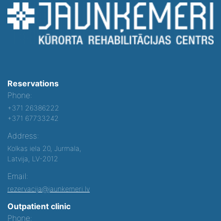
Reservations
Phone:
+371 26386222
+371 67733242
Address:
Kolkas iela 20, Jurmala,
Latvija, LV-2012
Email:
rezervacija@jaunkemeri.lv
Outpatient clinic
Phone: