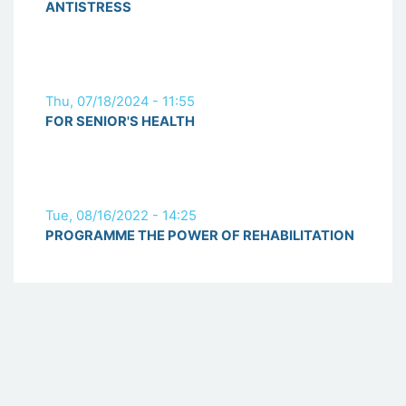
ANTISTRESS
Thu, 07/18/2024 - 11:55
FOR SENIOR'S HEALTH
Tue, 08/16/2022 - 14:25
PROGRAMME THE POWER OF REHABILITATION