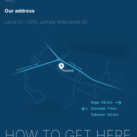
Our address
Latvia LV – 2012, Jurmala, Kolka street 20
HOW TO GET HERE