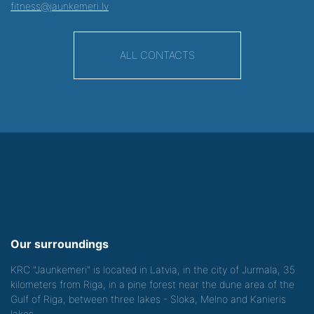
fitness@jaunkemeri.lv
ALL CONTACTS
Our surroundings
KRC "Jaunkemeri" is located in Latvia, in the city of Jurmala, 35
kilometers from Riga, in a pine forest near the dune area of the
Gulf of Riga, between three lakes - Sloka, Melno and Kanieris
lakes.