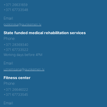
+371 26631659
+371 67733548
Email:
poliklinika@jaunkemeri.lv
State funded medical rehabilitation services
Phone:
+371 28369340
+371 67733522
Working days before 4PM
Email:
uznemsana@jaunkemeri.lv
Fitness center
Phone:
+371 26646022
+371 67733545
Email: