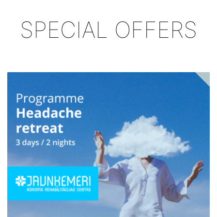
SPECIAL OFFERS