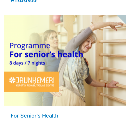
For Senior's Health