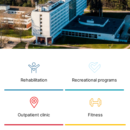
Rehabilitation
Recreational programs
Outpatient clinic
Fitness