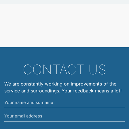
CONTACT US
We are constantly working on improvements of the
service and surroundings. Your feedback means a lot!
Your
name
Your
and
email
surname