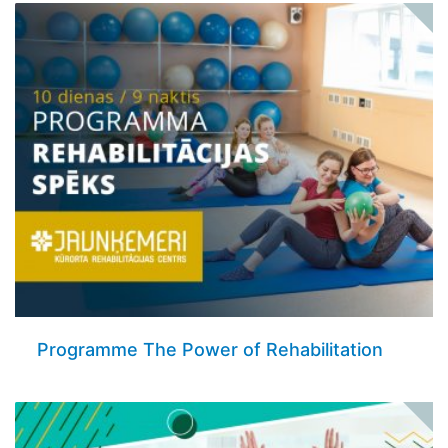
Programme The Power of Rehabilitation