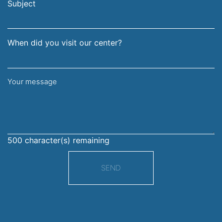
address
Subject
When did you visit our center?
Your
message
500
character(s) remaining
SEND