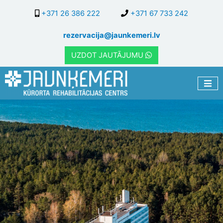
Skip
+371 26 386 222
+371 67 733 242
to
main
rezervacija@jaunkemeri.lv
content
UZDOT JAUTĀJUMU