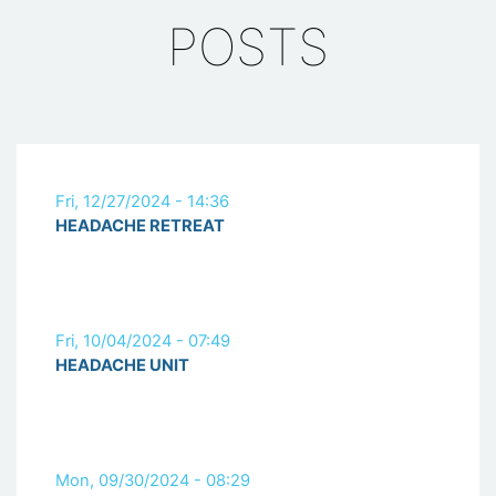
POSTS
Fri, 12/27/2024 - 14:36
HEADACHE RETREAT
Fri, 10/04/2024 - 07:49
HEADACHE UNIT
Mon, 09/30/2024 - 08:29