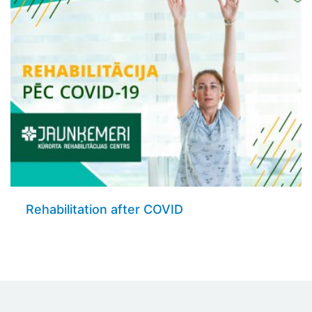
Rehabilitation after COVID