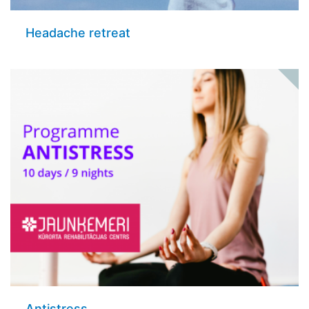
Headache retreat
Antistress