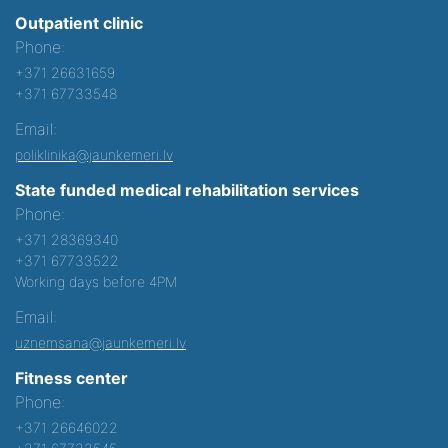
Outpatient clinic
Phone:
+371 26631659
+371 67733548
Email:
poliklinika@jaunkemeri.lv
State funded medical rehabilitation services
Phone:
+371 28369340
+371 67733522
Working days before 4PM
Email:
uznemsana@jaunkemeri.lv
Fitness center
Phone:
+371 26646022