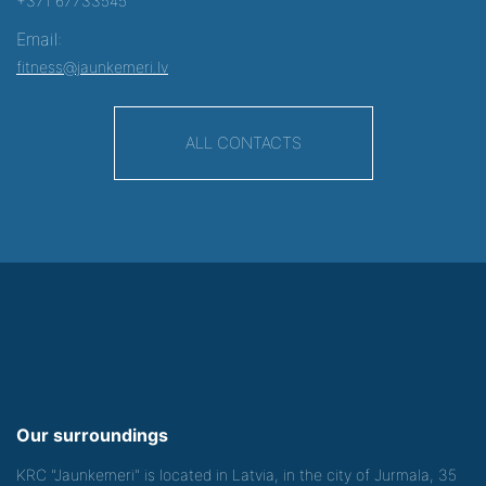
+371 67733545
Email:
fitness@jaunkemeri.lv
ALL CONTACTS
Our surroundings
KRC "Jaunkemeri" is located in Latvia, in the city of Jurmala, 35