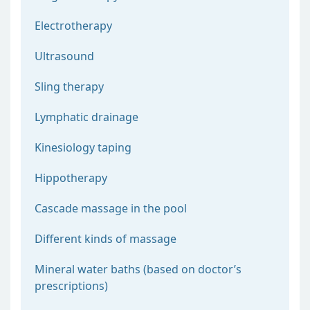
Electrotherapy
Ultrasound
Sling therapy
Lymphatic drainage
Kinesiology taping
Hippotherapy
Cascade massage in the pool
Different kinds of massage
Mineral water baths (based on doctor’s
prescriptions)