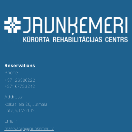
Reservations
Phone:
+371 26386222
+371 67733242
Address:
Kolkas iela 20, Jurmala,
Latvija, LV-2012
Email:
rezervacija@jaunkemeri.lv