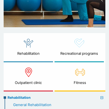
Rehabilitation
Recreational programs
Outpatient clinic
Fitness
Rehabilitation
Rehabilitation
menu
General Rehabilitation