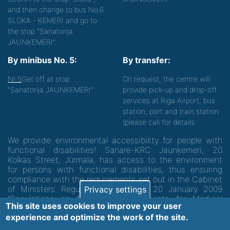
and then change to bus No.6
SLOKA - ĶEMERI and go to
the stop "Sanatorija
JAUNĶEMERI".
By minibus No. 5:
By transfer:
Nr.5
Get off at stop
On request, the centre will
"Sanatorija JAUNĶEMERI"
provide pick-up and drop-off
services at Riga Airport, bus
station, port and train station
(please call for details.
We provide environmental accessibility for people with
functional disabilities! Sanare-KRC Jaunķemeri, 20
Kolkas Street, Jūrmala, has access to the environment
for persons with functional disabilities, thus ensuring
compliance with the requirements set out in the Cabinet
of Ministers Regulation No. 60 of 20 January 2009
Privacy settings
"Regulations on Minimum Requirements for Medical
This site uses cookies to improve your user
Institutions and their Structures"
experience and optimize the work of the site.