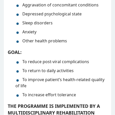
Aggravation of concomitant conditions
Depressed psychological state
Sleep disorders
Anxiety
Other health problems
GOAL:
To reduce post-viral complications
To return to daily activities
To improve patient’s health-related quality
of life
To increase effort tolerance
THE PROGRAMME IS IMPLEMENTED BY A
MULTIDISCIPLINARY REHABILITATION