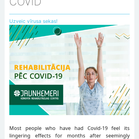
COVID
Uzveic vīrusa sekas!
Most people who have had Covid-19 feel its
lingering effects for months after seemingly