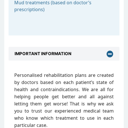
Mud treatments (based on doctor’s
prescriptions)
IMPORTANT INFORMATION
Personalised rehabilitation plans are created
by doctors based on each patient’s state of
health and contraindications. We are all for
helping people get better and all against
letting them get worse! That is why we ask
you to trust our experienced medical team
who know which treatment to use in each
particular case.