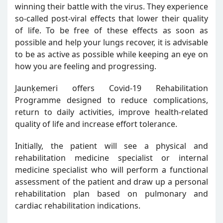
winning their battle with the virus. They experience
so-called post-viral effects that lower their quality
of life. To be free of these effects as soon as
possible and help your lungs recover, it is advisable
to be as active as possible while keeping an eye on
how you are feeling and progressing.
Jaunķemeri offers Covid-19 Rehabilitation
Programme designed to reduce complications,
return to daily activities, improve health-related
quality of life and increase effort tolerance.
Initially, the patient will see a physical and
rehabilitation medicine specialist or internal
medicine specialist who will perform a functional
assessment of the patient and draw up a personal
rehabilitation plan based on pulmonary and
cardiac rehabilitation indications.