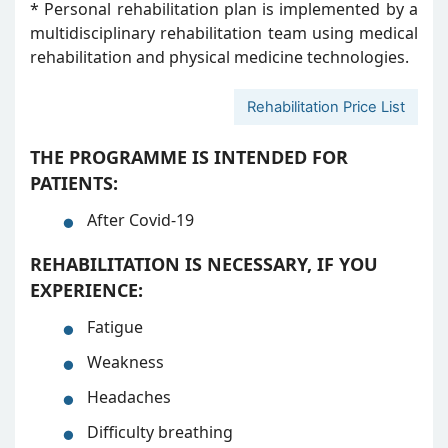
* Personal rehabilitation plan is implemented by a
multidisciplinary rehabilitation team using medical
rehabilitation and physical medicine technologies.
Rehabilitation Price List
THE PROGRAMME IS INTENDED FOR
PATIENTS:
After Covid-19
REHABILITATION IS NECESSARY, IF YOU
EXPERIENCE:
Fatigue
Weakness
Headaches
Difficulty breathing