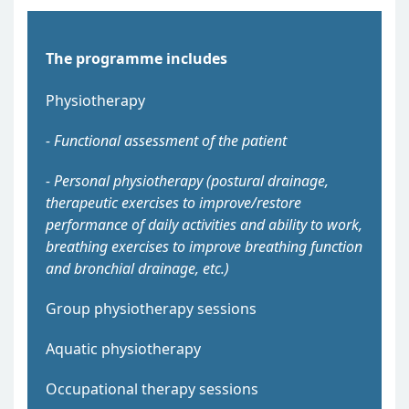
The programme includes
Physiotherapy
- Functional assessment of the patient
- Personal physiotherapy (postural drainage,
therapeutic exercises to improve/restore
performance of daily activities and ability to work,
breathing exercises to improve breathing function
and bronchial drainage, etc.)
Group physiotherapy sessions
Aquatic physiotherapy
Occupational therapy sessions