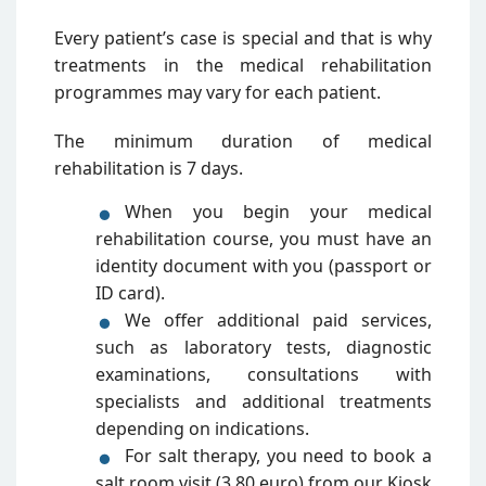
Every patient’s case is special and that is why
treatments in the medical rehabilitation
programmes may vary for each patient.
The minimum duration of medical
rehabilitation is 7 days.
When you begin your medical
rehabilitation course, you must have an
identity document with you (passport or
ID card).
We offer additional paid services,
such as laboratory tests, diagnostic
examinations, consultations with
specialists and additional treatments
depending on indications.
For salt therapy, you need to book a
salt room visit (3,80 euro) from our Kiosk