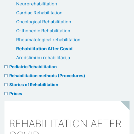
Neurorehabilitation
Cardiac Rehabilitation
Oncological Rehabilitation
Orthopedic Rehabilitation
Rheumatological rehabilitation
Rehabilitation After Covid
Arodslimību rehabilitācija
Pediatric Rehabilitation
Rehabilitation methods (Procedures)
Stories of Rehabilitation
Prices
REHABILITATION AFTER