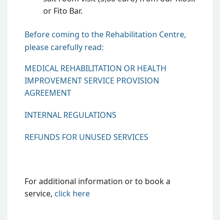
or Fito Bar.
Before coming to the Rehabilitation Centre,
please carefully read:
MEDICAL REHABILITATION OR HEALTH
IMPROVEMENT SERVICE PROVISION
AGREEMENT
INTERNAL REGULATIONS
REFUNDS FOR UNUSED SERVICES
For additional information or to book a
service,
click
here