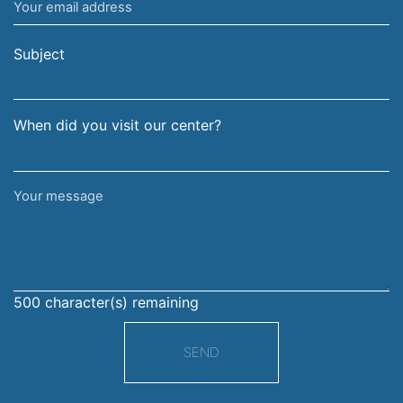
Your
and
email
surname
address
Subject
When did you visit our center?
Your
message
500
character(s) remaining
SEND