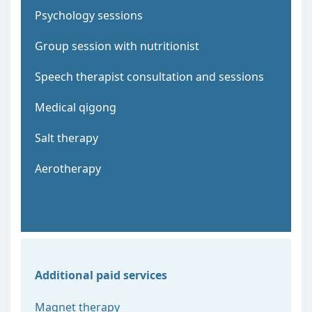
Psychology sessions
Group session with nutritionist
Speech therapist consultation and sessions
Medical qigong
Salt therapy
Aerotherapy
Additional paid services
Magnet therapy