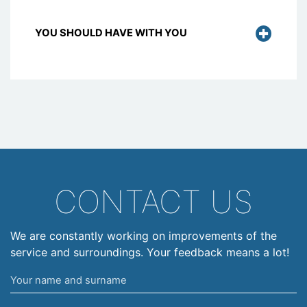
YOU SHOULD HAVE WITH YOU
CONTACT US
We are constantly working on improvements of the
service and surroundings. Your feedback means a lot!
Your
name