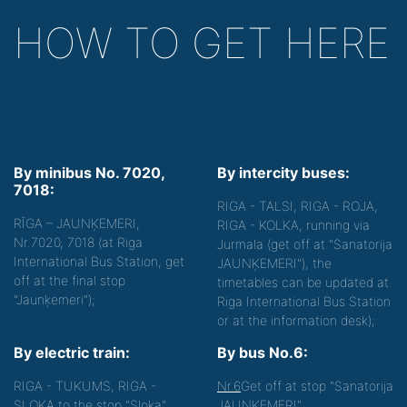
HOW TO GET HERE
By minibus No. 7020,
By intercity buses:
7018:
RIGA - TALSI, RIGA - ROJA,
RĪGA – JAUNĶEMERI,
RIGA - KOLKA, running via
Nr.7020, 7018 (at Riga
Jurmala (get off at "Sanatorija
International Bus Station, get
JAUNĶEMERI"), the
off at the final stop
timetables can be updated at
"Jaunķemeri");
Riga International Bus Station
or at the information desk);
By electric train:
By bus No.6:
RIGA - TUKUMS, RIGA -
Nr.6
Get off at stop "Sanatorija
SLOKA to the stop "Sloka",
JAUNĶEMERI".