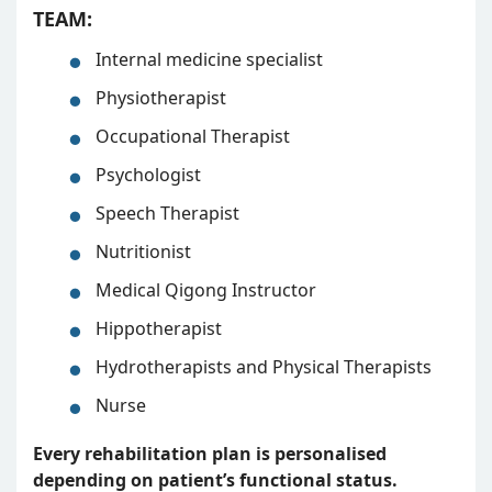
TEAM:
Internal medicine specialist
Physiotherapist
Occupational Therapist
Psychologist
Speech Therapist
Nutritionist
Medical Qigong Instructor
Hippotherapist
Hydrotherapists and Physical Therapists
Nurse
Every rehabilitation plan is personalised
depending on patient’s functional status.