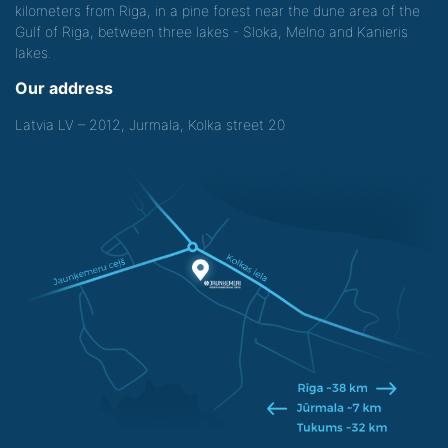
kilometers from Riga, in a pine forest near the dune area of the
Gulf of Riga, between three lakes - Sloka, Melno and Kanieris
lakes.
Our address
Latvia LV – 2012, Jurmala, Kolka street 20