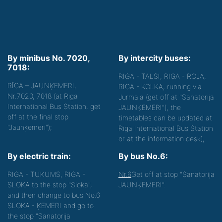
By minibus No. 7020,
By intercity buses:
7018:
RIGA - TALSI, RIGA - ROJA,
RĪGA – JAUNĶEMERI,
RIGA - KOLKA, running via
Nr.7020, 7018 (at Riga
Jurmala (get off at "Sanatorija
International Bus Station, get
JAUNĶEMERI"), the
off at the final stop
timetables can be updated at
"Jaunķemeri");
Riga International Bus Station
or at the information desk);
By electric train:
By bus No.6:
RIGA - TUKUMS, RIGA -
Nr.6
Get off at stop "Sanatorija
SLOKA to the stop "Sloka",
JAUNĶEMERI".
and then change to bus No.6
SLOKA - ĶEMERI and go to
the stop "Sanatorija