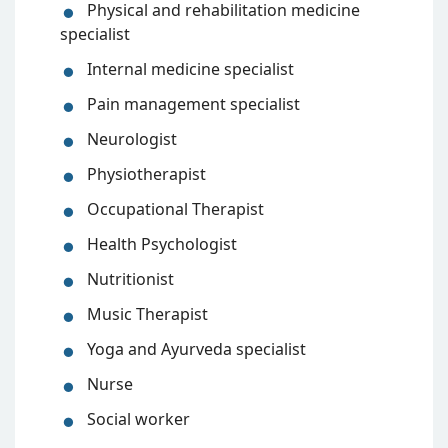
Physical and rehabilitation medicine
specialist
Internal medicine specialist
Pain management specialist
Neurologist
Physiotherapist
Occupational Therapist
Health Psychologist
Nutritionist
Music Therapist
Yoga and Ayurveda specialist
Nurse
Social worker