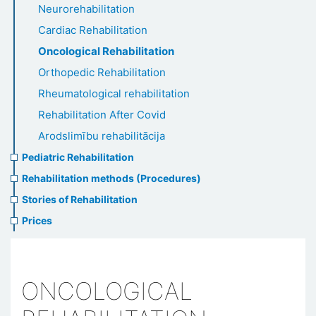
Neurorehabilitation
Cardiac Rehabilitation
Oncological Rehabilitation
Orthopedic Rehabilitation
Rheumatological rehabilitation
Rehabilitation After Covid
Arodslimību rehabilitācija
Pediatric Rehabilitation
Rehabilitation methods (Procedures)
Stories of Rehabilitation
Prices
ONCOLOGICAL