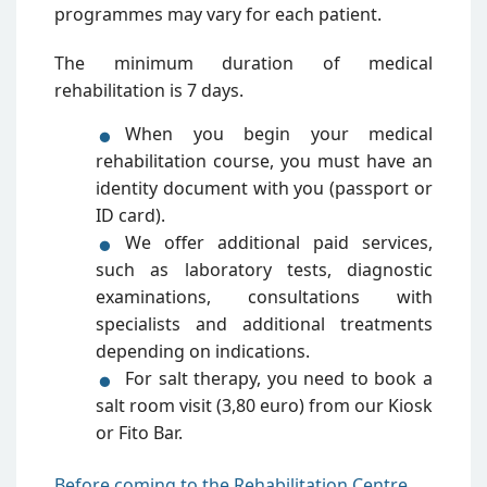
programmes may vary for each patient.
The minimum duration of medical
rehabilitation is 7 days.
When you begin your medical
rehabilitation course, you must have an
identity document with you (passport or
ID card).
We offer additional paid services,
such as laboratory tests, diagnostic
examinations, consultations with
specialists and additional treatments
depending on indications.
For salt therapy, you need to book a
salt room visit (3,80 euro) from our Kiosk
or Fito Bar.
Before coming to the Rehabilitation Centre,