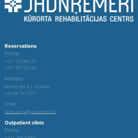
Reservations
Phone:
+371 26386222
+371 67733242
Address:
Kolkas iela 20, Jurmala,
Latvija, LV-2012
Email:
rezervacija@jaunkemeri.lv
Outpatient clinic
Phone:
+371 26631659