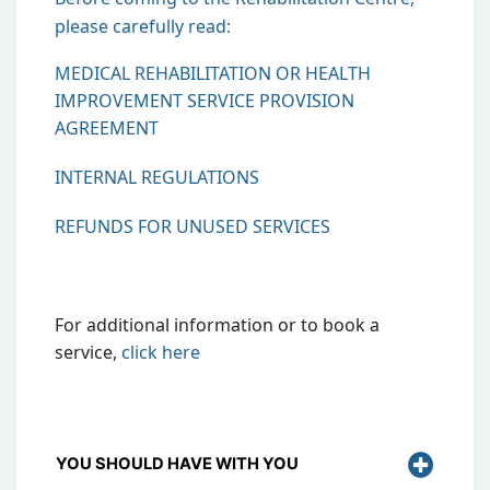
please carefully read:
MEDICAL REHABILITATION OR HEALTH
IMPROVEMENT SERVICE PROVISION
AGREEMENT
INTERNAL REGULATIONS
REFUNDS FOR UNUSED SERVICES
For additional information or to book a
service,
click
here
YOU SHOULD HAVE WITH YOU