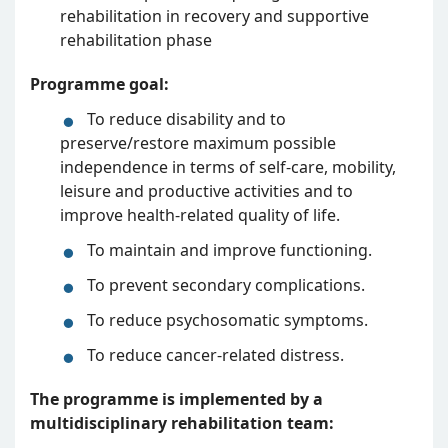
rehabilitation in recovery and supportive
rehabilitation phase
Programme goal:
To reduce disability and to
preserve/restore maximum possible
independence in terms of self-care, mobility,
leisure and productive activities and to
improve health-related quality of life.
To maintain and improve functioning.
To prevent secondary complications.
To reduce psychosomatic symptoms.
To reduce cancer-related distress.
The programme is implemented by a
multidisciplinary rehabilitation team: