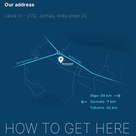
Our address
Latvia LV – 2012, Jurmala, Kolka street 20
HOW TO GET HERE