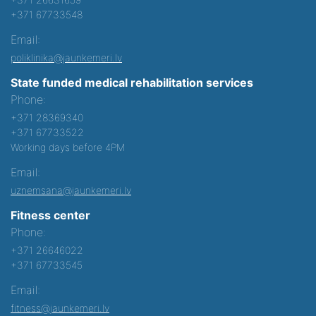
+371 67733548
Email:
poliklinika@jaunkemeri.lv
State funded medical rehabilitation services
Phone:
+371 28369340
+371 67733522
Working days before 4PM
Email:
uznemsana@jaunkemeri.lv
Fitness center
Phone:
+371 26646022
+371 67733545
Email:
fitness@jaunkemeri.lv