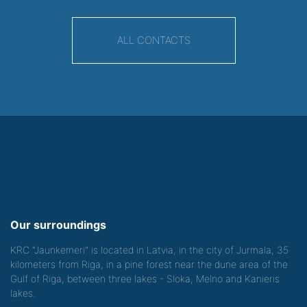
ALL CONTACTS
Our surroundings
KRC "Jaunkemeri" is located in Latvia, in the city of Jurmala, 35
kilometers from Riga, in a pine forest near the dune area of the
Gulf of Riga, between three lakes - Sloka, Melno and Kanieris
lakes.