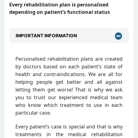
Every rehabilitation plan is personalised
depending on patient’s functional status
IMPORTANT INFORMATION
Personalised rehabilitation plans are created
by doctors based on each patient’s state of
health and contraindications. We are all for
helping people get better and all against
letting them get worse! That is why we ask
you to trust our experienced medical team
who know which treatment to use in each
particular case.
Every patient’s case is special and that is why
treatments in the medical rehabilitation