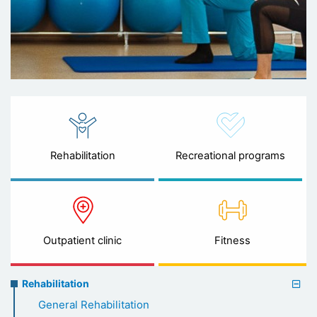
Rehabilitation
Recreational programs
Outpatient clinic
Fitness
Rehabilitation
Rehabilitation
menu
General Rehabilitation