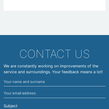
CONTACT US
We are constantly working on improvements of the
service and surroundings. Your feedback means a lot!
Your
name
Your
and
email
surname
address
Subject