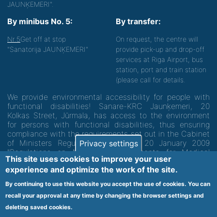
JAUNĶEMERI".
By minibus No. 5:
By transfer:
Nr.5
Get off at stop
On request, the centre will
"Sanatorija JAUNĶEMERI"
provide pick-up and drop-off
services at Riga Airport, bus
station, port and train station
(please call for details.
We provide environmental accessibility for people with
functional disabilities! Sanare-KRC Jaunķemeri, 20
Kolkas Street, Jūrmala, has access to the environment
for persons with functional disabilities, thus ensuring
compliance with the requirements set out in the Cabinet
of Ministers Regulation No. 60 of 20 January 2009
Privacy settings
"Regulations on Minimum Requirements for Medical
This site uses cookies to improve your user
Institutions and their Structures"
experience and optimize the work of the site.
By continuing to use this website you accept the use of cookies. You can
Code of medical facility 1300 - 64003
recall your approval at any time by changing the browser settings and
Footer
deleting saved cookies.
Vietnes karte
Noteikumi un privātuma politika