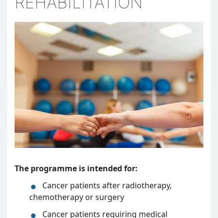
REHABILITATION
The programme is intended for:
Cancer patients after radiotherapy,
chemotherapy or surgery
Cancer patients requiring medical