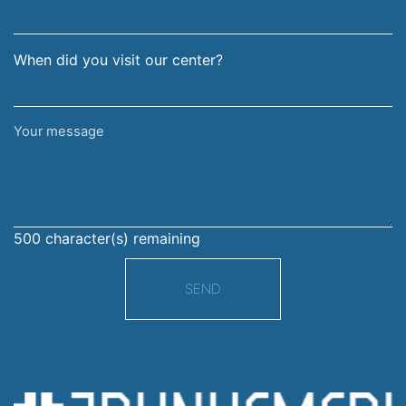
When did you visit our center?
Your
message
500
character(s) remaining
SEND