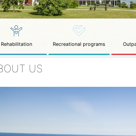
Rehabilitation
Recreational programs
Outpa
BOUT US