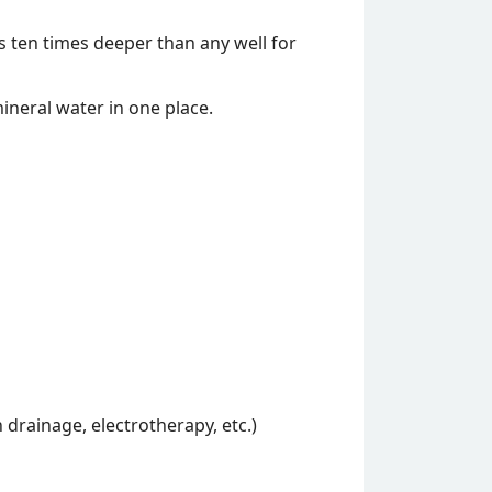
 ten times deeper than any well for
 mineral water in one place.
 drainage, electrotherapy, etc.)