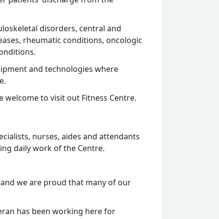
loskeletal disorders, central and
eases, rheumatic conditions, oncologic
onditions.
equipment and technologies where
e.
re welcome to visit out Fitness Centre.
cialists, nurses, aides and attendants
ing daily work of the Centre.
 and we are proud that many of our
eran has been working here for