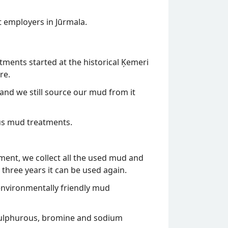
t employers in Jūrmala.
tments started at the historical Ķemeri
re.
and we still source our mud from it
us mud treatments.
tment, we collect all the used mud and
 three years it can be used again.
e environmentally friendly mud
. sulphurous, bromine and sodium