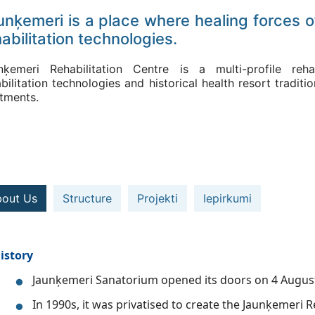
unķemeri is a place where healing forces o
abilitation technologies.
nķemeri Rehabilitation Centre is a multi-profile reha
bilitation technologies and historical health resort tradi
atments.
out Us
Structure
Projekti
Iepirkumi
istory
Jaunķemeri Sanatorium opened its doors on 4 Augus
In 1990s, it was privatised to create the Jaunķemeri R