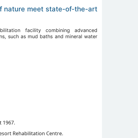
f nature meet state-of-the-art
bilitation facility combining advanced
tions, such as mud baths and mineral water
t 1967.
esort Rehabilitation Centre.