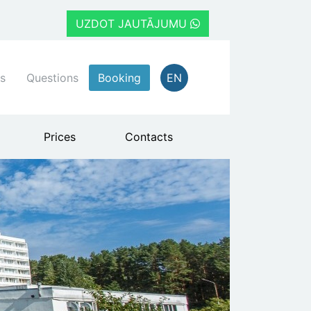
UZDOT JAUTĀJUMU
s
Questions
Booking
EN
Prices
Contacts