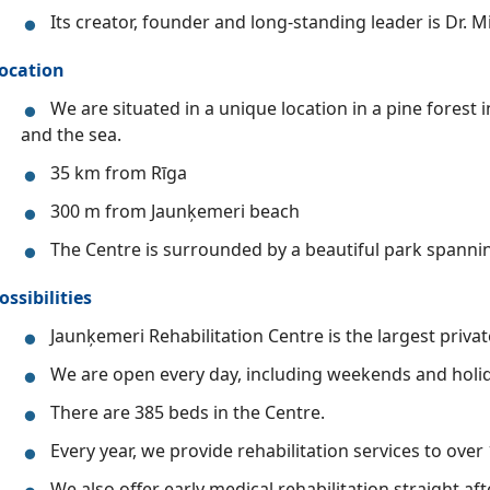
Its creator, founder and long-standing leader is Dr. Mi
ocation
We are situated in a unique location in a pine forest
and the sea.
35 km from Rīga
300 m from Jaunķemeri beach
The Centre is surrounded by a beautiful park spannin
ossibilities
Jaunķemeri Rehabilitation Centre is the largest private 
We are open every day, including weekends and holida
There are 385 beds in the Centre.
Every year, we provide rehabilitation services to over
We also offer early medical rehabilitation straight af