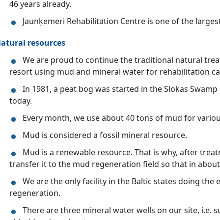
46 years already.
Jaunķemeri Rehabilitation Centre is one of the larges
atural resources
We are proud to continue the traditional natural trea
resort using mud and mineral water for rehabilitation ca
In 1981, a peat bog was started in the Slokas Swamp 
today.
Every month, we use about 40 tons of mud for vario
Mud is considered a fossil mineral resource.
Mud is a renewable resource. That is why, after trea
transfer it to the mud regeneration field so that in about
We are the only facility in the Baltic states doing th
regeneration.
There are three mineral water wells on our site, i.e