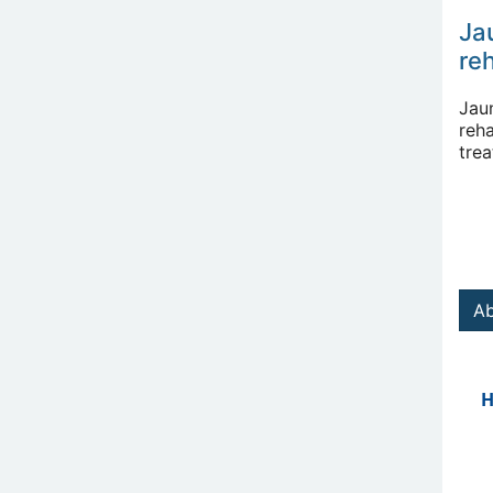
Ja
reh
Jau
reha
tre
Ab
H