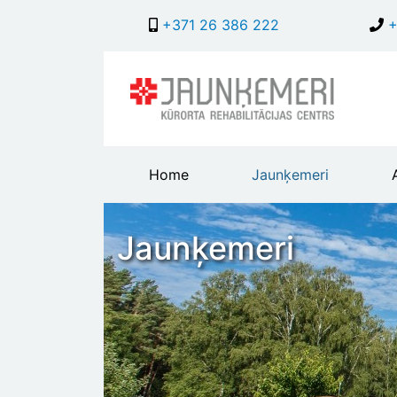
+371 26 386 222
+
Main
Home
Jaunķemeri
header
menu
Jaunķemeri