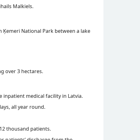
hails Malkiels.
 in Ķemeri National Park between a lake
g over 3 hectares.
inpatient medical facility in Latvia.
ys, all year round.
 12 thousand patients.
ter patients’ discharge from the