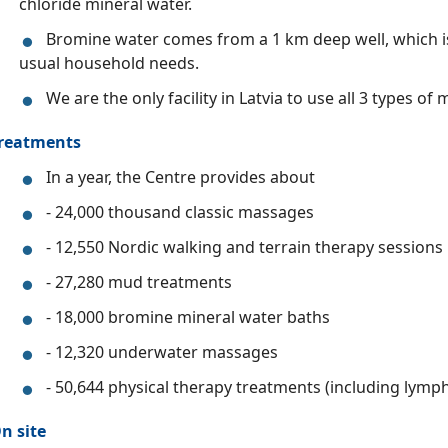
chloride mineral water.
Bromine water comes from a 1 km deep well, which is
usual household needs.
We are the only facility in Latvia to use all 3 types of
reatments
In a year, the Centre provides about
- 24,000 thousand classic massages
- 12,550 Nordic walking and terrain therapy sessions
- 27,280 mud treatments
- 18,000 bromine mineral water baths
- 12,320 underwater massages
- 50,644 physical therapy treatments (including lymph
n site