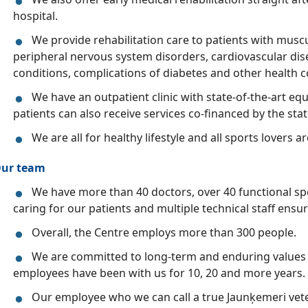
hospital.
We provide rehabilitation care to patients with muscu
peripheral nervous system disorders, cardiovascular dis
conditions, complications of diabetes and other health c
We have an outpatient clinic with state-of-the-art 
patients can also receive services co-financed by the stat
We are all for healthy lifestyle and all sports lovers a
ur team
We have more than 40 doctors, over 40 functional spe
caring for our patients and multiple technical staff ensur
Overall, the Centre employs more than 300 people.
We are committed to long-term and enduring values
employees have been with us for 10, 20 and more years.
Our employee who we can call a true Jaunķemeri vet