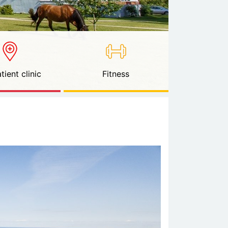
tient clinic
Fitness