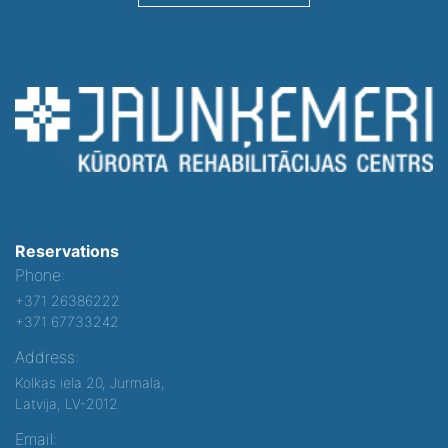
Reservations
Phone:
+371 26386222
+371 67733242
Address:
Kolkas iela 20, Jurmala,
Latvija, LV-2012
Email: