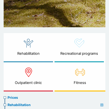
Rehabilitation
Recreational programs
Outpatient clinic
Fitness
Prices
Prices
menu
Rehabilitation