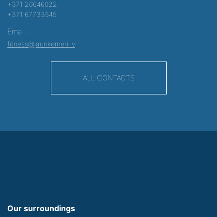
+371 26646022
+371 67733545
Email:
fitness@jaunkemeri.lv
ALL CONTACTS
Our surroundings