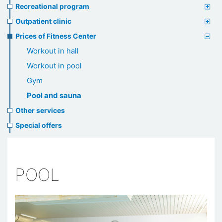
Recreational program
Outpatient clinic
Prices of Fitness Center
Workout in hall
Workout in pool
Gym
Pool and sauna
Other services
Special offers
POOL