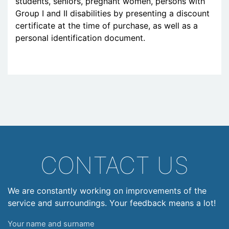
students, seniors, pregnant women, persons with
Group I and II disabilities by presenting a discount
certificate at the time of purchase, as well as a
personal identification document.
CONTACT US
We are constantly working on improvements of the
service and surroundings. Your feedback means a lot!
Your