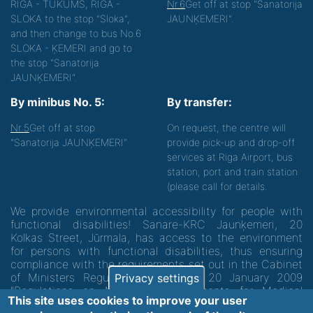
RIGA - TUKUMS, RIGA -
Nr.6
Get off at stop "Sanatorija
SLOKA to the stop "Sloka",
JAUNĶEMERI".
and then change to bus No.6
SLOKA - ĶEMERI and go to
the stop "Sanatorija
JAUNĶEMERI".
By minibus No. 5:
By transfer:
Nr.5
Get off at stop
On request, the centre will
"Sanatorija JAUNĶEMERI"
provide pick-up and drop-off
services at Riga Airport, bus
station, port and train station
(please call for details.
We provide environmental accessibility for people with
functional disabilities! Sanare-KRC Jaunķemeri, 20
Kolkas Street, Jūrmala, has access to the environment
for persons with functional disabilities, thus ensuring
compliance with the requirements set out in the Cabinet
of Ministers Regulation No. 60 of 20 January 2009
Privacy settings
"Regulations on Minimum Requirements for Medical
This site uses cookies to improve your user
Institutions and their Structures"