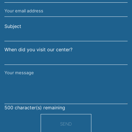
name
Your
and
email
surname
address
Subject
When did you visit our center?
Your
message
500
character(s) remaining
SEND