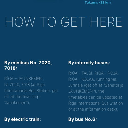
HOW TO GET HERE
By minibus No. 7020,
By intercity buses:
7018:
RIGA - TALSI, RIGA - ROJA,
RĪGA – JAUNĶEMERI,
RIGA - KOLKA, running via
Nr.7020, 7018 (at Riga
Jurmala (get off at "Sanatorija
International Bus Station, get
JAUNĶEMERI"), the
off at the final stop
timetables can be updated at
"Jaunķemeri");
Riga International Bus Station
or at the information desk);
By electric train:
By bus No.6: