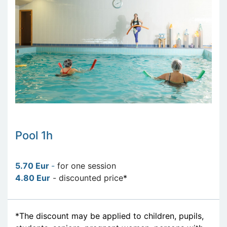
Pool 1h
5.70 Eur
-
for one session
4.80 Eur
- discounted price
*
*The discount may be applied to children, pupils,