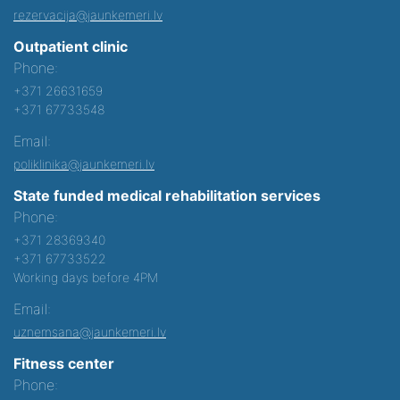
rezervacija@jaunkemeri.lv
Outpatient clinic
Phone:
+371 26631659
+371 67733548
Email:
poliklinika@jaunkemeri.lv
State funded medical rehabilitation services
Phone:
+371 28369340
+371 67733522
Working days before 4PM
Email:
uznemsana@jaunkemeri.lv
Fitness center
Phone: