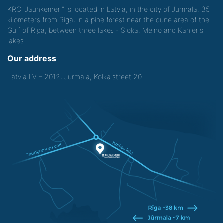
KRC "Jaunkemeri" is located in Latvia, in the city of Jurmala, 35
kilometers from Riga, in a pine forest near the dune area of the
Gulf of Riga, between three lakes - Sloka, Melno and Kanieris
lakes.
Our address
Latvia LV – 2012, Jurmala, Kolka street 20