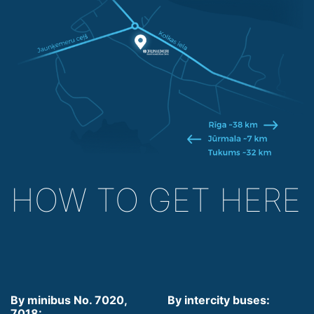
HOW TO GET HERE
By minibus No. 7020,
By intercity buses:
7018: