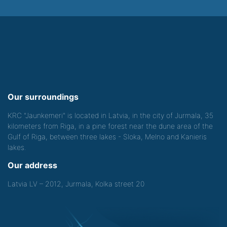
Our surroundings
KRC "Jaunkemeri" is located in Latvia, in the city of Jurmala, 35
kilometers from Riga, in a pine forest near the dune area of the
Gulf of Riga, between three lakes - Sloka, Melno and Kanieris
lakes.
Our address
Latvia LV – 2012, Jurmala, Kolka street 20