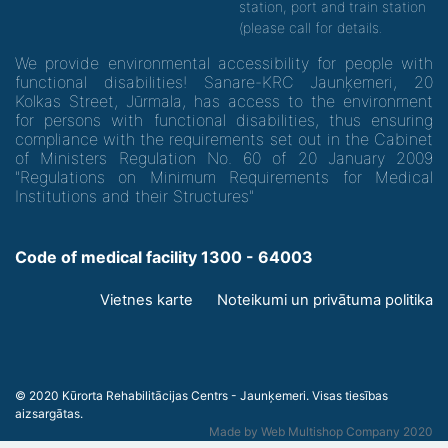
station, port and train station
(please call for details.
We provide environmental accessibility for people with
functional disabilities! Sanare-KRC Jaunķemeri, 20
Kolkas Street, Jūrmala, has access to the environment
for persons with functional disabilities, thus ensuring
compliance with the requirements set out in the Cabinet
of Ministers Regulation No. 60 of 20 January 2009
"Regulations on Minimum Requirements for Medical
Institutions and their Structures"
Code of medical facility 1300 - 64003
Footer
Vietnes karte
Noteikumi un privātuma politika
menu
© 2020 Kūrorta Rehabilitācijas Centrs - Jaunķemeri. Visas tiesības
aizsargātas.
Made by
Web Multishop Company
2020