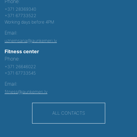
Phone:
+371 28369340
+371 67733522
Working days before 4PM
Email:
uznemsana@jaunkemeri.lv
Fitness center
Phone:
+371 26646022
+371 67733545
Email:
fitness@jaunkemeri.lv
ALL CONTACTS