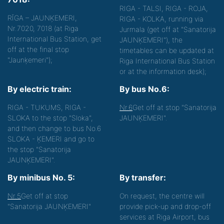
RIGA - TALSI, RIGA - ROJA,
RĪGA – JAUNĶEMERI,
RIGA - KOLKA, running via
Nr.7020, 7018 (at Riga
Jurmala (get off at "Sanatorija
International Bus Station, get
JAUNĶEMERI"), the
off at the final stop
timetables can be updated at
"Jaunķemeri");
Riga International Bus Station
or at the information desk);
By electric train:
By bus No.6:
RIGA - TUKUMS, RIGA -
Nr.6
Get off at stop "Sanatorija
SLOKA to the stop "Sloka",
JAUNĶEMERI".
and then change to bus No.6
SLOKA - ĶEMERI and go to
the stop "Sanatorija
JAUNĶEMERI".
By minibus No. 5:
By transfer:
Nr.5
Get off at stop
On request, the centre will
"Sanatorija JAUNĶEMERI"
provide pick-up and drop-off
services at Riga Airport, bus