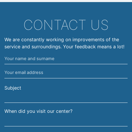
CONTACT US
We are constantly working on improvements of the
service and surroundings. Your feedback means a lot!
Your
name
Your
and
email
surname
address
Subject
When did you visit our center?