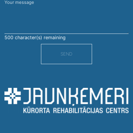
Your
message
500
character(s) remaining
SEND