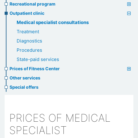
Recreational program
Outpatient clinic
Medical specialist consultations
Treatment
Diagnostics
Procedures
State-paid services
Prices of Fitness Center
Other services
Special offers
PRICES OF MEDICAL
SPECIALIST