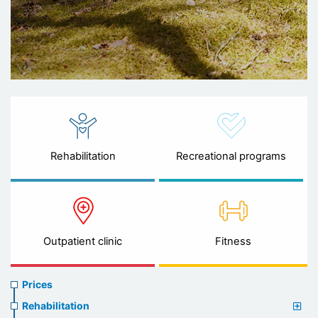
Rehabilitation
Recreational programs
Outpatient clinic
Fitness
Prices
Prices
menu
Rehabilitation