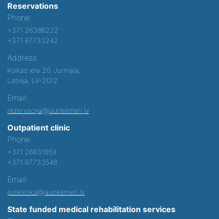
Reservations
Phone:
+371 26386222
+371 67733242
Address:
Kolkas iela 20, Jurmala,
Latvija, LV-2012
Email:
rezervacija@jaunkemeri.lv
Outpatient clinic
Phone:
+371 26631659
+371 67733548
Email:
poliklinika@jaunkemeri.lv
State funded medical rehabilitation services