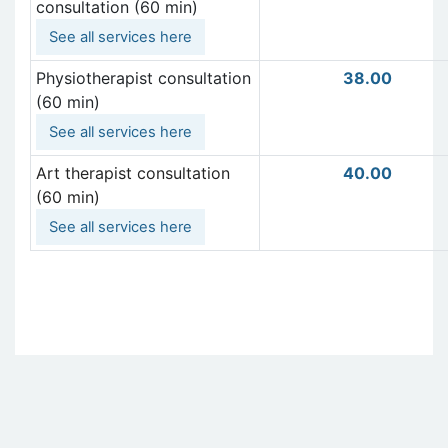
consultation (60 min)
See all services here
Physiotherapist consultation
38.00
(60 min)
See all services here
Art therapist consultation
40.00
(60 min)
See all services here