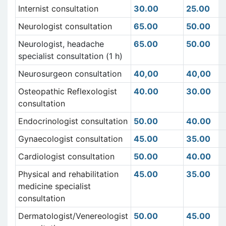
Internist consultation
30.00
25.00
Neurologist consultation
65.00
50.00
Neurologist, headache
65.00
50.00
specialist consultation (1 h)
Neurosurgeon consultation
40,00
40,00
Osteopathic Reflexologist
40.00
30.00
consultation
Endocrinologist consultation
50.00
40.00
Gynaecologist consultation
45.00
35.00
Cardiologist consultation
50.00
40.00
Physical and rehabilitation
45.00
35.00
medicine specialist
consultation
Dermatologist/Venereologist
50.00
45.00