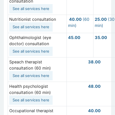
consultation
See all services here
Nutritionist consultation
40
.00
(60
25.00
(30
min)
min)
See all services here
Ophthalmologist (eye
45.00
35.00
doctor) consultation
See all services here
Speach therapist
38.00
consultation (60 min)
See all services here
Health psychologist
48.00
consultation (60 min)
See all services here
Occupational therapist
40.00