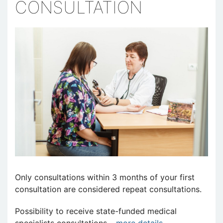
CONSULTATION
Only consultations within 3 months of your first
consultation are considered repeat consultations.
Possibility to receive state-funded medical
specialists consultations –
more details