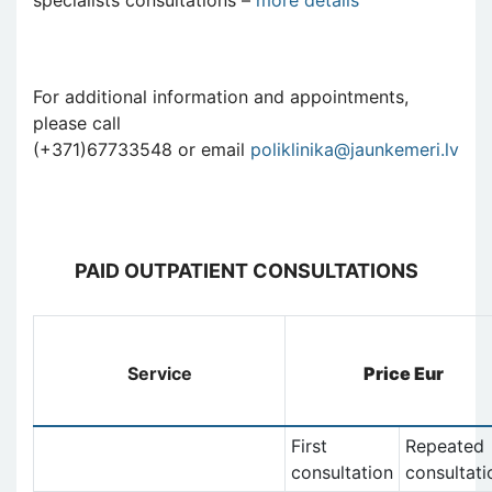
For additional information and appointments,
please call
(+371)67733548 or email
poliklinika@jaunkemeri.lv
PAID OUTPATIENT CONSULTATIONS
Service
Price Eur
First
Repeated
consultation
consultati