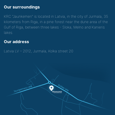
Our surroundings
KRC "Jaunkemeri" is located in Latvia, in the city of Jurmala, 35
kilometers from Riga, in a pine forest near the dune area of the
Gulf of Riga, between three lakes - Sloka, Melno and Kanieris
lakes.
Our address
Latvia LV – 2012, Jurmala, Kolka street 20