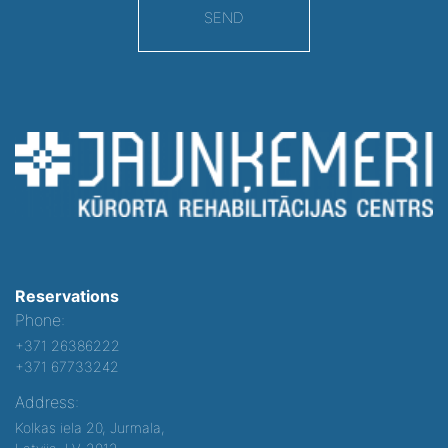
SEND
Reservations
Phone:
+371 26386222
+371 67733242
Address:
Kolkas iela 20, Jurmala,