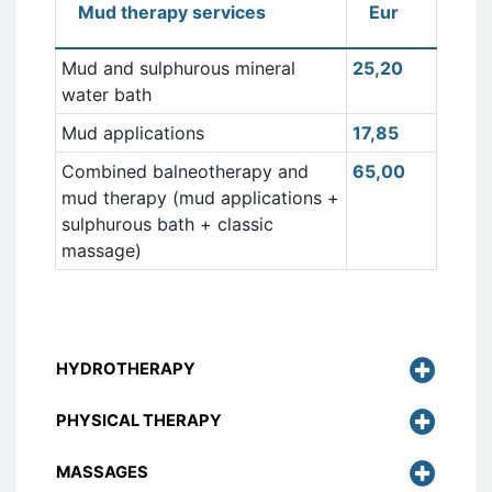
Mud therapy services
Eur
Mud and sulphurous mineral
25,20
water bath
Mud applications
17,85
Combined balneotherapy and
65,00
mud therapy (mud applications +
sulphurous bath + classic
massage)
HYDROTHERAPY
PHYSICAL THERAPY
MASSAGES