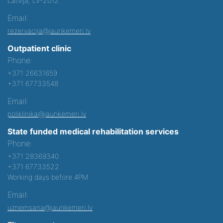
Latvija, LV-2012
Email:
rezervacija@jaunkemeri.lv
Outpatient clinic
Phone:
+371 26631659
+371 67733548
Email:
poliklinika@jaunkemeri.lv
State funded medical rehabilitation services
Phone:
+371 28369340
+371 67733522
Working days before 4PM
Email:
uznemsana@jaunkemeri.lv