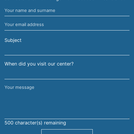
Your
name
Your
and
email
surname
address
Subject
When did you visit our center?
Your
message
500
character(s) remaining