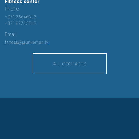
Fitness center
Phone:
+371 26646022
+371 67733545
Email:
fitness@jaunkemeri.lv
ALL CONTACTS