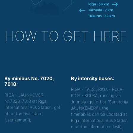
HOW TO GET HERE
By minibus No. 7020,
By intercity buses:
7018:
RIGA - TALSI, RIGA - ROJA,
RĪGA – JAUNĶEMERI,
RIGA - KOLKA, running via
Nr.7020, 7018 (at Riga
Jurmala (get off at "Sanatorija
International Bus Station, get
JAUNĶEMERI"), the
off at the final stop
timetables can be updated at
"Jaunķemeri");
Riga International Bus Station
or at the information desk);