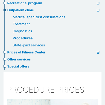
Recreational program
Outpatient clinic
Medical specialist consultations
Treatment
Diagnostics
Procedures
State-paid services
Prices of Fitness Center
Other services
Special offers
PROCEDURE PRICES