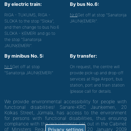
By electric train:
By bus No.6:
RIGA - TUKUMS, RIGA -
Nr.6
Get off at stop "Sanatorija
SLOKA to the stop "Sloka",
JAUNĶEMERI".
and then change to bus No.6
SLOKA - ĶEMERI and go to
the stop "Sanatorija
JAUNĶEMERI".
By minibus No. 5:
By transfer:
Nr.5
Get off at stop
On request, the centre will
"Sanatorija JAUNĶEMERI"
provide pick-up and drop-off
services at Riga Airport, bus
station, port and train station
(please call for details.
We provide environmental accessibility for people with
functional disabilities! Sanare-KRC Jaunķemeri, 20
Kolkas Street, Jūrmala, has access to the environment
for persons with functional disabilities, thus ensuring
compliance with the requirements set out in the Cabinet
of Ministers Regulation No. 60 of 20 January 2009
Privacy settings