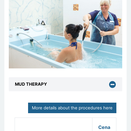
MUD THERAPY
More details about the procedures here
Cena