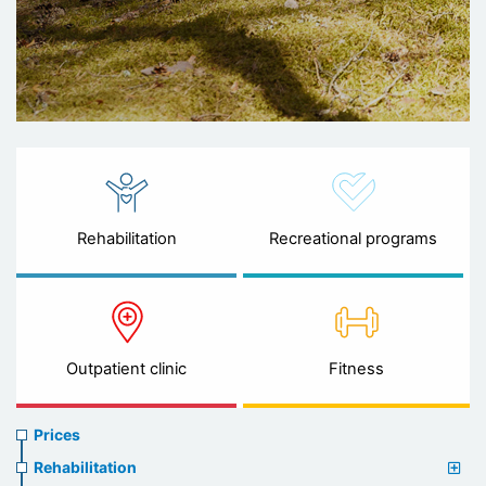
Rehabilitation
Recreational programs
Outpatient clinic
Fitness
Prices
Prices
menu
Rehabilitation