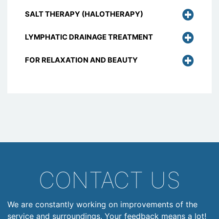
SALT THERAPY (HALOTHERAPY)
LYMPHATIC DRAINAGE TREATMENT
FOR RELAXATION AND BEAUTY
CONTACT US
We are constantly working on improvements of the
service and surroundings. Your feedback means a lot!