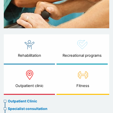
Rehabilitation
Recreational programs
Outpatient clinic
Fitness
Ambulatory
Outpatient Clinic
clinic
Specialist consultation