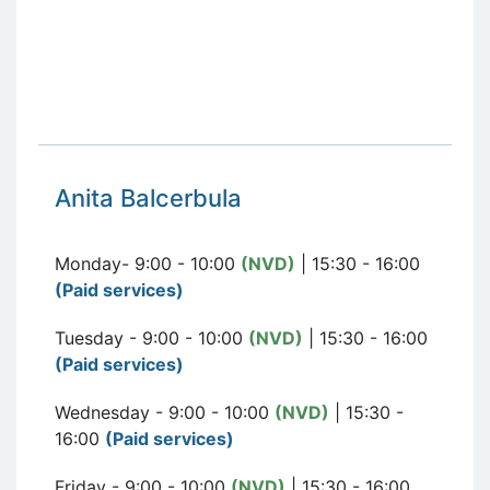
Anita Balcerbula
Monday- 9:00 - 10:00
(NVD)
| 15:30 - 16:00
(Paid services)
Tuesday - 9:00 - 10:00
(NVD)
| 15:30 - 16:00
(Paid services)
Wednesday - 9:00 - 10:00
(NVD)
| 15:30 -
16:00
(Paid services)
Friday - 9:00 - 10:00
(NVD)
| 15:30 - 16:00