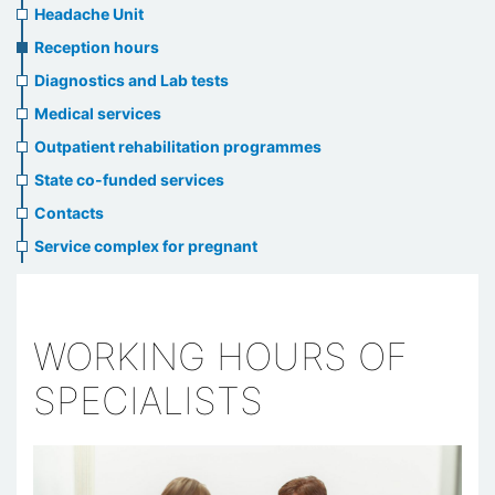
menu
Headache Unit
Reception hours
Diagnostics and Lab tests
Medical services
Outpatient rehabilitation programmes
State co-funded services
Contacts
Service complex for pregnant
WORKING HOURS OF
SPECIALISTS