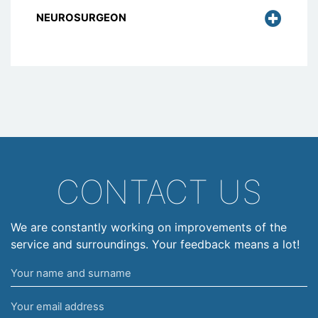
NEUROSURGEON
CONTACT US
We are constantly working on improvements of the
service and surroundings. Your feedback means a lot!
Your
name
Your
and