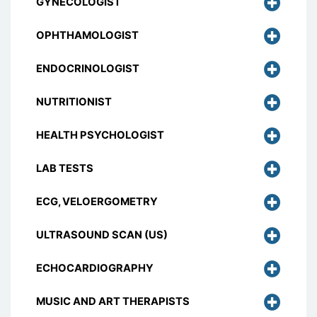
GYNECOLOGIST
OPHTHAMOLOGIST
ENDOCRINOLOGIST
NUTRITIONIST
HEALTH PSYCHOLOGIST
LAB TESTS
ECG, VELOERGOMETRY
ULTRASOUND SCAN (US)
ECHOCARDIOGRAPHY
MUSIC AND ART THERAPISTS