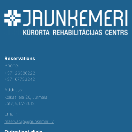
Reservations
Phone:
+371 26386222
+371 67733242
Address:
Kolkas iela 20, Jurmala,
Latvija, LV-2012
Email:
rezervacija@jaunkemeri.lv
Outpatient clinic