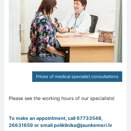
Prices of medical specialist consultations
Please see the working hours of our specialists!
To make an appointment, call 67733548,
26631659 or email
poliklinika@jaunkemeri.lv