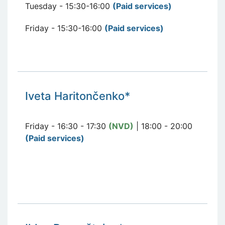
Tuesday - 15:30-16:00
(Paid services
)
Friday - 15:30-16:00
(Paid services
)
Iveta Haritončenko*
Friday - 16:30 - 17:30
(NVD)
| 18:00 - 20:00
(Paid services)