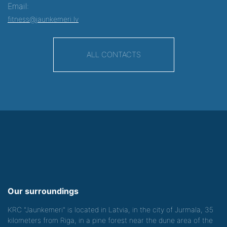
Email:
fitness@jaunkemeri.lv
ALL CONTACTS
Our surroundings
KRC "Jaunkemeri" is located in Latvia, in the city of Jurmala, 35
kilometers from Riga, in a pine forest near the dune area of the