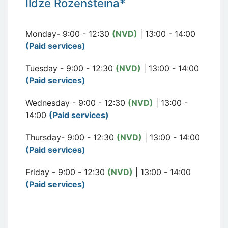
I
ldze Rozen
šteina*
Monday- 9:00 - 12:30
(NVD)
| 13:00 - 14:00
(Paid services)
Tuesday - 9:00 - 12:30
(NVD)
| 13:00 - 14:00
(Paid services)
Wednesday - 9:00 - 12:30
(NVD)
| 13:00 -
14:00
(Paid services)
Thursday- 9:00 - 12:30
(NVD)
| 13:00 - 14:00
(Paid services)
Friday - 9:00 - 12:30
(NVD)
| 13:00 - 14:00
(Paid services)