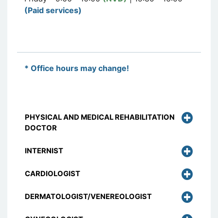
(Paid services)
* Office hours may change!
PHYSICAL AND MEDICAL REHABILITATION
DOCTOR
INTERNIST
CARDIOLOGIST
DERMATOLOGIST/VENEREOLOGIST