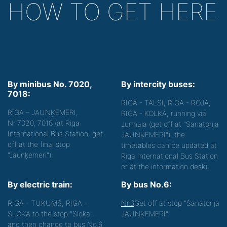
HOW TO GET HERE
By minibus No. 7020,
By intercity buses:
7018:
RIGA - TALSI, RIGA - ROJA,
RĪGA – JAUNĶEMERI,
RIGA - KOLKA, running via
Nr.7020, 7018 (at Riga
Jurmala (get off at "Sanatorija
International Bus Station, get
JAUNĶEMERI"), the
off at the final stop
timetables can be updated at
"Jaunķemeri");
Riga International Bus Station
or at the information desk);
By electric train:
By bus No.6:
RIGA - TUKUMS, RIGA -
Nr.6
Get off at stop "Sanatorija
SLOKA to the stop "Sloka",
JAUNĶEMERI".
and then change to bus No.6