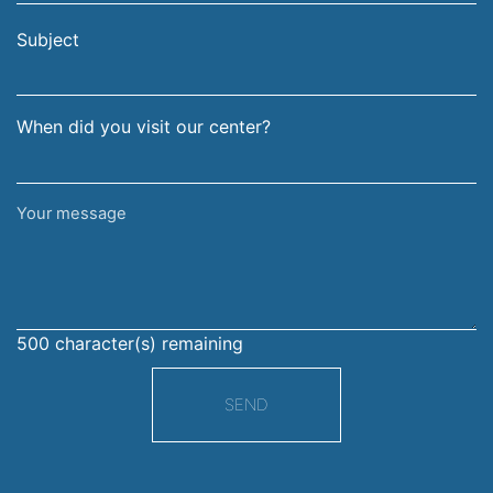
email
surname
address
Subject
When did you visit our center?
Your
message
500
character(s) remaining
SEND