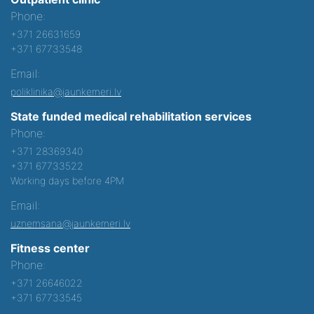
Phone:
+371 26631659
+371 67733548
Email:
poliklinika@jaunkemeri.lv
State funded medical rehabilitation services
Phone:
+371 28369340
+371 67733522
Working days before 4PM
Email:
uznemsana@jaunkemeri.lv
Fitness center
Phone:
+371 26646022
+371 67733545