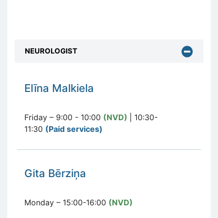
NEUROLOGIST
E
līna Malkiela
Friday – 9:00 - 10:00
(NVD)
| 10:30-
11:30
(Paid services
)
Gita Bērziņa
Monday – 15:00-16:00
(NVD)