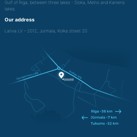
Gulf of Riga, between three lakes - Sloka, Melno and Kanieris
lakes.
Our address
Latvia LV – 2012, Jurmala, Kolka street 20