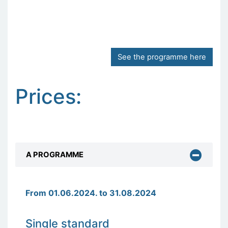
See the programme here
Prices:
A PROGRAMME
From 01.06.2024. to 31.08.2024
Single standard