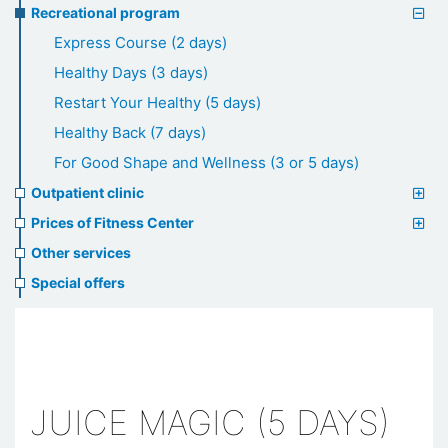
Recreational program
Express Course (2 days)
Healthy Days (3 days)
Restart Your Healthy (5 days)
Healthy Back (7 days)
For Good Shape and Wellness (3 or 5 days)
Outpatient clinic
Prices of Fitness Center
Other services
Special offers
JUICE MAGIC (5 DAYS)