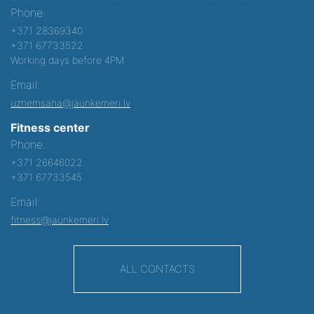
Phone:
+371 28369340
+371 67733522
Working days before 4PM
Email:
uznemsana@jaunkemeri.lv
Fitness center
Phone:
+371 26646022
+371 67733545
Email:
fitness@jaunkemeri.lv
ALL CONTACTS