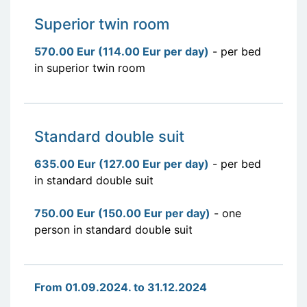
Superior twin room
570.00 Eur (114.00 Eur per day)
- per bed
in superior twin room
Standard double suit
635.00 Eur (127.00 Eur per day)
- per bed
in standard double suit
750.00 Eur (150.00 Eur per day)
- one
person in standard double suit
From 01.09.2024. to 31.12.2024