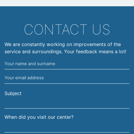
CONTACT US
We are constantly working on improvements of the
service and surroundings. Your feedback means a lot!
Your
name
Your
and
email
surname
address
Subject
When did you visit our center?