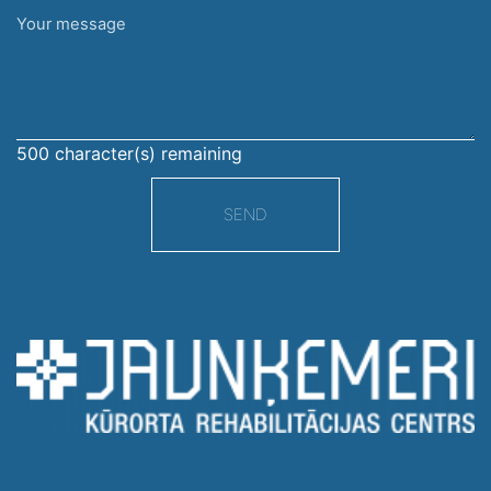
Your
message
500
character(s) remaining
SEND