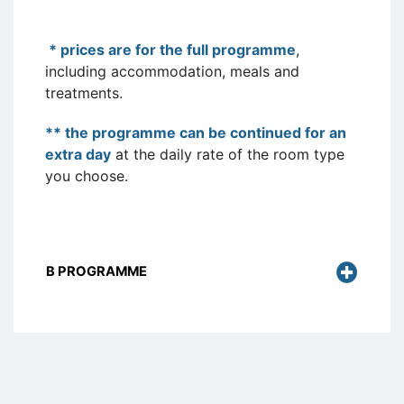
* prices are for the full programme
,
including accommodation, meals and
treatments.
** the programme can be continued for an
extra day
at the daily rate of the room type
you choose.
B PROGRAMME