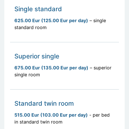
Single standard
625.00 Eur (125.00 Eur per day)
– single
standard room
Superior single
675.00 Eur (135.00 Eur per day)
– superior
single room
Standard twin room
515.00 Eur (103.00 Eur per day)
- per bed
in standard twin room