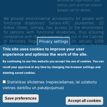
station, port and train station
(please call for details.
We provide environmental accessibility for people with
functional disabilities! Sanare-KRC Jaunķemeri, 20
Kolkas Street, Jūrmala, has access to the environment
for persons with functional disabilities, thus ensuring
compliance with the requirements set out in the Cabinet
of Ministers Regulation No. 60 of 20 January 2009
Privacy settings
"Regulations on Minimum Requirements for Medical
This site uses cookies to improve your user
Institutions and their Structures"
experience and optimize the work of the site.
By continuing to use this website you accept the use of cookies. You can
Code of medical facility 1300 - 64003
recall your approval at any time by changing the browser settings and
Footer
deleting saved cookies.
Vietnes karte
Noteikumi un privātuma politika
menu
Statistikas sīkdatnes (nepieciešamas, lai uzlabotu
vietnes darbību un pakalpojumus)
© 2020 Kūrorta Rehabilitācijas Centrs - Jaunķemeri. Visas tiesības
Save preferences
Accept all cookies
aizsargātas.
Made by
Web Multishop Company
2020