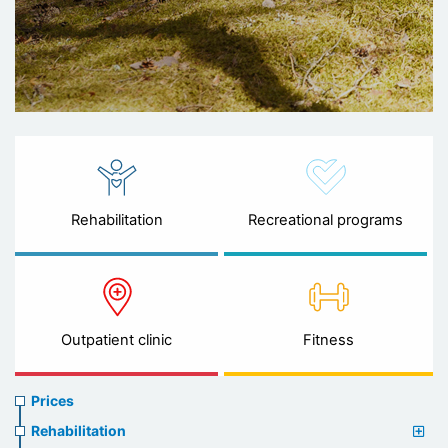
Rehabilitation
Recreational programs
Outpatient clinic
Fitness
Prices
Prices
menu
Rehabilitation