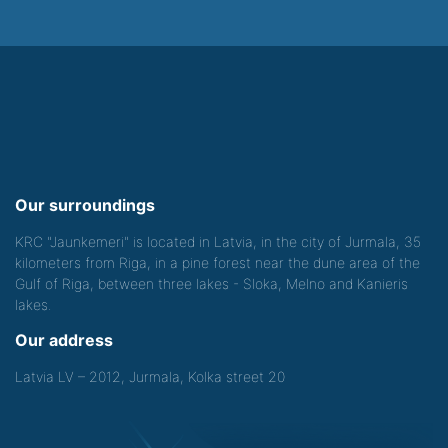
Our surroundings
KRC "Jaunkemeri" is located in Latvia, in the city of Jurmala, 35
kilometers from Riga, in a pine forest near the dune area of the
Gulf of Riga, between three lakes - Sloka, Melno and Kanieris
lakes.
Our address
Latvia LV – 2012, Jurmala, Kolka street 20