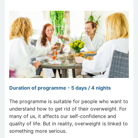
Duration of programme - 5 days / 4 nights
The programme is suitable for people who want to
understand how to get rid of their overweight. For
many of us, it affects our self-confidence and
quality of life. But in reality, overweight is linked to
something more serious.