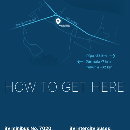
HOW TO GET HERE
By minibus No. 7020,
By intercity buses: