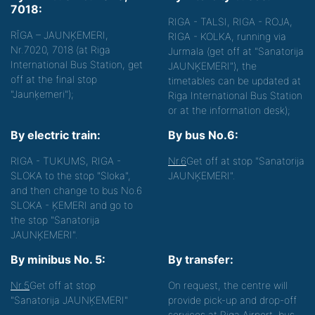
7018:
RIGA - TALSI, RIGA - ROJA,
RĪGA – JAUNĶEMERI,
RIGA - KOLKA, running via
Nr.7020, 7018 (at Riga
Jurmala (get off at "Sanatorija
International Bus Station, get
JAUNĶEMERI"), the
off at the final stop
timetables can be updated at
"Jaunķemeri");
Riga International Bus Station
or at the information desk);
By electric train:
By bus No.6:
RIGA - TUKUMS, RIGA -
Nr.6
Get off at stop "Sanatorija
SLOKA to the stop "Sloka",
JAUNĶEMERI".
and then change to bus No.6
SLOKA - ĶEMERI and go to
the stop "Sanatorija
JAUNĶEMERI".
By minibus No. 5:
By transfer:
Nr.5
Get off at stop
On request, the centre will
"Sanatorija JAUNĶEMERI"
provide pick-up and drop-off
services at Riga Airport, bus