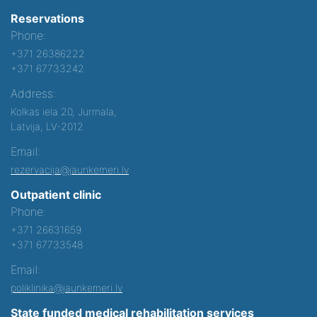
Reservations
Phone:
+371 26386222
+371 67733242
Address:
Kolkas iela 20, Jurmala,
Latvija, LV-2012
Email:
rezervacija@jaunkemeri.lv
Outpatient clinic
Phone:
+371 26631659
+371 67733548
Email:
poliklinika@jaunkemeri.lv
State funded medical rehabilitation services