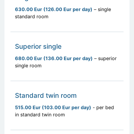
630.00 Eur (126.00 Eur per day)
– single
standard room
Superior single
680.00 Eur (136.00 Eur per day)
– superior
single room
Standard twin room
515.00 Eur (103.00 Eur per day)
- per bed
in standard twin room