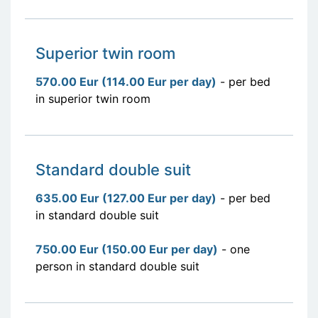
Superior twin room
570.00 Eur (114.00 Eur per day)
- per bed
in superior twin room
Standard double suit
635.00 Eur (127.00 Eur per day)
- per bed
in standard double suit
750.00 Eur (150.00 Eur per day)
- one
person in standard double suit