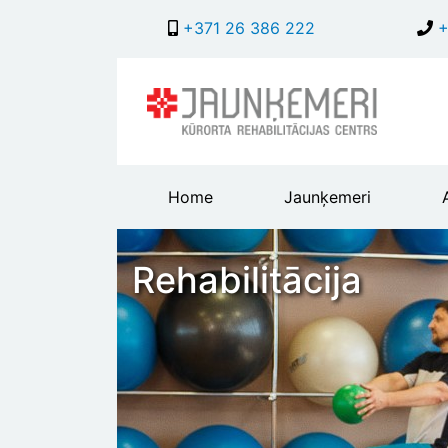
+371 26 386 222
+
Main
Home
Jaunķemeri
header
menu
Rehabilitācija