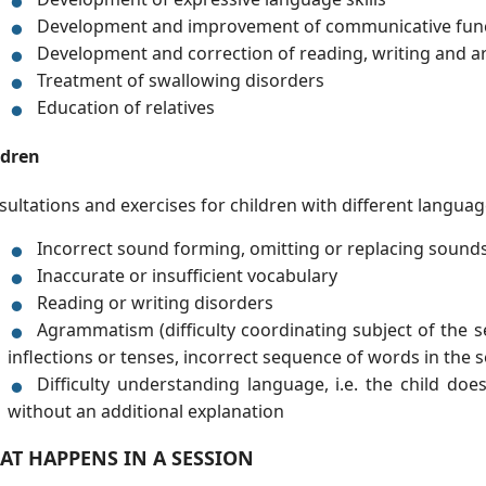
Development and improvement of communicative fun
Development and correction of reading, writing and ari
Treatment of swallowing disorders
Education of relatives
ldren
ultations and exercises for children with different langua
Incorrect sound forming, omitting or replacing sound
Inaccurate or insufficient vocabulary
Reading or writing disorders
Agrammatism (difficulty coordinating subject of the s
inflections or tenses, incorrect sequence of words in the 
Difficulty understanding language, i.e. the child do
without an additional explanation
AT HAPPENS IN A SESSION