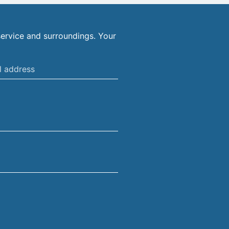
ervice and surroundings. Your