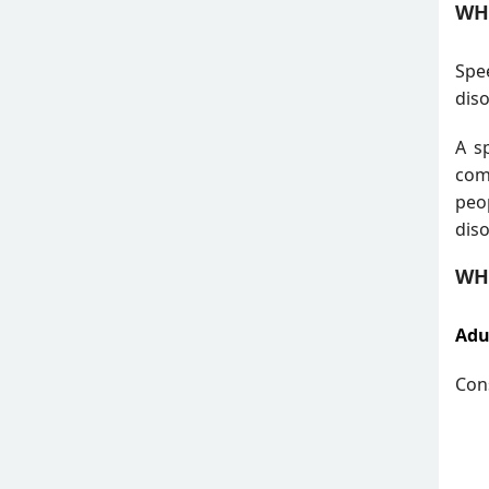
WH
Spe
diso
A s
com
peo
diso
WH
Adu
Cons