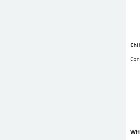
Chi
Cons
WH