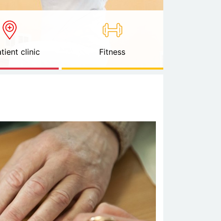
tient clinic
Fitness