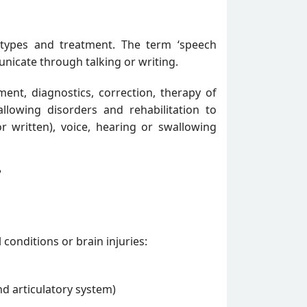
 types and treatment. The term ‘speech
unicate through talking or writing.
ment, diagnostics, correction, therapy of
llowing disorders and rehabilitation to
written), voice, hearing or swallowing
?
conditions or brain injuries:
d articulatory system)