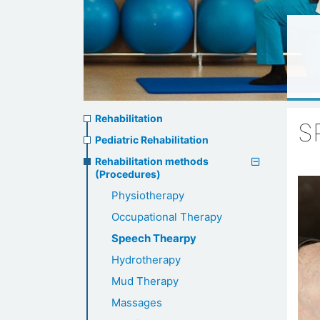
Rehabilitation
Rehabilitation
S
menu
Pediatric Rehabilitation
Rehabilitation methods
(Procedures)
Physiotherapy
Occupational Therapy
Speech Thearpy
Hydrotherapy
Mud Therapy
Massages