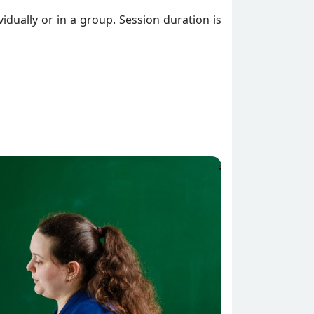
vidually or in a group. Session duration is