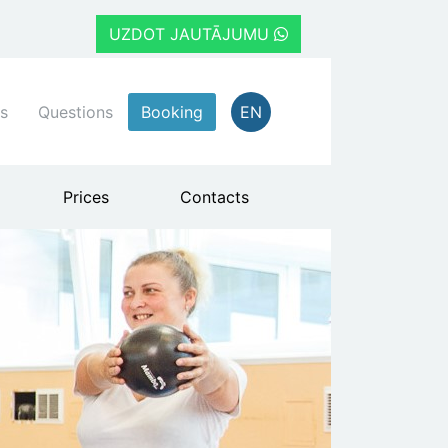
UZDOT JAUTĀJUMU
s
Questions
Booking
EN
Prices
Contacts