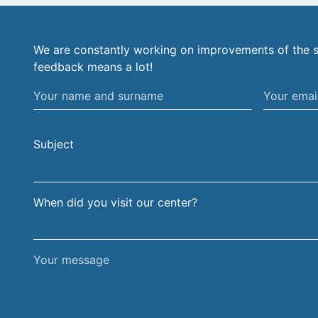
We are constantly working on improvements of the s
feedback means a lot!
Your
Your
name
email
and
address
Subject
surname
When did you visit our center?
Your
message