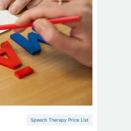
Speech Therapy Price List