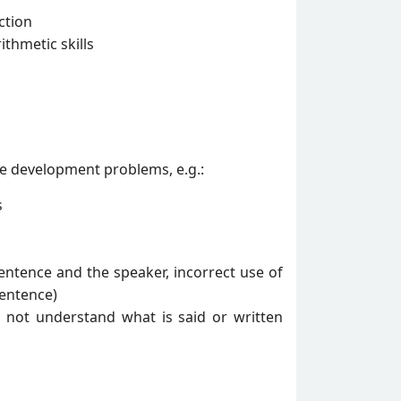
ction
thmetic skills
ge development problems, e.g.:
s
entence and the speaker, incorrect use of
sentence)
es not understand what is said or written