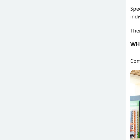
Spee
indi
Ther
WH
Comf
Attē