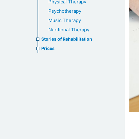
Physical Therapy
Psychotherapy
Music Therapy
Nuritional Therapy
Stories of Rehabilitation
Prices