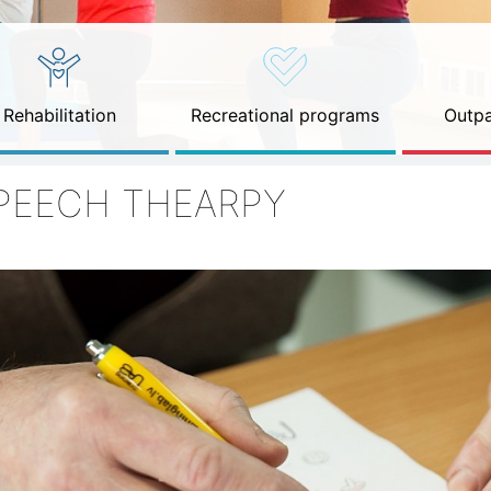
Rehabilitation
Recreational programs
Outpa
PEECH THEARPY