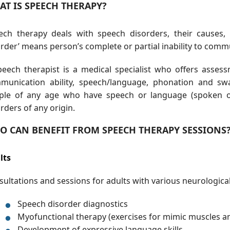
AT IS SPEECH THERAPY?
ech therapy deals with speech disorders, their causes,
rder’ means person’s complete or partial inability to comm
peech therapist is a medical specialist who offers assess
munication ability, speech/language, phonation and swa
ple of any age who have speech or language (spoken or 
rders of any origin.
O CAN BENEFIT FROM SPEECH THERAPY SESSIONS
lts
ultations and sessions for adults with various neurological 
Speech disorder diagnostics
Myofunctional therapy (exercises for mimic muscles an
Development of expressive language skills