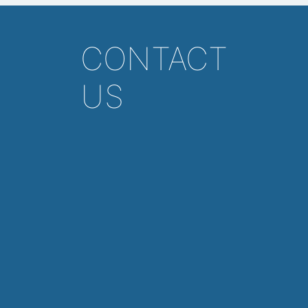
CONTACT
US