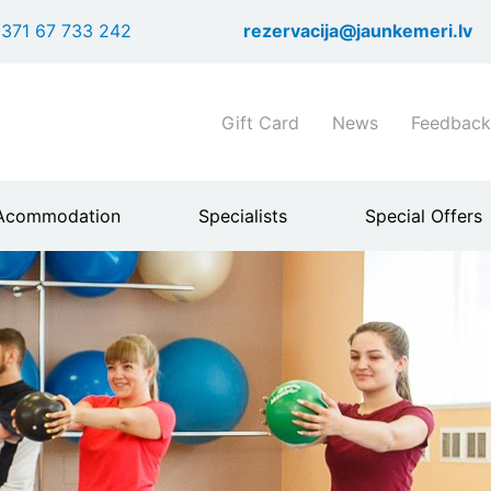
Skip
371 67 733 242
rezervacija@jaunkemeri.lv
to
main
content
Shortcuts
Gift Card
News
Feedback
header
menu
Acommodation
Specialists
Special Offers