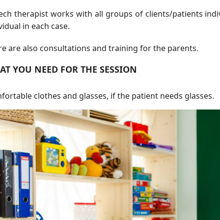
ch therapist works with all groups of clients/patients indi
vidual in each case.
e are also consultations and training for the parents.
AT YOU NEED FOR THE SESSION
ortable clothes and glasses, if the patient needs glasses.
ls