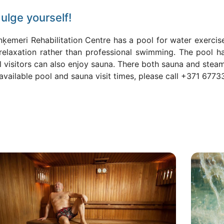
ulge yourself!
nķemeri Rehabilitation Centre has a pool for water exerci
 relaxation rather than professional swimming. The pool h
l visitors can also enjoy sauna. There both sauna and stea
available pool and sauna visit times, please call +371 6773
ls
Attēls