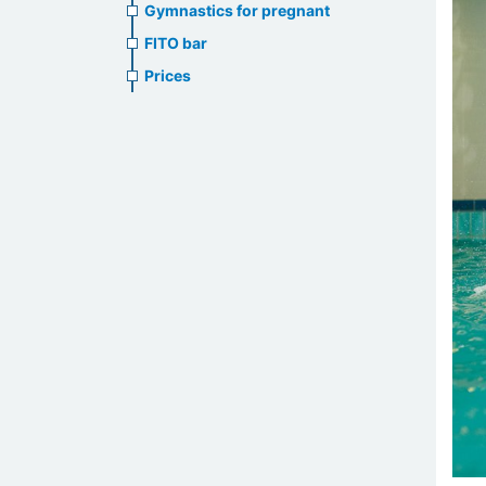
Gymnastics for pregnant
FITO bar
Prices