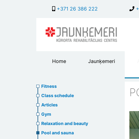
+371 26 386 222
+
Main
Home
Jaunķemeri
header
menu
Fitness
Sports
Fitness
P
menu
Class schedule
Articles
Gym
Relaxation and beauty
Pool and sauna