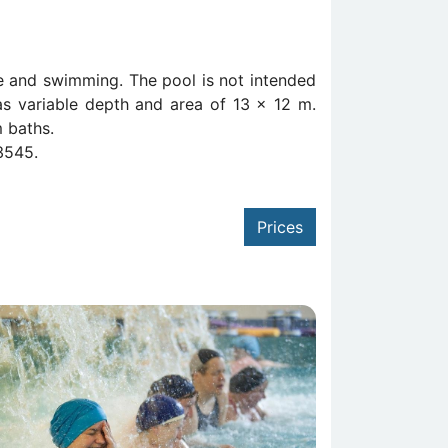
se and swimming. The pool is not intended
as variable depth and area of 13 x 12 m.
m baths.
3545.
Prices