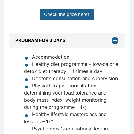
Check the price here!
PROGRAM FOR 3 DAYS
Accommodation
Healthy diet programme – low-calorie
detox diet therapy – 4 times a day
Doctor's consultation and supervision
Physiotherapist consultation –
determining your load tolerance and
body mass index, weight monitoring
during the programme – 1x;
Healthy lifestyle masterclass and
lessons – 1x*
- Psychologist's educational lecture