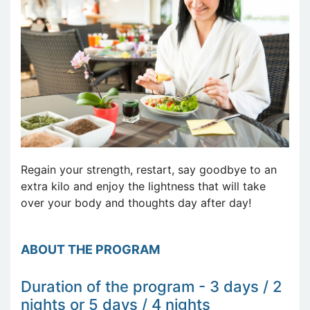
Regain your strength, restart, say goodbye to an
extra kilo and enjoy the lightness that will take
over your body and thoughts day after day!
ABOUT THE PROGRAM
Duration of the program - 3 days / 2
nights or 5 days / 4 nights