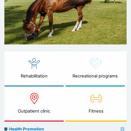
Rehabilitation
Recreational programs
Outpatient clinic
Fitness
Preventive
Health Promotion