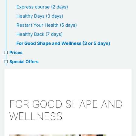
healthcare
Express course (2 days)
Healthy Days (3 days)
Restart Your Health (5 days)
Healthy Back (7 days)
For Good Shape and Wellness (3 or 5 days)
Prices
Special Offers
FOR GOOD SHAPE AND
WELLNESS