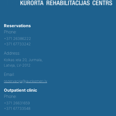
Reservations
Phone:
+371 26386222
+371 67733242
Address:
Kolkas iela 20, Jurmala,
Latvija, LV-2012
Email:
rezervacija@jaunkemeri.lv
Outpatient clinic
Phone:
+371 26631659
+371 67733548