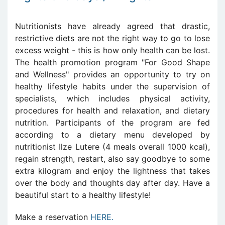
Nutritionists have already agreed that drastic,
restrictive diets are not the right way to go to lose
excess weight - this is how only health can be lost.
The health promotion program "For Good Shape
and Wellness" provides an opportunity to try on
healthy lifestyle habits under the supervision of
specialists, which includes physical activity,
procedures for health and relaxation, and dietary
nutrition. Participants of the program are fed
according to a dietary menu developed by
nutritionist Ilze Lutere (4 meals overall 1000 kcal),
regain strength, restart, also say goodbye to some
extra kilogram and enjoy the lightness that takes
over the body and thoughts day after day. Have a
beautiful start to a healthy lifestyle!
Make a reservation
HERE.