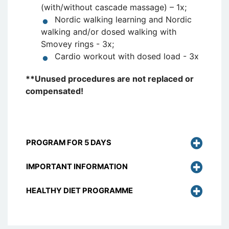
(with/without cascade massage) – 1x;
Nordic walking learning and Nordic
walking and/or dosed walking with
Smovey rings - 3x;
Cardio workout with dosed load - 3x
**Unused procedures are not replaced or
compensated!
PROGRAM FOR 5 DAYS
IMPORTANT INFORMATION
HEALTHY DIET PROGRAMME