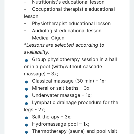
- Nutritionist's educational lesson
- Occupational therapist's educational
lesson
- Physiotherapist educational lesson
- Audiologist educational lesson
- Medical Cigun
*Lessons are selected according to
availability.
Group physiotherapy session in a hall
or in a pool (with/without cascade
massage) – 3x;
Classical massage (30 min) – 1x;
Mineral or salt baths – 3x
Underwater massage – 1x;
Lymphatic drainage procedure for the
legs - 2x;
Salt therapy - 3x;
Hydromassage pool – 1x;
Thermotherapy (sauna) and pool visit