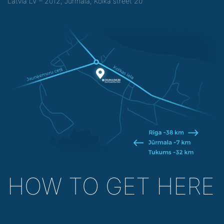
Latvia LV – 2012, Jurmala, Kolka street 20
HOW TO GET HERE