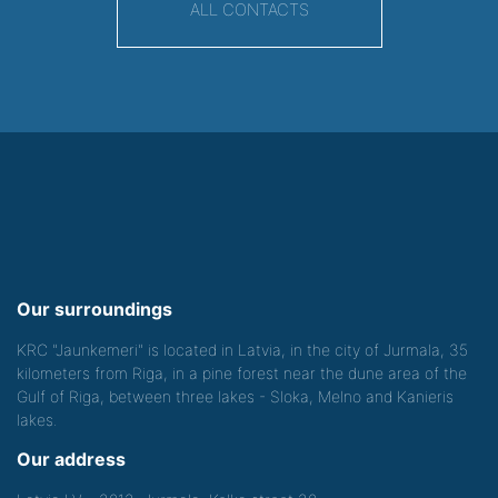
ALL CONTACTS
Our surroundings
KRC "Jaunkemeri" is located in Latvia, in the city of Jurmala, 35
kilometers from Riga, in a pine forest near the dune area of the
Gulf of Riga, between three lakes - Sloka, Melno and Kanieris
lakes.
Our address