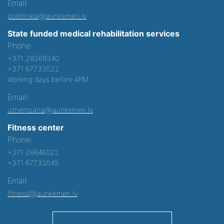
Email:
poliklinika@jaunkemeri.lv
State funded medical rehabilitation services
Phone:
+371 28369340
+371 67733522
Working days before 4PM
Email:
uznemsana@jaunkemeri.lv
Fitness center
Phone:
+371 26646022
+371 67733545
Email:
fitness@jaunkemeri.lv