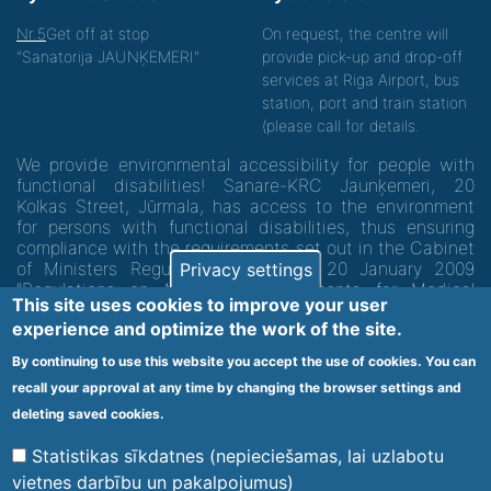
Nr.5
Get off at stop
On request, the centre will
"Sanatorija JAUNĶEMERI"
provide pick-up and drop-off
services at Riga Airport, bus
station, port and train station
(please call for details.
We provide environmental accessibility for people with
functional disabilities! Sanare-KRC Jaunķemeri, 20
Kolkas Street, Jūrmala, has access to the environment
for persons with functional disabilities, thus ensuring
compliance with the requirements set out in the Cabinet
of Ministers Regulation No. 60 of 20 January 2009
Privacy settings
"Regulations on Minimum Requirements for Medical
This site uses cookies to improve your user
Institutions and their Structures"
experience and optimize the work of the site.
By continuing to use this website you accept the use of cookies. You can
Code of medical facility 1300 - 64003
recall your approval at any time by changing the browser settings and
Footer
deleting saved cookies.
Vietnes karte
Noteikumi un privātuma politika
menu
Statistikas sīkdatnes (nepieciešamas, lai uzlabotu
vietnes darbību un pakalpojumus)