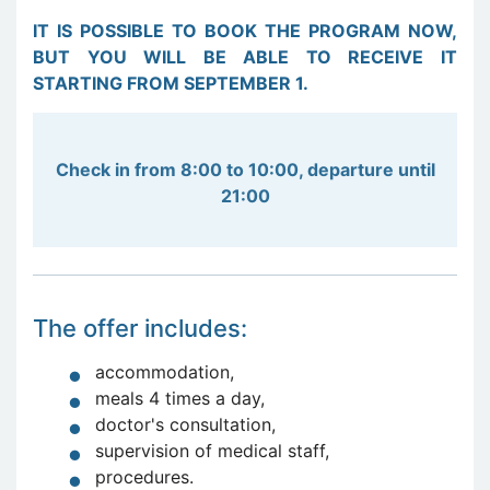
IT IS POSSIBLE TO BOOK THE PROGRAM NOW,
BUT YOU WILL BE ABLE TO RECEIVE IT
STARTING FROM SEPTEMBER 1.
Check in from 8:00 to 10:00, departure until
21:00
The offer includes:
accommodation,
meals 4 times a day,
doctor's consultation,
supervision of medical staff,
procedures.