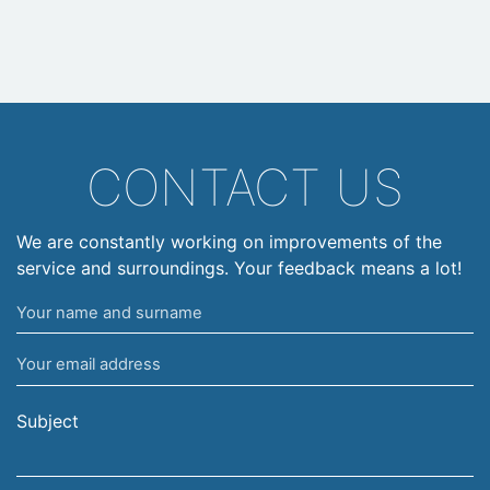
CONTACT US
We are constantly working on improvements of the
service and surroundings. Your feedback means a lot!
Your
name
Your
and
email
surname
address
Subject