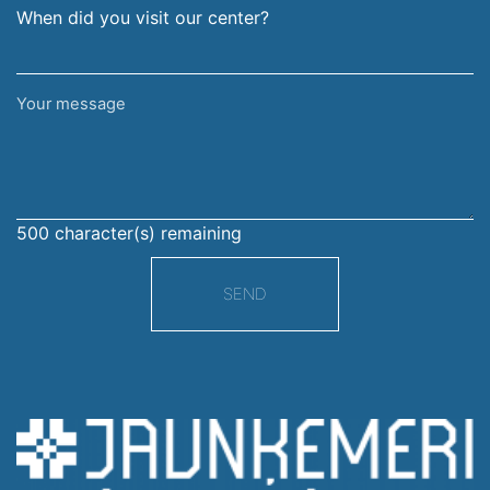
When did you visit our center?
Your
message
500
character(s) remaining
SEND