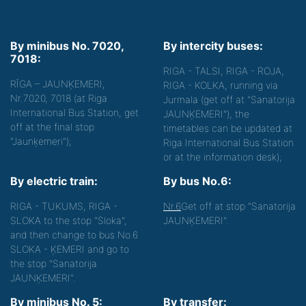
By minibus No. 7020,
By intercity buses:
7018:
RIGA - TALSI, RIGA - ROJA,
RĪGA – JAUNĶEMERI,
RIGA - KOLKA, running via
Nr.7020, 7018 (at Riga
Jurmala (get off at "Sanatorija
International Bus Station, get
JAUNĶEMERI"), the
off at the final stop
timetables can be updated at
"Jaunķemeri");
Riga International Bus Station
or at the information desk);
By electric train:
By bus No.6:
RIGA - TUKUMS, RIGA -
Nr.6
Get off at stop "Sanatorija
SLOKA to the stop "Sloka",
JAUNĶEMERI".
and then change to bus No.6
SLOKA - ĶEMERI and go to
the stop "Sanatorija
JAUNĶEMERI".
By minibus No. 5:
By transfer: