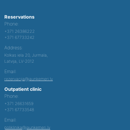
Reservations
Phone:
+371 26386222
+371 67733242
Address:
Kolkas iela 20, Jurmala,
Latvija, LV-2012
Email:
rezervacija@jaunkemeri.lv
Outpatient clinic
Phone:
+371 26631659
+371 67733548
Email:
poliklinika@jaunkemeri.lv