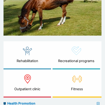
Rehabilitation
Recreational programs
Outpatient clinic
Fitness
Preventive
Health Promotion