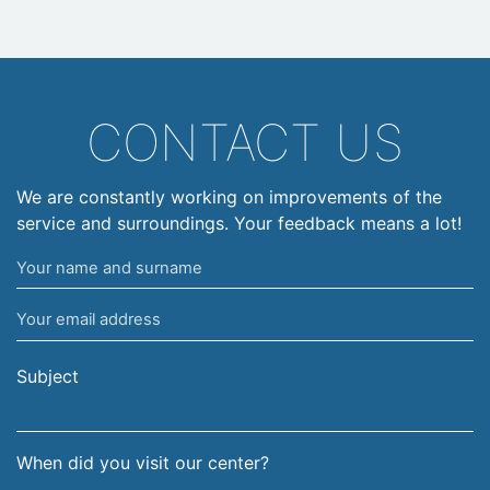
CONTACT US
We are constantly working on improvements of the
service and surroundings. Your feedback means a lot!
Your
name
Your
and
email
surname
address
Subject
When did you visit our center?