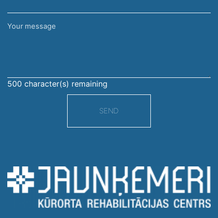
Your
message
500
character(s) remaining
SEND