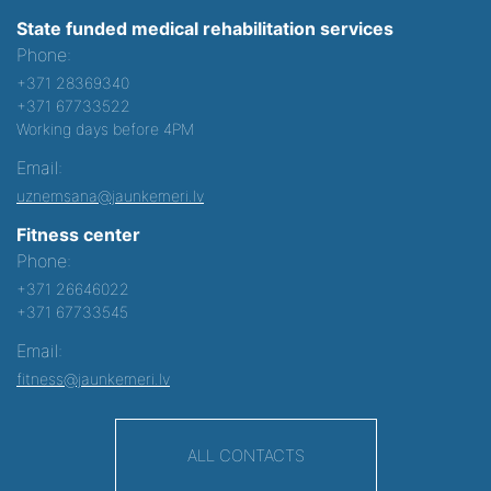
State funded medical rehabilitation services
Phone:
+371 28369340
+371 67733522
Working days before 4PM
Email:
uznemsana@jaunkemeri.lv
Fitness center
Phone:
+371 26646022
+371 67733545
Email:
fitness@jaunkemeri.lv
ALL CONTACTS