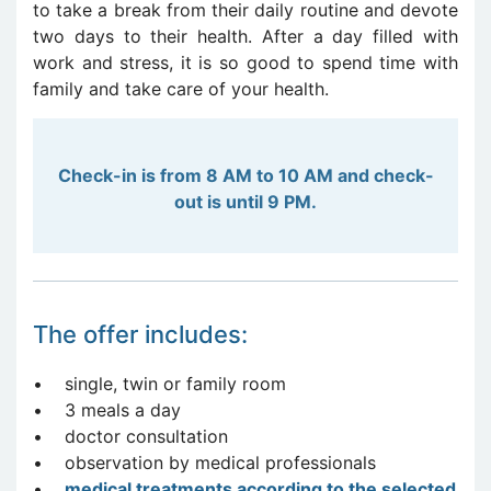
to take a break from their daily routine and devote
two days to their health. After a day filled with
work and stress, it is so good to spend time with
family and take care of your health.
Check-in is from 8 AM to 10 AM and check-
out is until 9 PM.
The offer includes:
• single, twin or family room
• 3 meals a day
• doctor consultation
• observation by medical professionals
•
me
dical treatments according to the selected