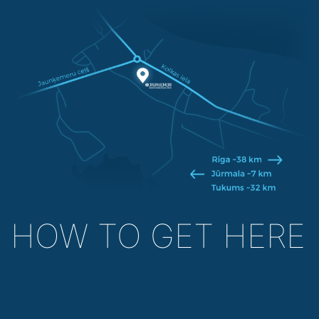
HOW TO GET HERE