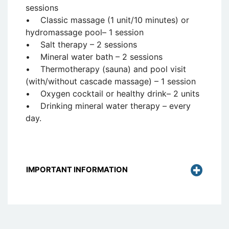
sessions
• Classic massage (1 unit/10 minutes) or
hydromassage pool– 1 session
• Salt therapy – 2 sessions
• Mineral water bath – 2 sessions
• Thermotherapy (sauna) and pool visit
(with/without cascade massage) – 1 session
• Oxygen cocktail or healthy drink– 2 units
• Drinking mineral water therapy – every
day.
IMPORTANT INFORMATION