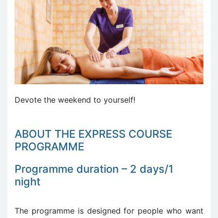
Devote the weekend to yourself!
ABOUT THE EXPRESS COURSE
PROGRAMME
Programme duration – 2 days/1
night
The programme is designed for people who want