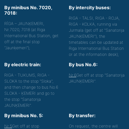
By minibus No. 7020,
By intercity buses:
7018:
RIGA - TALSI, RIGA - ROJA,
RĪGA – JAUNĶEMERI,
RIGA - KOLKA, running via
Nr.7020, 7018 (at Riga
Jurmala (get off at "Sanatorija
International Bus Station, get
JAUNĶEMERI"), the
off at the final stop
timetables can be updated at
"Jaunķemeri");
Riga International Bus Station
or at the information desk);
By electric train:
By bus No.6:
RIGA - TUKUMS, RIGA -
Nr.6
Get off at stop "Sanatorija
SLOKA to the stop "Sloka",
JAUNĶEMERI".
and then change to bus No.6
SLOKA - ĶEMERI and go to
the stop "Sanatorija
JAUNĶEMERI".
By minibus No. 5:
By transfer:
Nr.5
Get off at stop
On request, the centre will