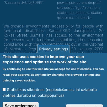
"Sanatorija JAUNĶEMERI"
provide pick-up and drop-off
services at Riga Airport, bus
station, port and train station
(please call for details.
We provide environmental accessibility for people with
functional disabilities! Sanare-KRC Jaunķemeri, 20
Kolkas Street, Jūrmala, has access to the environment
for persons with functional disabilities, thus ensuring
compliance with the requirements set out in the Cabinet
of Ministers Regulation No. 60 of 20 January 2009
Privacy settings
"Regulations on Minimum Requirements for Medical
This site uses cookies to improve your user
Institutions and their Structures"
experience and optimize the work of the site.
By continuing to use this website you accept the use of cookies. You can
Code of medical facility 1300 - 64003
recall your approval at any time by changing the browser settings and
Footer
deleting saved cookies.
Vietnes karte
Noteikumi un privātuma politika
menu
Statistikas sīkdatnes (nepieciešamas, lai uzlabotu
vietnes darbību un pakalpojumus)
© 2020 Kūrorta Rehabilitācijas Centrs - Jaunķemeri. Visas tiesības
Save preferences