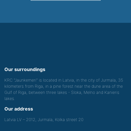
Our surroundings
KRC "Jaunkemeri" is located in Latvia, in the city of Jurmala, 35
kilometers from Riga, in a pine forest near the dune area of the
Gulf of Riga, between three lakes - Sloka, Melno and Kanieris
lakes.
Our address
Latvia LV – 2012, Jurmala, Kolka street 20