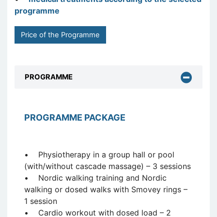
programme
Price of the Programme
PROGRAMME
PROGRAMME PACKAGE
• Physiotherapy in a group hall or pool
(with/without cascade massage) – 3 sessions
• Nordic walking training and Nordic
walking or dosed walks with Smovey rings –
1 session
• Cardio workout with dosed load – 2