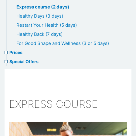
healthcare
Express course (2 days)
Healthy Days (3 days)
Restart Your Health (5 days)
Healthy Back (7 days)
For Good Shape and Wellness (3 or 5 days)
Prices
Special Offers
EXPRESS COURSE