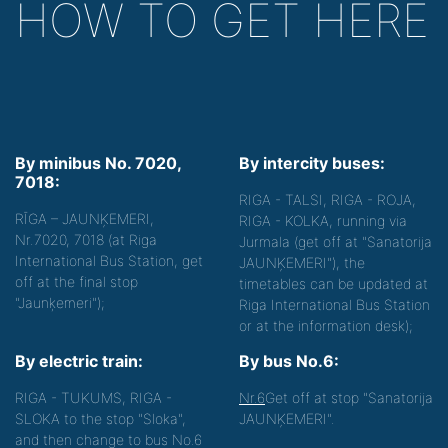
HOW TO GET HERE
By minibus No. 7020,
By intercity buses:
7018:
RIGA - TALSI, RIGA - ROJA,
RĪGA – JAUNĶEMERI,
RIGA - KOLKA, running via
Nr.7020, 7018 (at Riga
Jurmala (get off at "Sanatorija
International Bus Station, get
JAUNĶEMERI"), the
off at the final stop
timetables can be updated at
"Jaunķemeri");
Riga International Bus Station
or at the information desk);
By electric train:
By bus No.6:
RIGA - TUKUMS, RIGA -
Nr.6
Get off at stop "Sanatorija
SLOKA to the stop "Sloka",
JAUNĶEMERI".
and then change to bus No.6