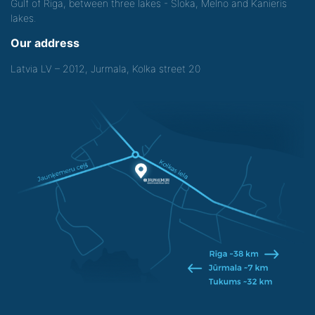
Gulf of Riga, between three lakes - Sloka, Melno and Kanieris
lakes.
Our address
Latvia LV – 2012, Jurmala, Kolka street 20