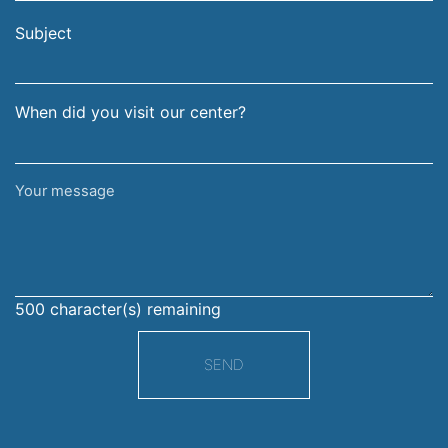
email
surname
address
Subject
When did you visit our center?
Your
message
500
character(s) remaining
SEND