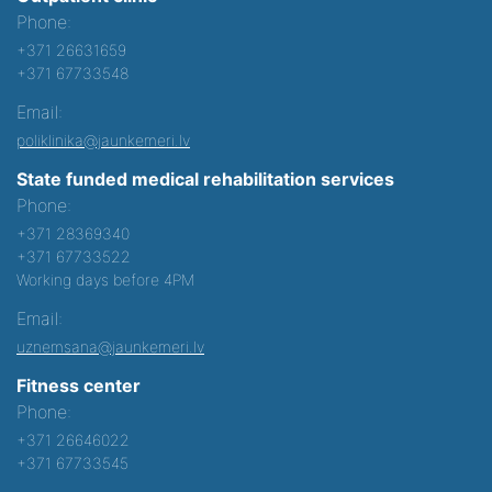
Phone:
+371 26631659
+371 67733548
Email:
poliklinika@jaunkemeri.lv
State funded medical rehabilitation services
Phone:
+371 28369340
+371 67733522
Working days before 4PM
Email:
uznemsana@jaunkemeri.lv
Fitness center
Phone:
+371 26646022
+371 67733545