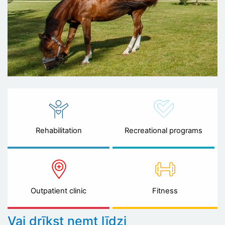
Rehabilitation
Recreational programs
Outpatient clinic
Fitness
Vai drīkst ņemt līdzi