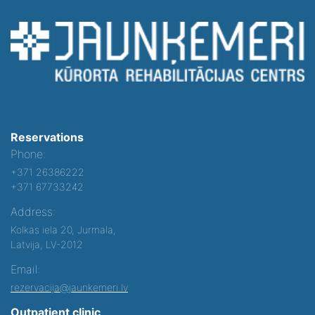
Reservations
Phone:
+371 26386222
+371 67733242
Address:
Kolkas iela 20, Jurmala,
Latvija, LV-2012
Email:
rezervacija@jaunkemeri.lv
Outpatient clinic