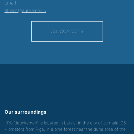
Email:
fitness@jaunkemeri.lv
ALL CONTACTS
Our surroundings
KRC "Jaunkemeri" is located in Latvia, in the city of Jurmala, 35
kilometers from Riga, in a pine forest near the dune area of the