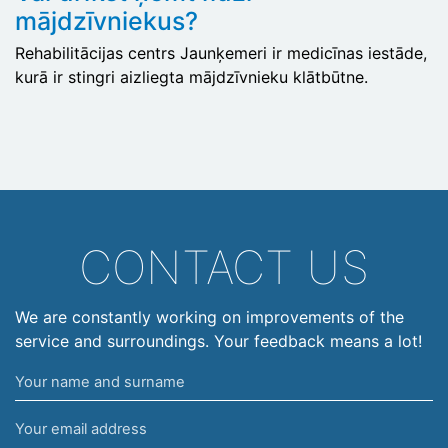
mājdzīvniekus?
Rehabilitācijas centrs Jaunķemeri ir medicīnas iestāde,
kurā ir stingri aizliegta mājdzīvnieku klātbūtne.
CONTACT US
We are constantly working on improvements of the
service and surroundings. Your feedback means a lot!
Your
name
Your
and