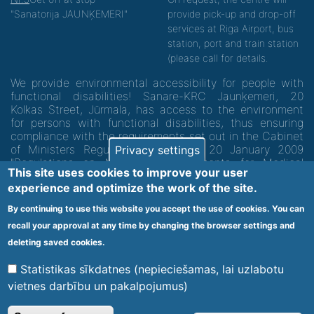
"Sanatorija JAUNĶEMERI"
provide pick-up and drop-off
services at Riga Airport, bus
station, port and train station
(please call for details.
We provide environmental accessibility for people with
functional disabilities! Sanare-KRC Jaunķemeri, 20
Kolkas Street, Jūrmala, has access to the environment
for persons with functional disabilities, thus ensuring
compliance with the requirements set out in the Cabinet
of Ministers Regulation No. 60 of 20 January 2009
Privacy settings
"Regulations on Minimum Requirements for Medical
This site uses cookies to improve your user
Institutions and their Structures"
experience and optimize the work of the site.
By continuing to use this website you accept the use of cookies. You can
Code of medical facility 1300 - 64003
recall your approval at any time by changing the browser settings and
Footer
deleting saved cookies.
Vietnes karte
Noteikumi un privātuma politika
menu
Statistikas sīkdatnes (nepieciešamas, lai uzlabotu
vietnes darbību un pakalpojumus)