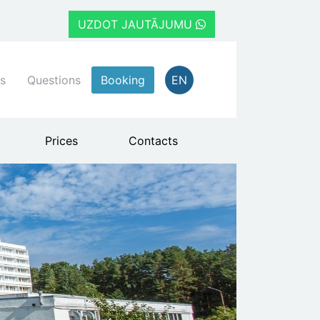
UZDOT JAUTĀJUMU
s
Questions
Booking
EN
Prices
Contacts