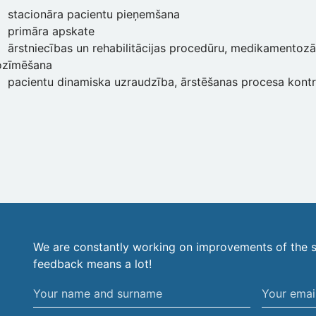
stacionāra pacientu pieņemšana
primāra apskate
ārstniecības un rehabilitācijas procedūru, medikamentozā
ozīmēšana
pacientu dinamiska uzraudzība, ārstēšanas procesa kont
We are constantly working on improvements of the s
feedback means a lot!
Your
Your
name
email