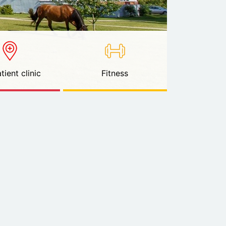
tient clinic
Fitness