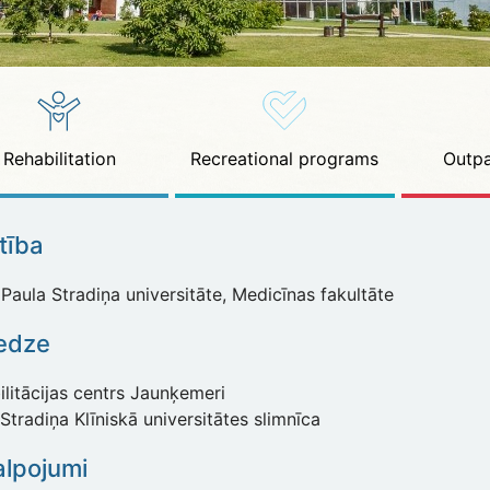
Rehabilitation
Recreational programs
Outpa
ītība
Paula Stradiņa universitāte, Medicīnas fakultāte
redze
litācijas centrs Jaunķemeri
Stradiņa Klīniskā universitātes slimnīca
lpojumi