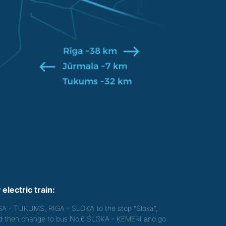
 electric train:
GA - TUKUMS, RIGA - SLOKA to the stop "Sloka",
d then change to bus No.6 SLOKA - ĶEMERI and go