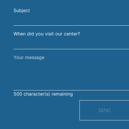
and
address
Subject
surname
When did you visit our center?
Your
message
500
character(s) remaining
SEND