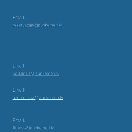
Email:
rezervacija@jaunkemeri.lv
Email:
poliklinika@jaunkemeri.lv
Email:
uznemsana@jaunkemeri.lv
Email:
fitness@jaunkemeri.lv