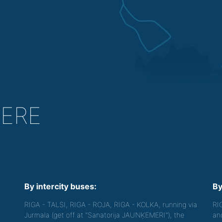
HERE
By intercity buses:
By
RIGA - TALSI, RIGA - ROJA, RIGA - KOLKA, running via
RI
Jurmala (get off at "Sanatorija JAUNĶEMERI"), the
an