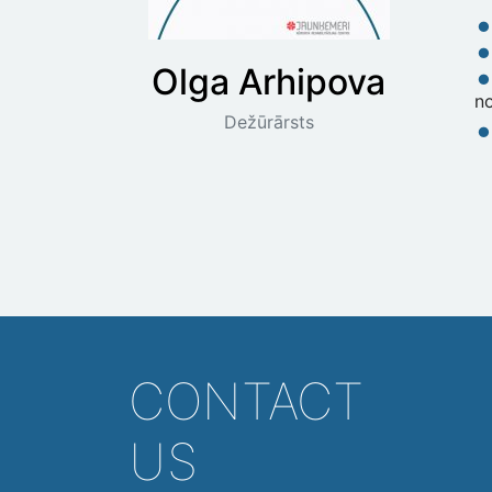
Olga
Arhipova
n
Dežūrārsts
CONTACT
US