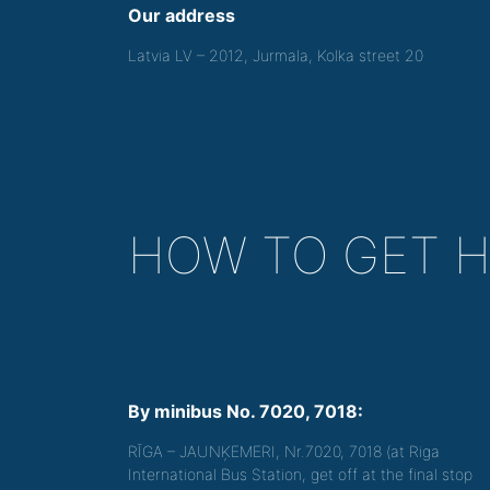
Our address
Latvia LV – 2012, Jurmala, Kolka street 20
HOW TO GET 
By minibus No. 7020, 7018:
RĪGA – JAUNĶEMERI, Nr.7020, 7018 (at Riga
International Bus Station, get off at the final stop