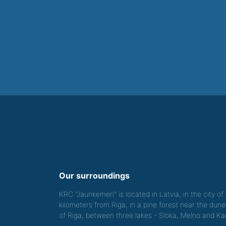
Our surroundings
KRC "Jaunkemeri" is located in Latvia, in the city o
kilometers from Riga, in a pine forest near the dune
of Riga, between three lakes - Sloka, Melno and Kan