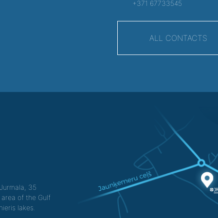
+371 67733545
ALL CONTACTS
f Jurmala, 35
 area of the Gulf
ieris lakes.