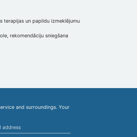
s terapijas un papildu izmeklējumu
role, rekomendāciju sniegšana
ervice and surroundings. Your