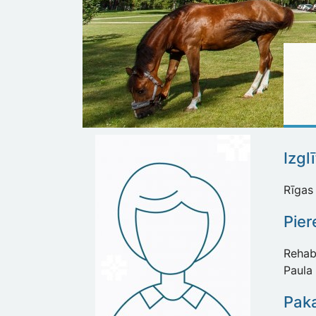
Izgl
Rīgas 
Pie
Rehabi
Paula 
Paka