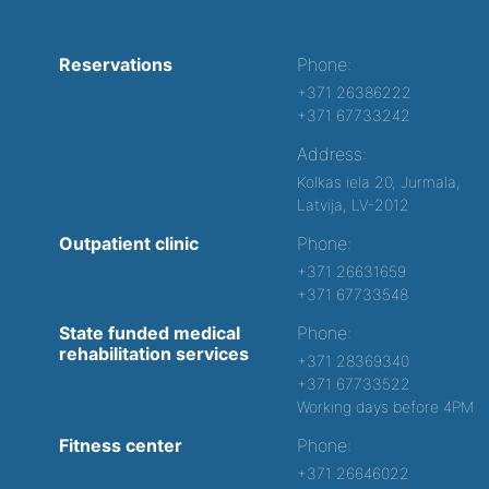
Reservations
Phone:
+371 26386222
+371 67733242
Address:
Kolkas iela 20, Jurmala,
Latvija, LV-2012
Outpatient clinic
Phone:
+371 26631659
+371 67733548
State funded medical
Phone:
rehabilitation services
+371 28369340
+371 67733522
Working days before 4PM
Fitness center
Phone:
+371 26646022