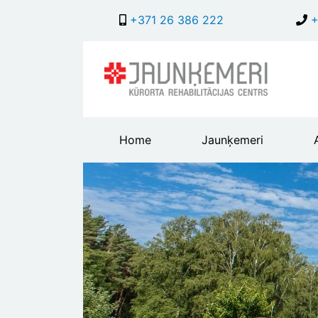
+371 26 386 222
+
Main
Home
Jaunķemeri
header
menu