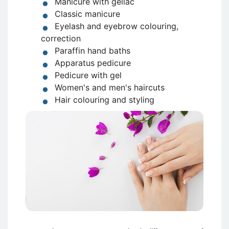
Manicure with gellac
Classic manicure
Eyelash and eyebrow colouring,
correction
Paraffin hand baths
Apparatus pedicure
Pedicure with gel
Women's and men's haircuts
Hair colouring and styling
Attēls