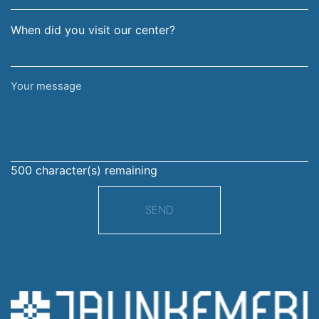
When did you visit our center?
Your
message
500
character(s) remaining
SEND