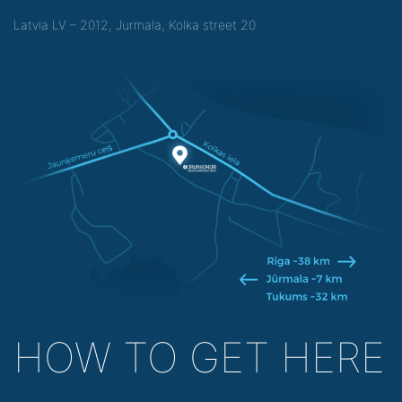
Latvia LV – 2012, Jurmala, Kolka street 20
HOW TO GET HERE