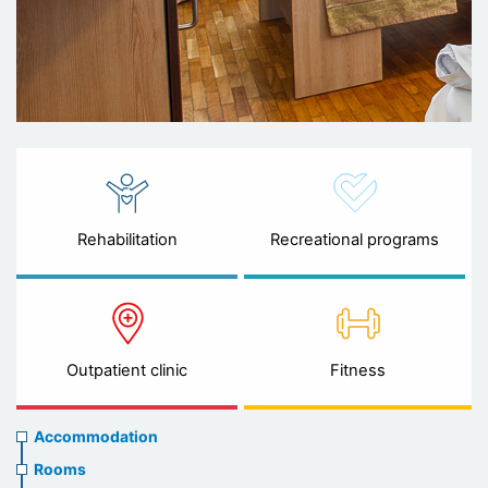
Rehabilitation
Recreational programs
Outpatient clinic
Fitness
Accommodation
Accommodation
Rooms