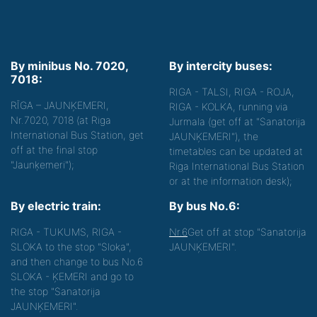
By minibus No. 7020,
By intercity buses:
7018:
RIGA - TALSI, RIGA - ROJA,
RĪGA – JAUNĶEMERI,
RIGA - KOLKA, running via
Nr.7020, 7018 (at Riga
Jurmala (get off at "Sanatorija
International Bus Station, get
JAUNĶEMERI"), the
off at the final stop
timetables can be updated at
"Jaunķemeri");
Riga International Bus Station
or at the information desk);
By electric train:
By bus No.6:
RIGA - TUKUMS, RIGA -
Nr.6
Get off at stop "Sanatorija
SLOKA to the stop "Sloka",
JAUNĶEMERI".
and then change to bus No.6
SLOKA - ĶEMERI and go to
the stop "Sanatorija
JAUNĶEMERI".