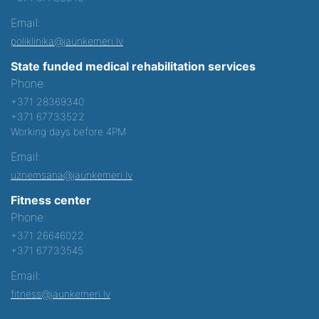
Email:
poliklinika@jaunkemeri.lv
State funded medical rehabilitation services
Phone:
+371 28369340
+371 67733522
Working days before 4PM
Email:
uznemsana@jaunkemeri.lv
Fitness center
Phone:
+371 26646022
+371 67733545
Email:
fitness@jaunkemeri.lv