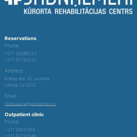
Reservations
Phone:
+371 26386222
+371 67733242
Address:
Kolkas iela 20, Jurmala,
Latvija, LV-2012
Email:
rezervacija@jaunkemeri.lv
Outpatient clinic
Phone:
+371 26631659
+371 67733548