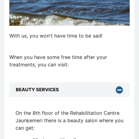
With us, you won't have time to be sad!
When you have some free time after your
treatments, you can visit:
BEAUTY SERVICES
On the 8th floor of the Rehabilitation Centre
Jaunķemeri there is a beauty salon where you
can get: