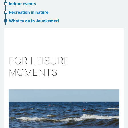
Indoor events
Recreation in nature
What to do in Jaunkemeri
FOR LEISURE
MOMENTS