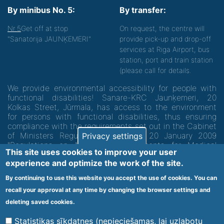
By minibus No. 5:
By transfer:
Nr.5
Get off at stop
On request, the centre will
"Sanatorija JAUNĶEMERI"
provide pick-up and drop-off
services at Riga Airport, bus
station, port and train station
(please call for details.
We provide environmental accessibility for people with
functional disabilities! Sanare-KRC Jaunķemeri, 20
Kolkas Street, Jūrmala, has access to the environment
for persons with functional disabilities, thus ensuring
compliance with the requirements set out in the Cabinet
of Ministers Regulation No. 60 of 20 January 2009
Privacy settings
"Regulations on Minimum Requirements for Medical
This site uses cookies to improve your user
Institutions and their Structures"
experience and optimize the work of the site.
By continuing to use this website you accept the use of cookies. You can
Code of medical facility 1300 - 64003
recall your approval at any time by changing the browser settings and
Footer
deleting saved cookies.
Vietnes karte
Noteikumi un privātuma politika
menu
Statistikas sīkdatnes (nepieciešamas, lai uzlabotu