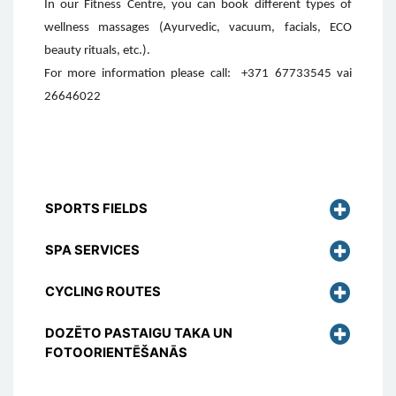
In our Fitness Centre, you can book different types of
wellness massages (Ayurvedic, vacuum, facials, ECO
beauty rituals, etc.).
For more information please call:
+371 67733545 vai
26646022
SPORTS FIELDS
SPA SERVICES
CYCLING ROUTES
DOZĒTO PASTAIGU TAKA UN
FOTOORIENTĒŠANĀS