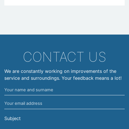
CONTACT US
We are constantly working on improvements of the
service and surroundings. Your feedback means a lot!
Your
name
Your
and
email
surname
address
Subject