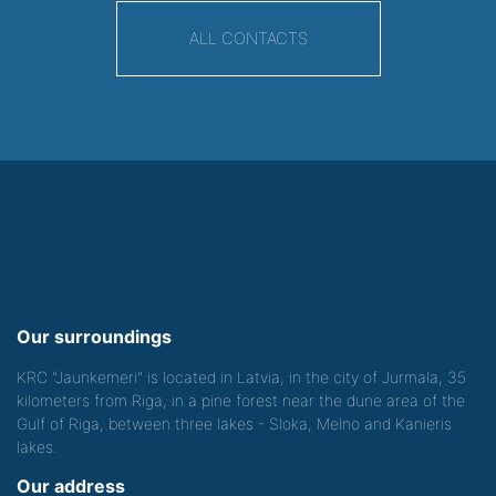
ALL CONTACTS
Our surroundings
KRC "Jaunkemeri" is located in Latvia, in the city of Jurmala, 35
kilometers from Riga, in a pine forest near the dune area of the
Gulf of Riga, between three lakes - Sloka, Melno and Kanieris
lakes.
Our address