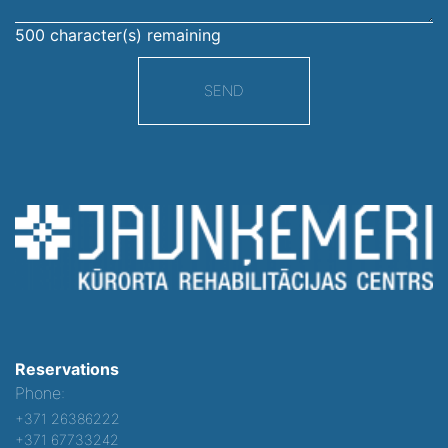
500
character(s) remaining
SEND
Reservations
Phone:
+371 26386222
+371 67733242