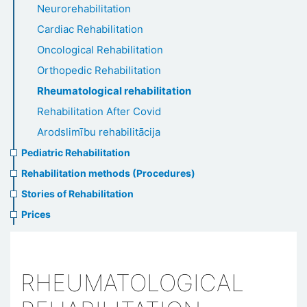
Neurorehabilitation
Cardiac Rehabilitation
Oncological Rehabilitation
Orthopedic Rehabilitation
Rheumatological rehabilitation
Rehabilitation After Covid
Arodslimību rehabilitācija
Pediatric Rehabilitation
Rehabilitation methods (Procedures)
Stories of Rehabilitation
Prices
RHEUMATOLOGICAL