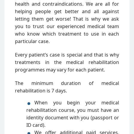
health and contraindications. We are all for
helping people get better and all against
letting them get worse! That is why we ask
you to trust our experienced medical team
who know which treatment to use in each
particular case.
Every patient’s case is special and that is why
treatments in the medical rehabilitation
programmes may vary for each patient.
The minimum duration of medical
rehabilitation is 7 days.
When you begin your medical
rehabilitation course, you must have an
identity document with you (passport or
ID card).
We offer additional paid services,