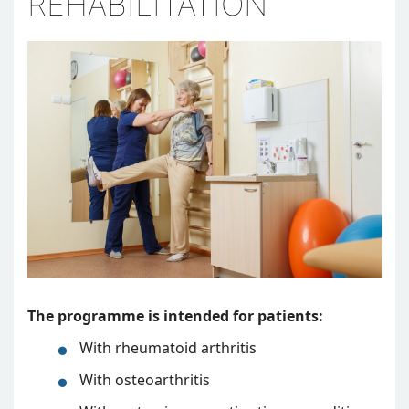
REHABILITATION
The programme is intended for patients:
With rheumatoid arthritis
With osteoarthritis