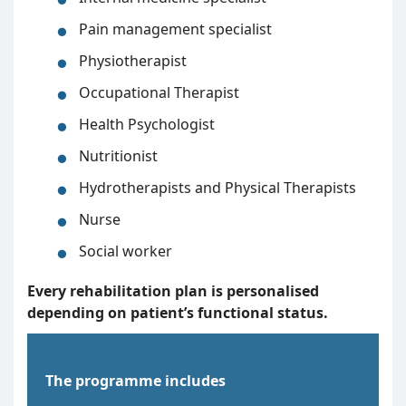
Pain management specialist
Physiotherapist
Occupational Therapist
Health Psychologist
Nutritionist
Hydrotherapists and Physical Therapists
Nurse
Social worker
Every rehabilitation plan is personalised
depending on patient’s functional status.
The programme includes