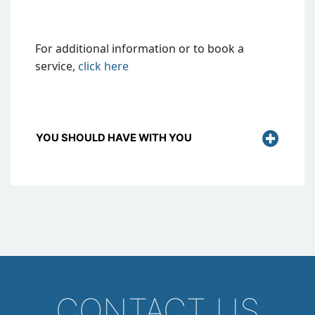
For additional information or to book a
service,
click
here
YOU SHOULD HAVE WITH YOU
CONTACT US