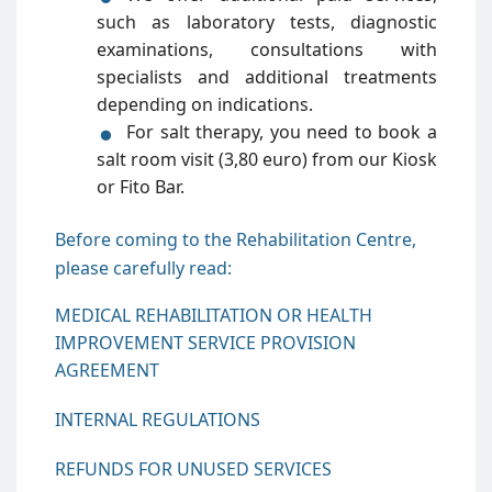
such as laboratory tests, diagnostic
examinations, consultations with
specialists and additional treatments
depending on indications.
For salt therapy, you need to book a
salt room visit (3,80 euro) from our Kiosk
or Fito Bar.
Before coming to the Rehabilitation Centre,
please carefully read:
MEDICAL REHABILITATION OR HEALTH
IMPROVEMENT SERVICE PROVISION
AGREEMENT
INTERNAL REGULATIONS
REFUNDS FOR UNUSED SERVICES