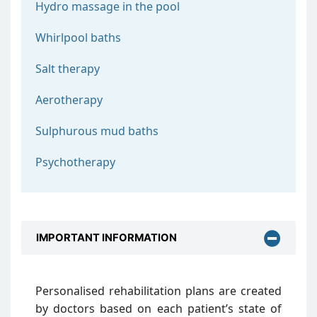
Hydro massage in the pool
Whirlpool baths
Salt therapy
Aerotherapy
Sulphurous mud baths
Psychotherapy
IMPORTANT INFORMATION
Personalised rehabilitation plans are created
by doctors based on each patient’s state of