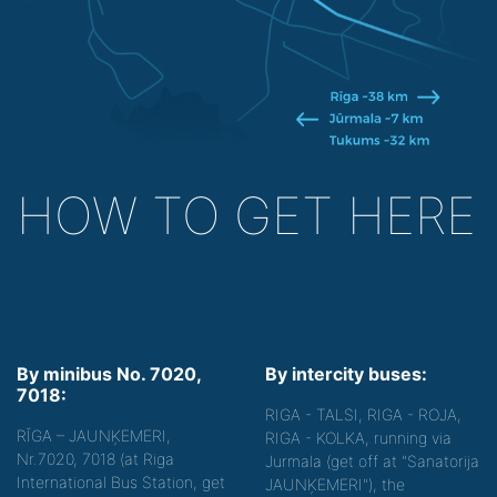
HOW TO GET HERE
By minibus No. 7020,
By intercity buses:
7018:
RIGA - TALSI, RIGA - ROJA,
RĪGA – JAUNĶEMERI,
RIGA - KOLKA, running via
Nr.7020, 7018 (at Riga
Jurmala (get off at "Sanatorija
International Bus Station, get
JAUNĶEMERI"), the