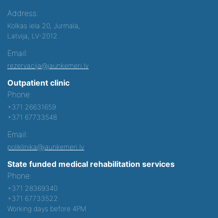
Address:
Kolkas iela 20, Jurmala,
Latvija, LV-2012
Email:
rezervacija@jaunkemeri.lv
Outpatient clinic
Phone:
+371 26631659
+371 67733548
Email:
poliklinika@jaunkemeri.lv
State funded medical rehabilitation services
Phone:
+371 28369340
+371 67733522
Working days before 4PM