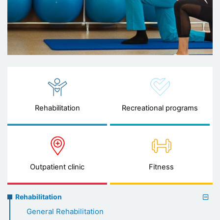
Rehabilitation
Recreational programs
Outpatient clinic
Fitness
Rehabilitation
Rehabilitation
menu
General Rehabilitation