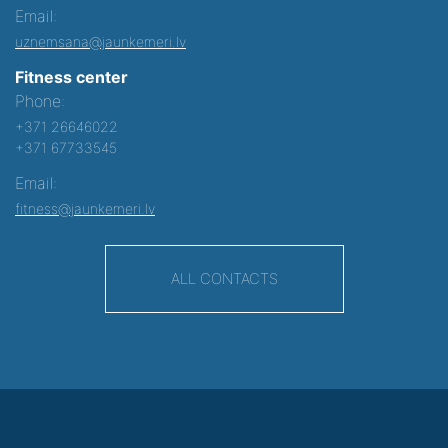
Email:
uznemsana@jaunkemeri.lv
Fitness center
Phone:
+371 26646022
+371 67733545
Email:
fitness@jaunkemeri.lv
ALL CONTACTS