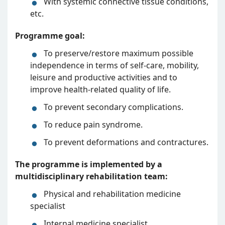
With systemic connective tissue conditions,
etc.
Programme goal:
To preserve/restore maximum possible
independence in terms of self-care, mobility,
leisure and productive activities and to
improve health-related quality of life.
To prevent secondary complications.
To reduce pain syndrome.
To prevent deformations and contractures.
The programme is implemented by a
multidisciplinary rehabilitation team:
Physical and rehabilitation medicine
specialist
Internal medicine specialist