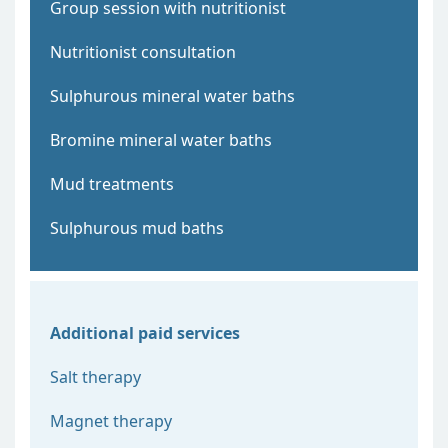
Group session with nutritionist
Nutritionist consultation
Sulphurous mineral water baths
Bromine mineral water baths
Mud treatments
Sulphurous mud baths
Additional paid services
Salt therapy
Magnet therapy