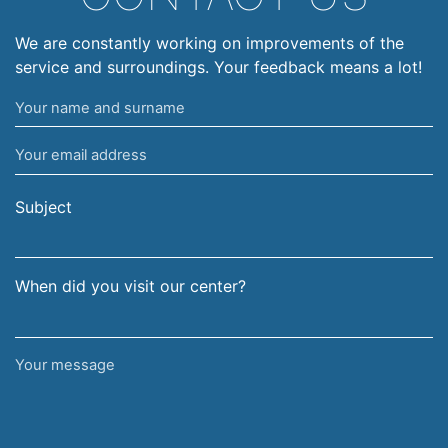
We are constantly working on improvements of the
service and surroundings. Your feedback means a lot!
Your
name
Your
and
email
surname
address
Subject
When did you visit our center?
Your
message