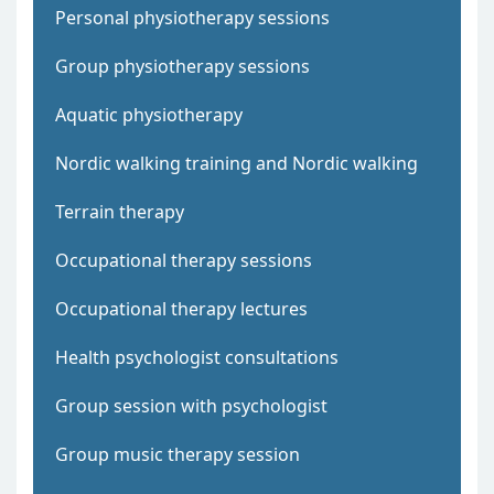
Personal physiotherapy sessions
Group physiotherapy sessions
Aquatic physiotherapy
Nordic walking training and Nordic walking
Terrain therapy
Occupational therapy sessions
Occupational therapy lectures
Health psychologist consultations
Group session with psychologist
Group music therapy session