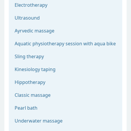
Electrotherapy
Ultrasound
Ayrvedic massage
Aquatic physiotherapy session with aqua bike
Sling therapy
Kinesiology taping
Hippotherapy
Classic massage
Pearl bath
Underwater massage