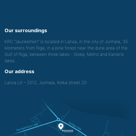
Our surroundings
KRC "Jaunkemeri" is located in Latvia, in the city of Jurmala, 35
kilometers from Riga, in a pine forest near the dune area of the
Gulf of Riga, between three lakes - Sloka, Melno and Kanieris
lakes.
Our address
Latvia LV – 2012, Jurmala, Kolka street 20