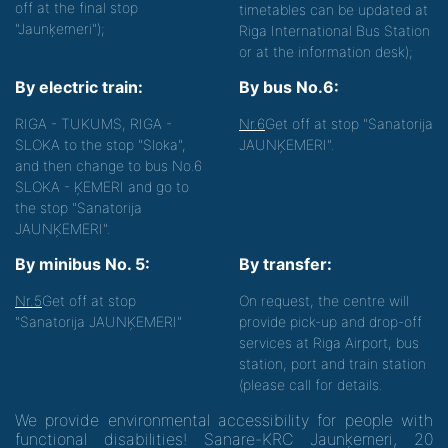
off at the final stop
timetables can be updated at
"Jaunķemeri");
Riga International Bus Station
or at the information desk);
By electric train:
By bus No.6:
RIGA - TUKUMS, RIGA -
Nr.6
Get off at stop "Sanatorija
SLOKA to the stop "Sloka",
JAUNĶEMERI".
and then change to bus No.6
SLOKA - ĶEMERI and go to
the stop "Sanatorija
JAUNĶEMERI".
By minibus No. 5:
By transfer:
Nr.5
Get off at stop
On request, the centre will
"Sanatorija JAUNĶEMERI"
provide pick-up and drop-off
services at Riga Airport, bus
station, port and train station
(please call for details.
We provide environmental accessibility for people with
functional disabilities! Sanare-KRC Jaunķemeri, 20