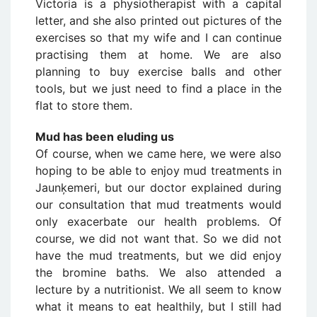
Victoria is a physiotherapist with a capital
letter, and she also printed out pictures of the
exercises so that my wife and I can continue
practising them at home. We are also
planning to buy exercise balls and other
tools, but we just need to find a place in the
flat to store them.
Mud has been eluding us
Of course, when we came here, we were also
hoping to be able to enjoy mud treatments in
Jaunķemeri, but our doctor explained during
our consultation that mud treatments would
only exacerbate our health problems. Of
course, we did not want that. So we did not
have the mud treatments, but we did enjoy
the bromine baths. We also attended a
lecture by a nutritionist. We all seem to know
what it means to eat healthily, but I still had