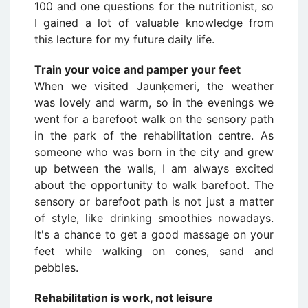
100 and one questions for the nutritionist, so
I gained a lot of valuable knowledge from
this lecture for my future daily life.
Train your voice and pamper your feet
When we visited Jaunķemeri, the weather
was lovely and warm, so in the evenings we
went for a barefoot walk on the sensory path
in the park of the rehabilitation centre. As
someone who was born in the city and grew
up between the walls, I am always excited
about the opportunity to walk barefoot. The
sensory or barefoot path is not just a matter
of style, like drinking smoothies nowadays.
It's a chance to get a good massage on your
feet while walking on cones, sand and
pebbles.
Rehabilitation is work, not leisure