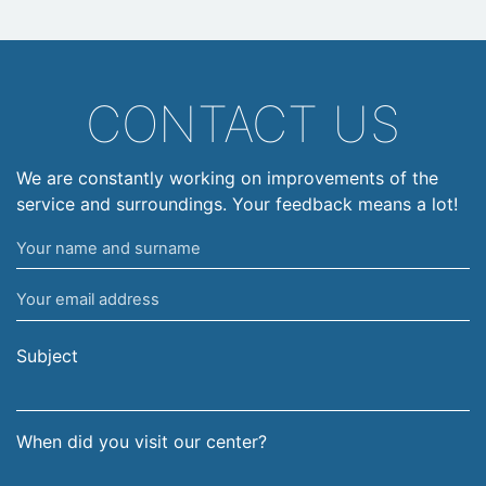
CONTACT US
We are constantly working on improvements of the
service and surroundings. Your feedback means a lot!
Your
name
Your
and
email
surname
address
Subject
When did you visit our center?