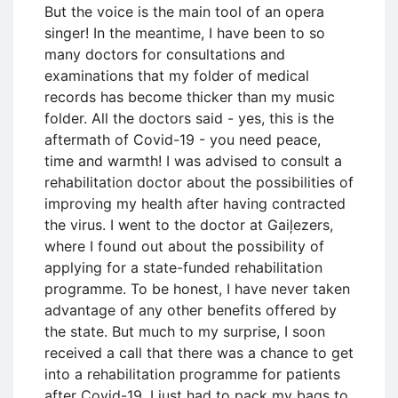
But the voice is the main tool of an opera
singer! In the meantime, I have been to so
many doctors for consultations and
examinations that my folder of medical
records has become thicker than my music
folder. All the doctors said - yes, this is the
aftermath of Covid-19 - you need peace,
time and warmth! I was advised to consult a
rehabilitation doctor about the possibilities of
improving my health after having contracted
the virus. I went to the doctor at Gaiļezers,
where I found out about the possibility of
applying for a state-funded rehabilitation
programme. To be honest, I have never taken
advantage of any other benefits offered by
the state. But much to my surprise, I soon
received a call that there was a chance to get
into a rehabilitation programme for patients
after Covid-19. I just had to pack my bags to