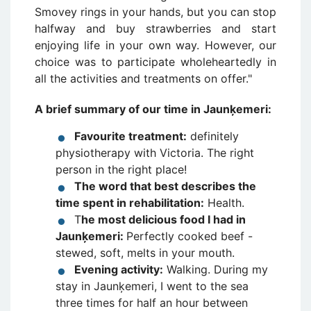
Smovey rings in your hands, but you can stop
halfway and buy strawberries and start
enjoying life in your own way. However, our
choice was to participate wholeheartedly in
all the activities and treatments on offer."
A brief summary of our time in Jaunķemeri:
Favourite treatment:
definitely
physiotherapy with Victoria. The right
person in the right place!
The word that best describes the
time spent in rehabilitation:
Health.
T
he most delicious food I had in
Jaunķemeri:
Perfectly cooked beef -
stewed, soft, melts in your mouth.
Evening activity:
Walking. During my
stay in Jaunķemeri, I went to the sea
three times for half an hour between