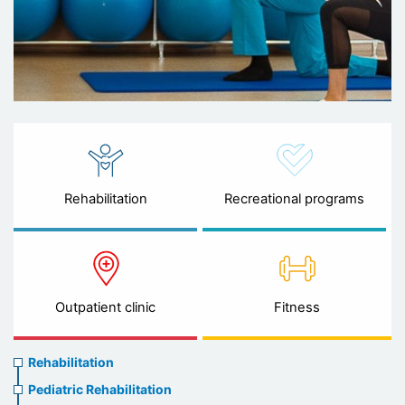
Rehabilitation
Recreational programs
Outpatient clinic
Fitness
Rehabilitation
Rehabilitation
menu
Pediatric Rehabilitation