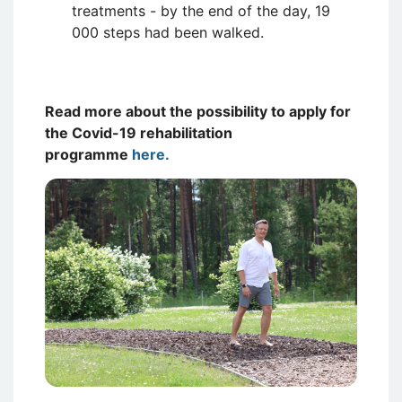
treatments - by the end of the day, 19
000 steps had been walked.
Read more about the possibility to apply for
the Covid-19 rehabilitation
programme
here.
Attēls