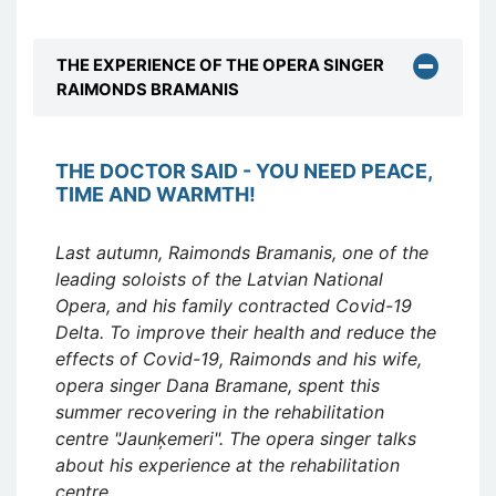
THE EXPERIENCE OF THE OPERA SINGER
RAIMONDS BRAMANIS
THE DOCTOR SAID - YOU NEED PEACE,
TIME AND WARMTH!
Last autumn, Raimonds Bramanis, one of the
leading soloists of the Latvian National
Opera, and his family contracted Covid-19
Delta. To improve their health and reduce the
effects of Covid-19, Raimonds and his wife,
opera singer Dana Bramane, spent this
summer recovering in the rehabilitation
centre "Jaunķemeri". The opera singer talks
about his experience at the rehabilitation
centre.