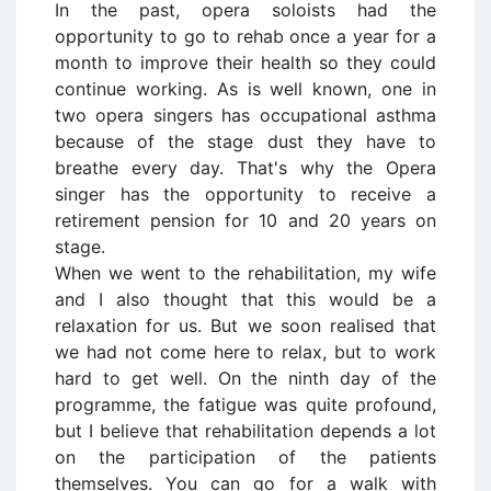
In the past, opera soloists had the
opportunity to go to rehab once a year for a
month to improve their health so they could
continue working. As is well known, one in
two opera singers has occupational asthma
because of the stage dust they have to
breathe every day. That's why the Opera
singer has the opportunity to receive a
retirement pension for 10 and 20 years on
stage.
When we went to the rehabilitation, my wife
and I also thought that this would be a
relaxation for us. But we soon realised that
we had not come here to relax, but to work
hard to get well. On the ninth day of the
programme, the fatigue was quite profound,
but I believe that rehabilitation depends a lot
on the participation of the patients
themselves. You can go for a walk with