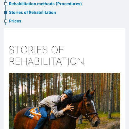
Rehabilitation methods (Procedures)
Stories of Rehabilitation
Prices
STORIES OF
REHABILITATION