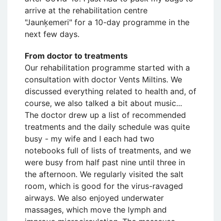
arrive at the rehabilitation centre
"Jaunķemeri" for a 10-day programme in the
next few days.
From doctor to treatments
Our rehabilitation programme started with a
consultation with doctor Vents Miltins. We
discussed everything related to health and, of
course, we also talked a bit about music...
The doctor drew up a list of recommended
treatments and the daily schedule was quite
busy - my wife and I each had two
notebooks full of lists of treatments, and we
were busy from half past nine until three in
the afternoon. We regularly visited the salt
room, which is good for the virus-ravaged
airways. We also enjoyed underwater
massages, which move the lymph and