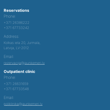
Reservations
Phone:
+371 26386222
+371 67733242
Address:
Kolkas iela 20, Jurmala,
Latvija, LV-2012
Email:
rezervacija@jaunkemeri.lv
Outpatient clinic
Phone:
+371 26631659
+371 67733548
Email:
poliklinika@jaunkemeri.lv