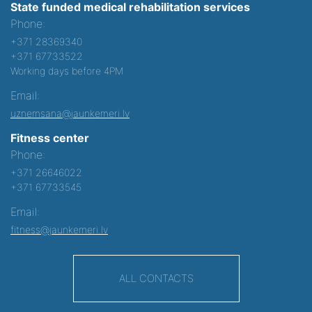
State funded medical rehabilitation services
Phone:
+371 28369340
+371 67733522
Working days before 4PM
Email:
uznemsana@jaunkemeri.lv
Fitness center
Phone:
+371 26646022
+371 67733545
Email:
fitness@jaunkemeri.lv
ALL CONTACTS