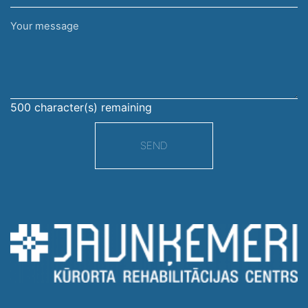
Your
message
500
character(s) remaining
SEND