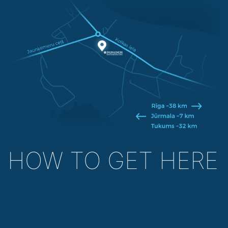
HOW TO GET HERE