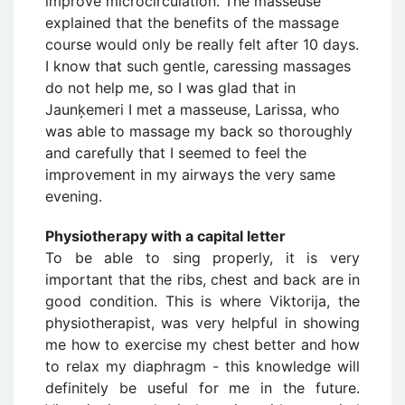
improve microcirculation. The masseuse
explained that the benefits of the massage
course would only be really felt after 10 days.
I know that such gentle, caressing massages
do not help me, so I was glad that in
Jaunķemeri I met a masseuse, Larissa, who
was able to massage my back so thoroughly
and carefully that I seemed to feel the
improvement in my airways the very same
evening.
Physiotherapy with a capital letter
To be able to sing properly, it is very
important that the ribs, chest and back are in
good condition. This is where Viktorija, the
physiotherapist, was very helpful in showing
me how to exercise my chest better and how
to relax my diaphragm - this knowledge will
definitely be useful for me in the future.