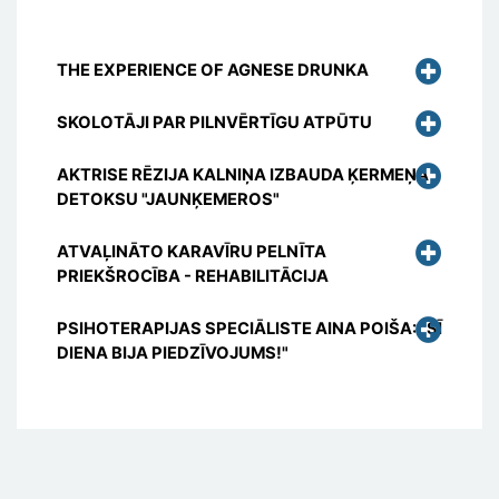
THE EXPERIENCE OF AGNESE DRUNKA
SKOLOTĀJI PAR PILNVĒRTĪGU ATPŪTU
AKTRISE RĒZIJA KALNIŅA IZBAUDA ĶERMEŅA
DETOKSU "JAUNĶEMEROS"
ATVAĻINĀTO KARAVĪRU PELNĪTA
PRIEKŠROCĪBA - REHABILITĀCIJA
PSIHOTERAPIJAS SPECIĀLISTE AINA POIŠA: "ŠĪ
DIENA BIJA PIEDZĪVOJUMS!"