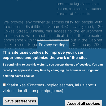
services at Riga Airport, bus
station, port and train station
(please call for details.
We provide environmental accessibility for people with
functional disabilities! Sanare-KRC Jaunķemeri, 20
Kolkas Street, Jūrmala, has access to the environment
for persons with functional disabilities, thus ensuring
compliance with the requirements set out in the Cabinet
of Ministers Regulation No. 60 of 20 January 2009
Privacy settings
"Regulations on Minimum Requirements for Medical
This site uses cookies to improve your user
Institutions and their Structures"
experience and optimize the work of the site.
By continuing to use this website you accept the use of cookies. You can
Code of medical facility 1300 - 64003
recall your approval at any time by changing the browser settings and
Footer
deleting saved cookies.
Vietnes karte
Noteikumi un privātuma politika
menu
Statistikas sīkdatnes (nepieciešamas, lai uzlabotu
vietnes darbību un pakalpojumus)
© 2020 Kūrorta Rehabilitācijas Centrs - Jaunķemeri. Visas tiesības
Save preferences
Accept all cookies
aizsargātas.