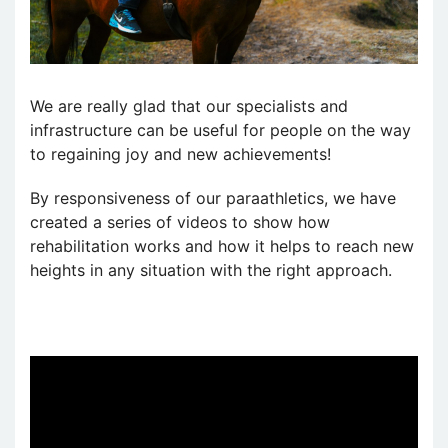
We are really glad that our specialists and
infrastructure can be useful for people on the way
to regaining joy and new achievements!
By responsiveness of our paraathletics, we have
created a series of videos to show how
rehabilitation works and how it helps to reach new
heights in any situation with the right approach.