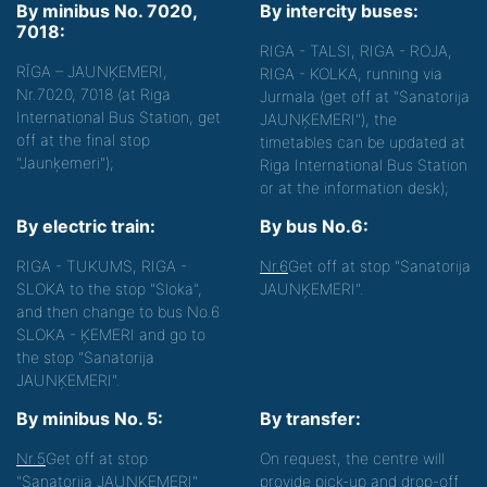
By minibus No. 7020,
By intercity buses:
7018:
RIGA - TALSI, RIGA - ROJA,
RĪGA – JAUNĶEMERI,
RIGA - KOLKA, running via
Nr.7020, 7018 (at Riga
Jurmala (get off at "Sanatorija
International Bus Station, get
JAUNĶEMERI"), the
off at the final stop
timetables can be updated at
"Jaunķemeri");
Riga International Bus Station
or at the information desk);
By electric train:
By bus No.6:
RIGA - TUKUMS, RIGA -
Nr.6
Get off at stop "Sanatorija
SLOKA to the stop "Sloka",
JAUNĶEMERI".
and then change to bus No.6
SLOKA - ĶEMERI and go to
the stop "Sanatorija
JAUNĶEMERI".
By minibus No. 5:
By transfer:
Nr.5
Get off at stop
On request, the centre will
"Sanatorija JAUNĶEMERI"
provide pick-up and drop-off