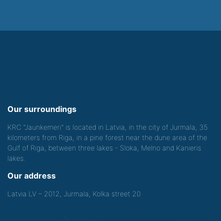
Our surroundings
KRC "Jaunkemeri" is located in Latvia, in the city of Jurmala, 35
kilometers from Riga, in a pine forest near the dune area of the
Gulf of Riga, between three lakes - Sloka, Melno and Kanieris
lakes.
Our address
Latvia LV – 2012, Jurmala, Kolka street 20