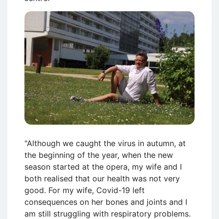
Attēls
"Although we caught the virus in autumn, at
the beginning of the year, when the new
season started at the opera, my wife and I
both realised that our health was not very
good. For my wife, Covid-19 left
consequences on her bones and joints and I
am still struggling with respiratory problems.