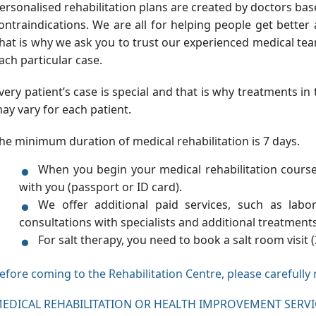
ersonalised rehabilitation plans are created by doctors bas
ontraindications. We are all for helping people get better 
hat is why we ask you to trust our experienced medical t
ach particular case.
very patient’s case is special and that is why treatments i
ay vary for each patient.
he minimum duration of medical rehabilitation is 7 days.
When you begin your medical rehabilitation cours
with you (passport or ID card).
We offer additional paid services, such as labor
consultations with specialists and additional treatment
For salt therapy, you need to book a salt room visit (
efore coming to the Rehabilitation Centre, please carefully 
EDICAL REHABILITATION OR HEALTH IMPROVEMENT SERV