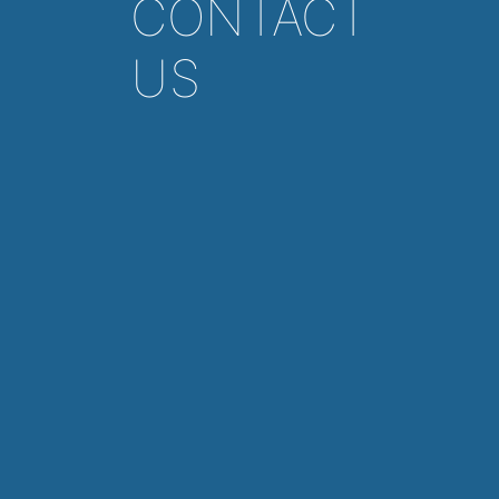
CONTACT
US