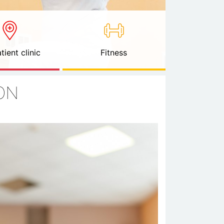
tient clinic
Fitness
ON