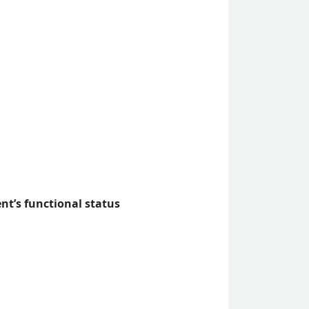
nt’s functional status