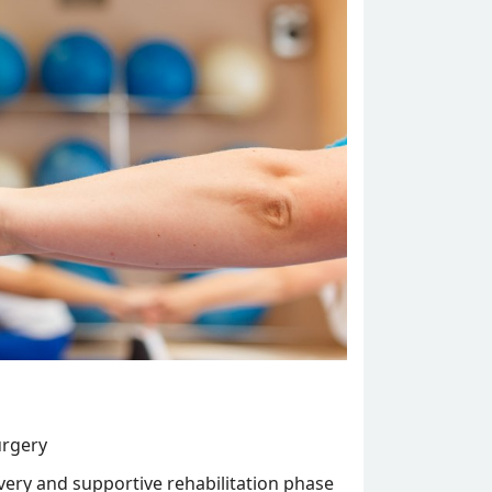
urgery
overy and supportive rehabilitation phase