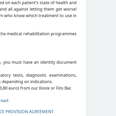
ed on each patient’s state of health and
and all against letting them get worse!
eam who know which treatment to use in
n the medical rehabilitation programmes
e, you must have an identity document
atory tests, diagnostic examinations,
s depending on indications.
3,80 euro) from our Kiosk or Fito Bar.
read:
ICE PROVISION AGREEMENT