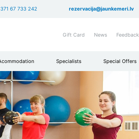
Skip
371 67 733 242
rezervacija@jaunkemeri.lv
to
main
content
Shortcuts
Gift Card
News
Feedback
header
menu
Acommodation
Specialists
Special Offers