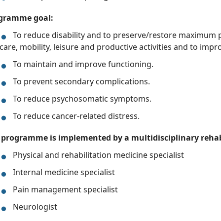
gramme goal:
To reduce disability and to preserve/restore maximum p
care, mobility, leisure and productive activities and to impro
To maintain and improve functioning.
To prevent secondary complications.
To reduce psychosomatic symptoms.
To reduce cancer-related distress.
 programme is implemented by a multidisciplinary rehab
Physical and rehabilitation medicine specialist
Internal medicine specialist
Pain management specialist
Neurologist