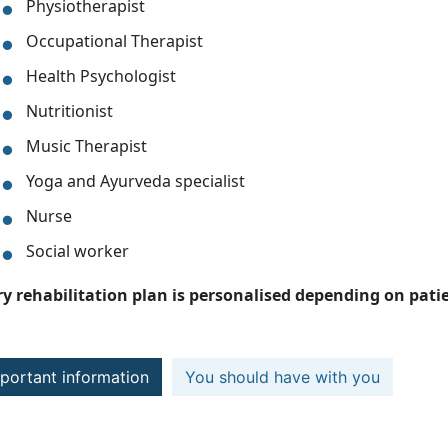
Physiotherapist
Occupational Therapist
Health Psychologist
Nutritionist
Music Therapist
Yoga and Ayurveda specialist
Nurse
Social worker
ry rehabilitation plan is personalised depending on patie
portant information
You should have with you