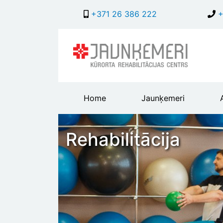
+371 26 386 222
+
Main
Home
Jaunķemeri
header
menu
Rehabilitācija