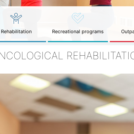
Rehabilitation
Recreational programs
Outpa
NCOLOGICAL REHABILITATI