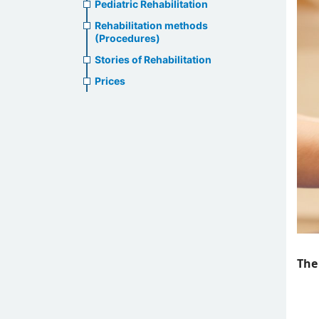
Pediatric Rehabilitation
Rehabilitation methods
(Procedures)
Stories of Rehabilitation
Prices
The