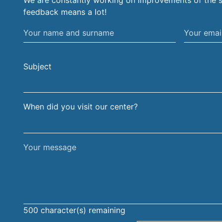
We are constantly working on improvements of the s
feedback means a lot!
Your
Your
name
email
and
address
Subject
surname
When did you visit our center?
Your
message
500
character(s) remaining