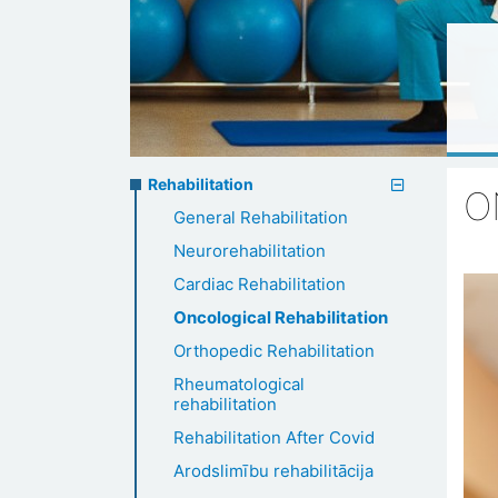
Rehabilitation
Rehabilitation
O
General Rehabilitation
menu
Neurorehabilitation
Cardiac Rehabilitation
Oncological Rehabilitation
Orthopedic Rehabilitation
Rheumatological
rehabilitation
Rehabilitation After Covid
Arodslimību rehabilitācija