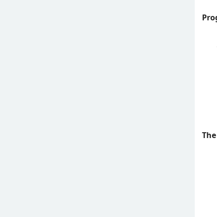
Pro
The