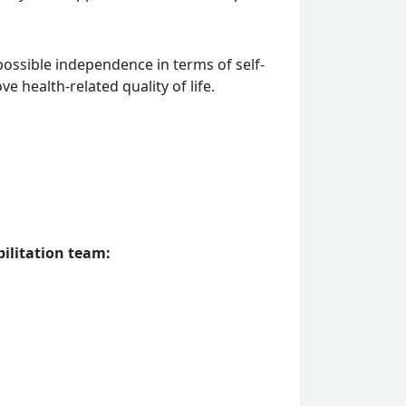
ossible independence in terms of self-
ve health-related quality of life.
ilitation team: