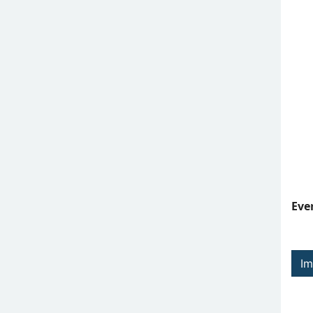
Eve
Im