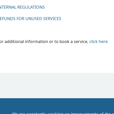
NTERNAL REGULATIONS
EFUNDS FOR UNUSED SERVICES
or additional information or to book a service,
click
here