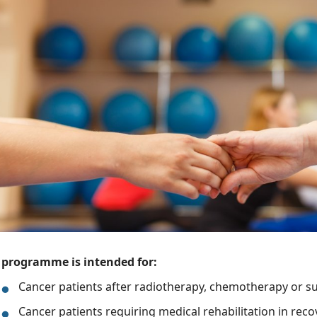
 programme is intended for:
Cancer patients after radiotherapy, chemotherapy or s
Cancer patients requiring medical rehabilitation in rec