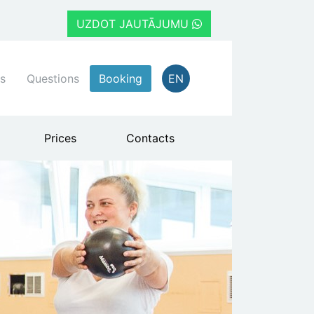
UZDOT JAUTĀJUMU
s
Questions
Booking
EN
Prices
Contacts