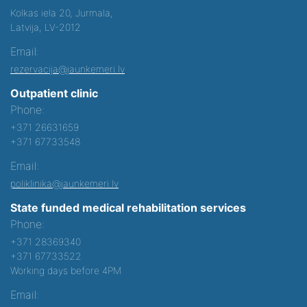
Kolkas iela 20, Jurmala,
Latvija, LV-2012
Email:
rezervacija@jaunkemeri.lv
Outpatient clinic
Phone:
+371 26631659
+371 67733548
Email:
poliklinika@jaunkemeri.lv
State funded medical rehabilitation services
Phone:
+371 28369340
+371 67733522
Working days before 4PM
Email: