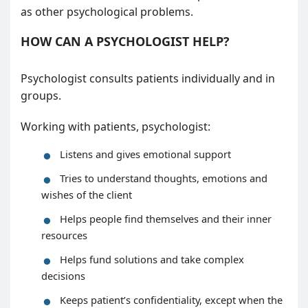
as other psychological problems.
HOW CAN A PSYCHOLOGIST HELP?
Psychologist consults patients individually and in
groups.
Working with patients, psychologist:
Listens and gives emotional support
Tries to understand thoughts, emotions and
wishes of the client
Helps people find themselves and their inner
resources
Helps fund solutions and take complex
decisions
Keeps patient’s confidentiality, except when the