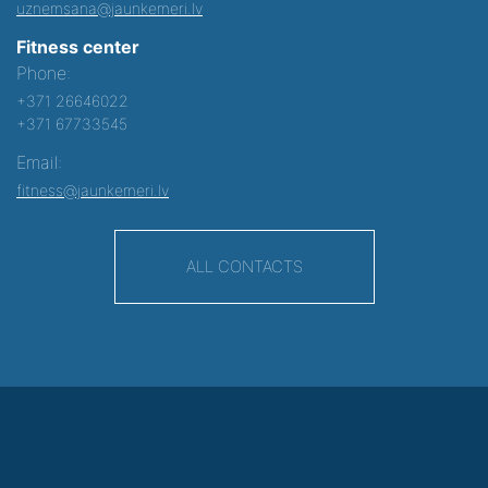
uznemsana@jaunkemeri.lv
Fitness center
Phone:
+371 26646022
+371 67733545
Email:
fitness@jaunkemeri.lv
ALL CONTACTS