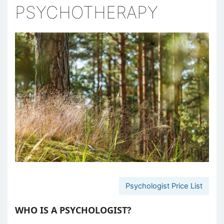
PSYCHOTHERAPY
Psychologist Price List
WHO IS A PSYCHOLOGIST?