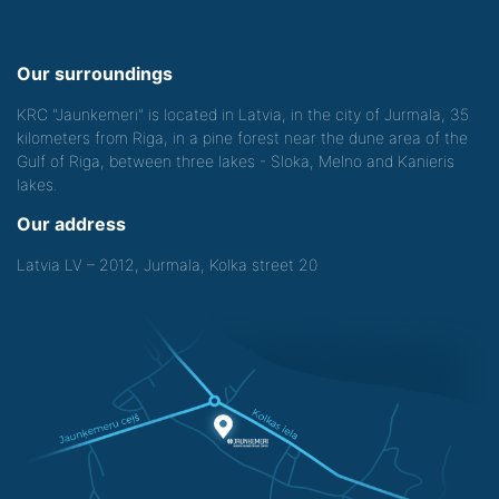
Our surroundings
KRC "Jaunkemeri" is located in Latvia, in the city of Jurmala, 35
kilometers from Riga, in a pine forest near the dune area of the
Gulf of Riga, between three lakes - Sloka, Melno and Kanieris
lakes.
Our address
Latvia LV – 2012, Jurmala, Kolka street 20