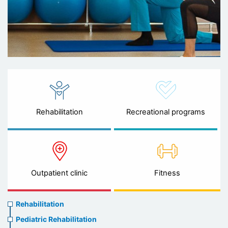
Rehabilitation
Recreational programs
Outpatient clinic
Fitness
Rehabilitation
Rehabilitation
menu
Pediatric Rehabilitation