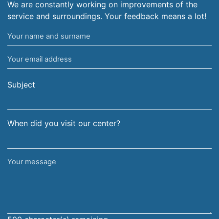
We are constantly working on improvements of the
service and surroundings. Your feedback means a lot!
Your
name
Your
and
email
surname
address
Subject
When did you visit our center?
Your
message