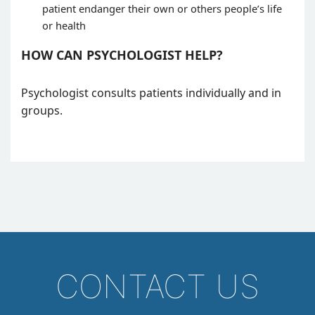
patient endanger their own or others people’s life
or health
HOW CAN PSYCHOLOGIST HELP?
Psychologist consults patients individually and in
groups.
CONTACT US