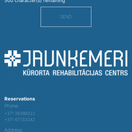
500
character(s) remaining
SEND
Reservations
Phone:
+371 26386222
+371 67733242
Address: