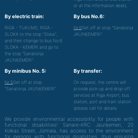
or at the information desk);
By electric train:
By bus No.6:
RIGA - TUKUMS, RIGA -
Nr.6
Get off at stop "Sanatorija
SLOKA to the stop "Sloka",
JAUNĶEMERI".
and then change to bus No.6
SLOKA - ĶEMERI and go to
the stop "Sanatorija
JAUNĶEMERI".
By minibus No. 5:
By transfer:
Nr.5
Get off at stop
On request, the centre will
"Sanatorija JAUNĶEMERI"
provide pick-up and drop-off
services at Riga Airport, bus
station, port and train station
(please call for details.
We provide environmental accessibility for people with
functional disabilities! Sanare-KRC Jaunķemeri, 20
Kolkas Street, Jūrmala, has access to the environment
for persons with functional disabilities, thus ensuring