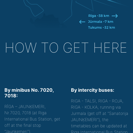
HOW TO GET HERE
By minibus No. 7020,
By intercity buses:
7018:
RIGA - TALSI, RIGA - ROJA,
RĪGA – JAUNĶEMERI,
RIGA - KOLKA, running via
Nr.7020, 7018 (at Riga
Jurmala (get off at "Sanatorija
International Bus Station, get
JAUNĶEMERI"), the
off at the final stop
timetables can be updated at
"Jaunķemeri");
Riga International Bus Station