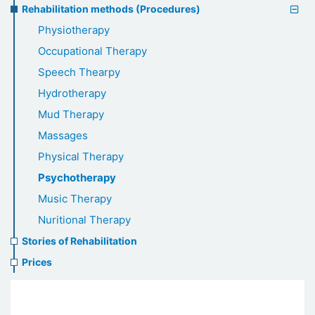
Rehabilitation methods (Procedures)
Physiotherapy
Occupational Therapy
Speech Thearpy
Hydrotherapy
Mud Therapy
Massages
Physical Therapy
Psychotherapy
Music Therapy
Nuritional Therapy
Stories of Rehabilitation
Prices