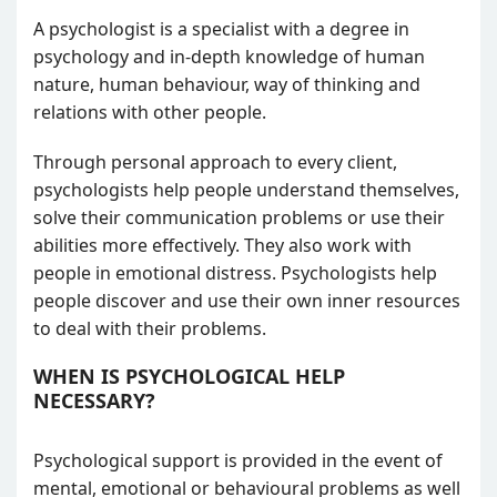
A psychologist is a specialist with a degree in
psychology and in-depth knowledge of human
nature, human behaviour, way of thinking and
relations with other people.
Through personal approach to every client,
psychologists help people understand themselves,
solve their communication problems or use their
abilities more effectively. They also work with
people in emotional distress. Psychologists help
people discover and use their own inner resources
to deal with their problems.
WHEN IS PSYCHOLOGICAL HELP
NECESSARY?
Psychological support is provided in the event of
mental, emotional or behavioural problems as well