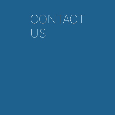
CONTACT
US