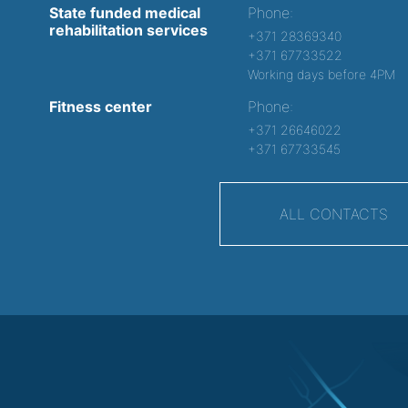
State funded medical
Phone:
rehabilitation services
+371 28369340
+371 67733522
Working days before 4PM
Fitness center
Phone:
+371 26646022
+371 67733545
ALL CONTACTS