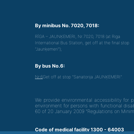
By minibus No. 7020, 7018:
RĪGA – JAUNĶEMERI, Nr.7020, 7018 (at Riga
International Bus Station, get off at the final stop
"Jaunķemeri");
By bus No.6:
Nr.6
Get off at stop "Sanatorija JAUNĶEMERI".
We provide environmental accessibility for 
environment for persons with functional disab
60 of 20 January 2009 "Regulations on Minim
Code of medical facility 1300 - 64003