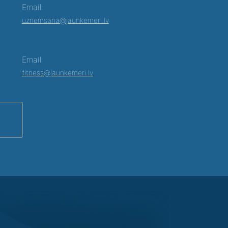
Email:
uznemsana@jaunkemeri.lv
Email:
fitness@jaunkemeri.lv