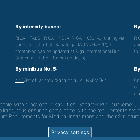
By intercity buses:
By
RIGA - TALSI, RIGA - ROJA, RIGA - KOLKA, running via
RI
Jurmala (get off at "Sanatorija JAUNĶEMERI"), the
an
timetables can be updated at Riga International Bus
to
Station or at the information desk);
By minibus No. 5:
By
Nr.5
Get off at stop "Sanatorija JAUNĶEMERI"
On
off
sta
people with functional disabilities! Sanare-KRC Jaunķemeri, 
ilities, thus ensuring compliance with the requirements set 
um Requirements for Medical Institutions and their Structure
Privacy settings