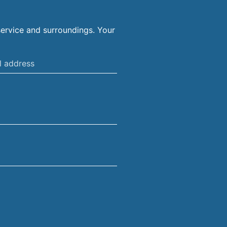
ervice and surroundings. Your