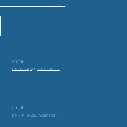
Email:
rezervacija@jaunkemeri.lv
Email:
poliklinika@jaunkemeri.lv