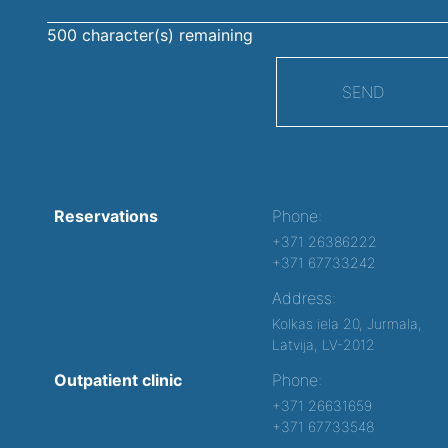
500
character(s) remaining
SEND
Reservations
Phone:
+371 26386222
+371 67733242
Address:
Kolkas iela 20, Jurmala,
Latvija, LV-2012
Outpatient clinic
Phone:
+371 26631659
+371 67733548