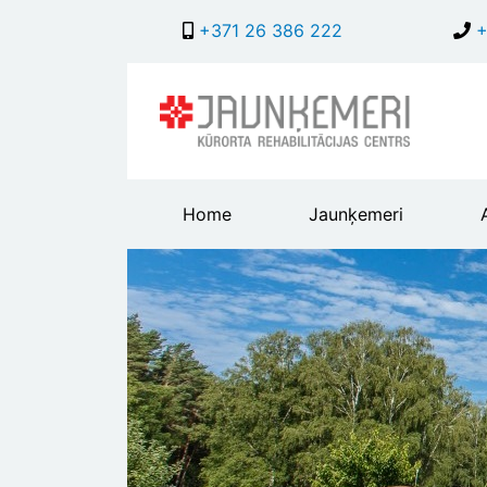
+371 26 386 222
+
Main
Home
Jaunķemeri
header
menu