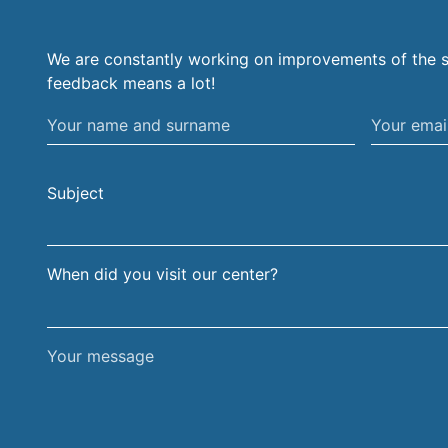
We are constantly working on improvements of the s
feedback means a lot!
Your
Your
name
email
and
address
Subject
surname
When did you visit our center?
Your
message