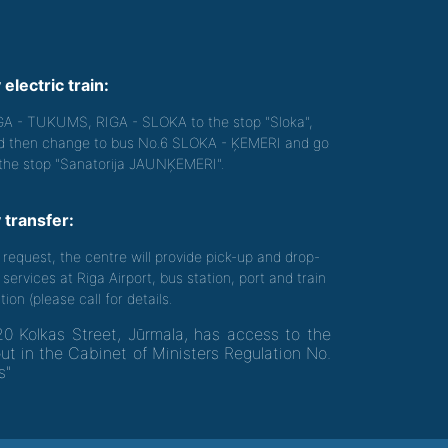
 electric train:
GA - TUKUMS, RIGA - SLOKA to the stop "Sloka",
d then change to bus No.6 SLOKA - ĶEMERI and go
 the stop "Sanatorija JAUNĶEMERI".
 transfer:
 request, the centre will provide pick-up and drop-
 services at Riga Airport, bus station, port and train
tion (please call for details.
20 Kolkas Street, Jūrmala, has access to the
out in the Cabinet of Ministers Regulation No.
s"