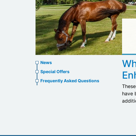
News
Wh
News
menu
Special Offers
En
Frequently Asked Questions
These 
have 
addit