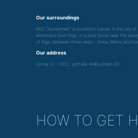
Our surroundings
KRC "Jaunkemeri" is located in Latvia, in the city o
kilometers from Riga, in a pine forest near the dune
of Riga, between three lakes - Sloka, Melno and Kan
Our address
Latvia LV – 2012, Jurmala, Kolka street 20
HOW TO GET 