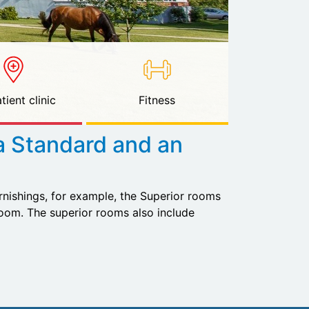
tient clinic
Fitness
a Standard and an
urnishings, for example, the Superior rooms
om. The superior rooms also include