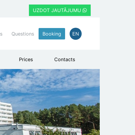
UZDOT JAUTĀJUMU
s
Questions
Booking
EN
Prices
Contacts