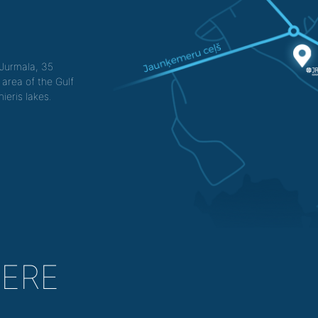
f Jurmala, 35
 area of the Gulf
ieris lakes.
HERE