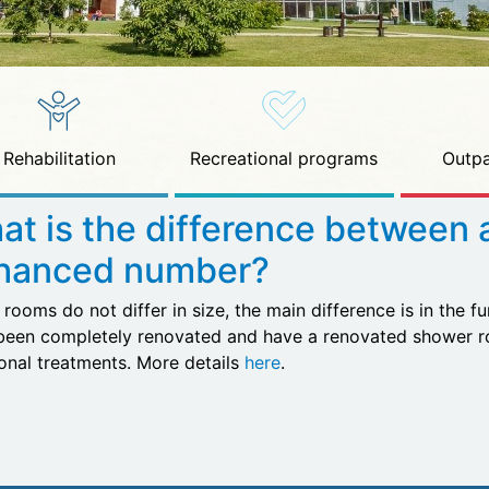
Rehabilitation
Recreational programs
Outpa
at is the difference between 
hanced number?
rooms do not differ in size, the main difference is in the f
been completely renovated and have a renovated shower ro
ional treatments. More details
here
.